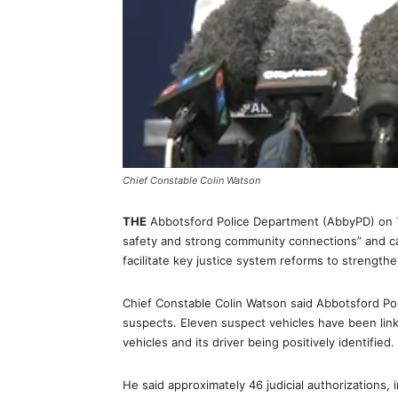
Chief Constable Colin Watson
THE
Abbotsford Police Department (AbbyPD) on Tu
safety and strong community connections” and c
facilitate key justice system reforms to strengthe
Chief Constable Colin Watson said Abbotsford Po
suspects. Eleven suspect vehicles have been link
vehicles and its driver being positively identified.
He said approximately 46 judicial authorizations,