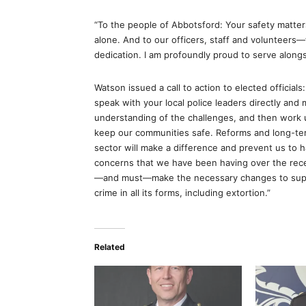
“To the people of Abbotsford: Your safety matters
alone. And to our officers, staff and volunteers
dedication. I am profoundly proud to serve alongs
Watson issued a call to action to elected official
speak with your local police leaders directly and
understanding of the challenges, and then work 
keep our communities safe. Reforms and long-ter
sector will make a difference and prevent us to ha
concerns that we have been having over the rece
—and must—make the necessary changes to suppo
crime in all its forms, including extortion.”
Related