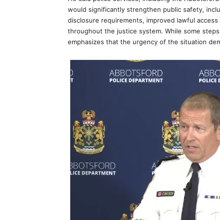
would significantly strengthen public safety, inc
disclosure requirements, improved lawful access
throughout the justice system. While some step
emphasizes that the urgency of the situation dem