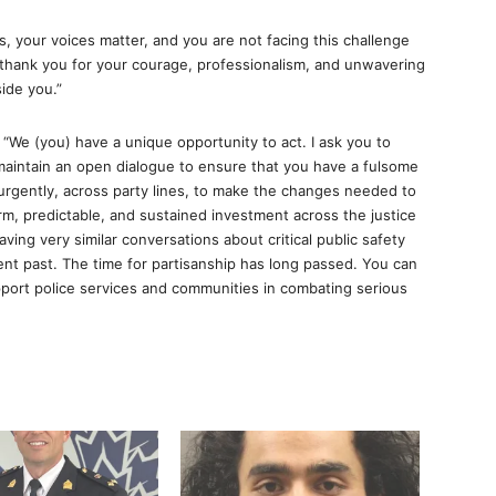
, your voices matter, and you are not facing this challenge
—thank you for your courage, professionalism, and unwavering
ide you.”
s: “We (you) have a unique opportunity to act. I ask you to
 maintain an open dialogue to ensure that you have a fulsome
urgently, across party lines, to make the changes needed to
m, predictable, and sustained investment across the justice
ving very similar conversations about critical public safety
nt past. The time for partisanship has long passed. You can
rt police services and communities in combating serious