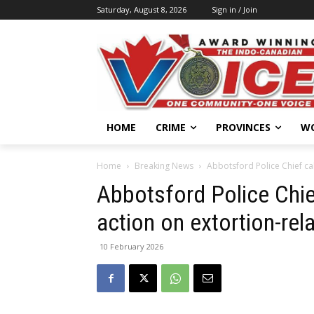
Saturday, August 8, 2026
Sign in / Join
HOME
CRIME
PROVINCES
W
Home
Breaking News
Abbotsford Police Chief cal
Abbotsford Police Chief
action on extortion-rela
10 February 2026