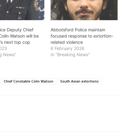
lice Deputy Chief
Abbotsford Police maintain
olin Watson will be
focused response to extortion-
’s next top cop
related violence
2023
6 February 2026
ng News"
In "Breaking News"
Chief Constable Colin Watson
South Asian extortions