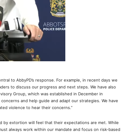
tral to AbbyPD’s response. For example, in recent days we
eaders to discuss our progress and next steps. We have also
isory Group, which was established in December in
r concerns and help guide and adapt our strategies. We have
lated violence to hear their concerns.”
 by extortion will feel that their expectations are met. While
must always work within our mandate and focus on risk-based