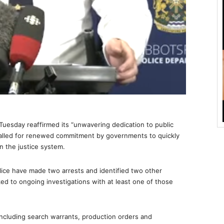
esday reaffirmed its “unwavering dedication to public
alled for renewed commitment by governments to quickly
n the justice system.
lice have made two arrests and identified two other
ed to ongoing investigations with at least one of those
 including search warrants, production orders and