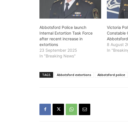
Abbotsford Police launch
Victoria Po
Internal Extortion Task Force
Constable C
after recent increase in
Abbotsford
extortions
8 August 
23 September 2025
In "Breaki
In "Breaking News"
TAGS
Abbotsford extortions
Abbotsford police