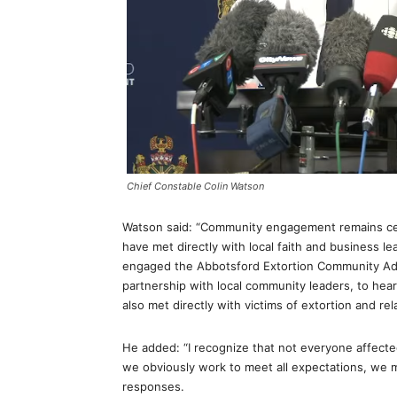
Chief Constable Colin Watson
Watson said: “Community engagement remains cen
have met directly with local faith and business l
engaged the Abbotsford Extortion Community Adv
partnership with local community leaders, to hea
also met directly with victims of extortion and re
He added: “I recognize that not everyone affected
we obviously work to meet all expectations, we 
responses.