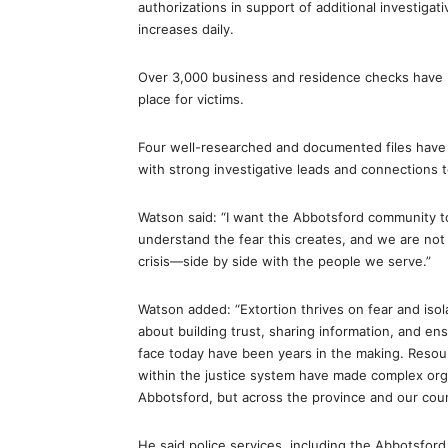
authorizations in support of additional investig
increases daily.
Over 3,000 business and residence checks have b
place for victims.
Four well-researched and documented files have b
with strong investigative leads and connections to
Watson said: “I want the Abbotsford community t
understand the fear this creates, and we are not s
crisis—side by side with the people we serve.”
Watson added: “Extortion thrives on fear and isol
about building trust, sharing information, and e
face today have been years in the making. Resour
within the justice system have made complex organ
Abbotsford, but across the province and our coun
He said police services, including the Abbotsford