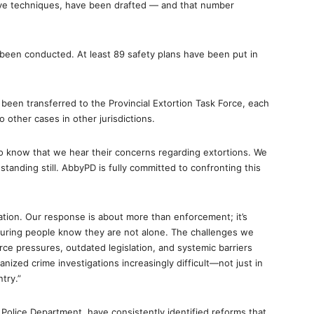
ative techniques, have been drafted — and that number
een conducted. At least 89 safety plans have been put in
een transferred to the Provincial Extortion Task Force, each
 other cases in other jurisdictions.
o know that we hear their concerns regarding extortions. We
tanding still. AbbyPD is fully committed to confronting this
ation. Our response is about more than enforcement; it’s
nsuring people know they are not alone. The challenges we
ce pressures, outdated legislation, and systemic barriers
ized crime investigations increasingly difficult—not just in
try.”
 Police Department, have consistently identified reforms that