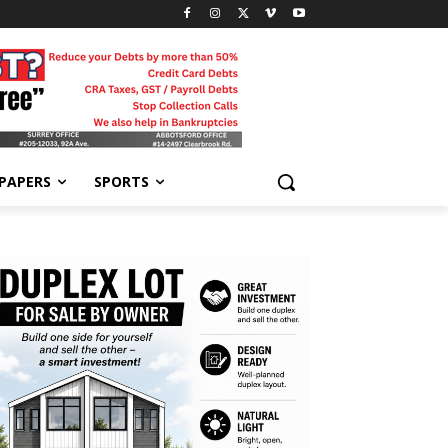
-PAPERS
SPORTS