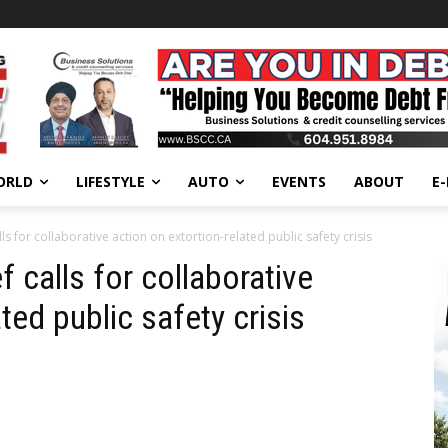
ORLD
LIFESTYLE
AUTO
EVENTS
ABOUT
E
ls for collaborative action on extortion-related public safety crisis
 calls for collaborative
ted public safety crisis