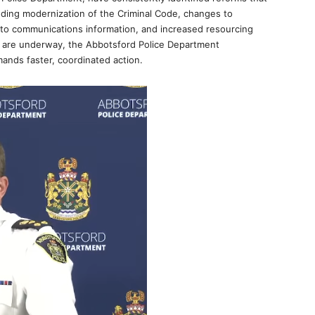
luding modernization of the Criminal Code, changes to
 to communications information, and increased resourcing
s are underway, the Abbotsford Police Department
ands faster, coordinated action.