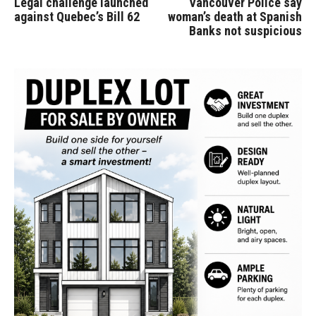
Legal challenge launched
Vancouver Police say
against Quebec’s Bill 62
woman’s death at Spanish
Banks not suspicious