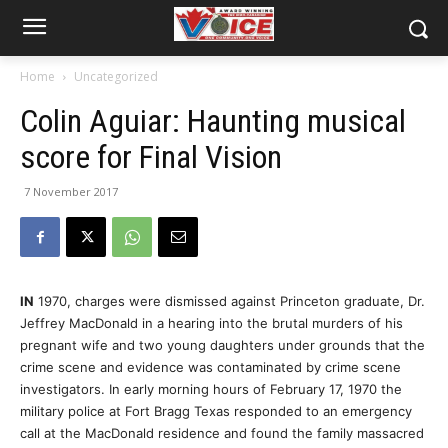
Home
Uncategorized
Colin Aguiar: Haunting musical
score for Final Vision
7 November 2017
IN
1970, charges were dismissed against Princeton graduate, Dr.
Jeffrey MacDonald in a hearing into the brutal murders of his
pregnant wife and two young daughters under grounds that the
crime scene and evidence was contaminated by crime scene
investigators. In early morning hours of February 17, 1970 the
military police at Fort Bragg Texas responded to an emergency
call at the MacDonald residence and found the family massacred