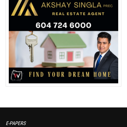
E-PAPERS