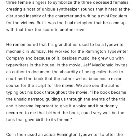
three female singers to symbolize the three deceased females,
creating a host of unique synthesizer sounds that hinted at the
disturbed insanity of the character and writing a mini Requiem
for the victims. But it was the final metaphor that he came up
with that took the score to another level.
He remembered that his grandfather used to be a typewriter
mechanic in Bombay. He worked for the Remington Typewriter
Company and because of it, besides music, he grew up with
typewriters in the house. In the movie, Jeff MacDonald invites
an author to document the absurdity of being called back to
court and the book that the author writes becomes a major
source for the script for the movie. We also see the author
typing out his book throughout the movie. “The book became
the unsaid narrator, guiding us through the events of the trial
and it became important to give it a voice and it suddenly
occurred to me that birthed the book, could very well be the
took that gave birth to its theme.”
Colin then used an actual Remington typewriter to utter the