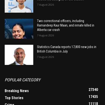
7 August 2026
Two correctional officers, including
Ramandeep Kaur Maan, and inmate killed in
Alberta car crash
7 August 2026
Statistics Canada reports 17,800 new jobs in
British Columbia in July
7 August 2026
POPULAR CATEGORY
27340
Breaking News
17435
Top Stories
11118
Crime