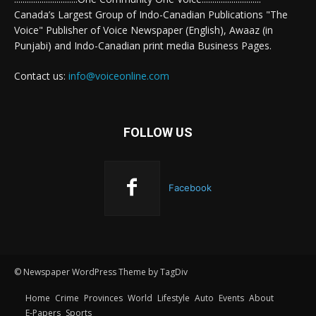
Canada’s Largest Group of Indo-Canadian Publications "The
Voice" Publisher of Voice Newspaper (English), Awaaz (in
Punjabi) and Indo-Canadian print media Business Pages.
Contact us:
info@voiceonline.com
FOLLOW US
Facebook
© Newspaper WordPress Theme by TagDiv
Home
Crime
Provinces
World
Lifestyle
Auto
Events
About
E-Papers
Sports