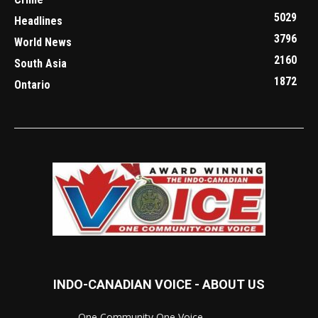
5029
Headlines
3796
World News
2160
South Asia
1872
Ontario
INDO-CANADIAN VOICE - ABOUT US
..............................One Community One Voice............................