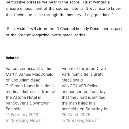
percussive phrases we hear in the score. “I just wanted a
sincere embodiment of the source material. It was nice to know
that technique came through the memory of my granddad.”
“Final Vision” will air on the ID Channel in early December as part
of the ‘People Magazine Investigates’ series.
Related
Vancouver assault victim
Victim of targeted Crab
Martin James MacDonald
Park homicide is Brett
of Coquitlam dead
MacDonald
THE man found in serious
VANCOUVER Police
medical distress in front of
announced on Tuesday
the Astoria Hotel in
that they had identified
Vancouver's Downtown
the man killed in a
Eastside
homicide on Saturday in
last Tuesday night has
11 February 2018
Crab Park. Brett
25 March 2025
died, Vancouver Police
In "Breaking News"
MacDonald, 51, was found
In "Breaking News"
announced on Sunday.
deceased by a passerby