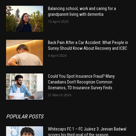
Balancing school, work and caring for a
grandparent living with dementia
15 April 2026
Back Pain After a Car Accident: What People in
Surrey Should Know About Recovery and ICBC
6 April 2026
Could You Spot Insurance Fraud? Many
Canadians Don’t Recognize Common
Scenarios, TD Insurance Survey Finds
21 March 2026
POPULAR POSTS
Whitecaps FC 1 – FC Juárez 3: Jeevan Badwal
scores his third goal of the season