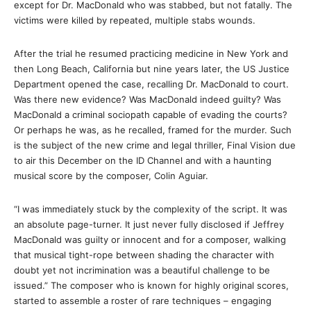
except for Dr. MacDonald who was stabbed, but not fatally. The
victims were killed by repeated, multiple stabs wounds.
After the trial he resumed practicing medicine in New York and
then Long Beach, California but
nine years later
, the US Justice
Department opened the case, recalling Dr. MacDonald to court.
Was there new evidence? Was MacDonald indeed guilty? Was
MacDonald a criminal sociopath capable of evading the courts?
Or perhaps he was, as he recalled, framed for the murder. Such
is the subject of the new crime and legal thriller, Final Vision due
to air this December on the ID Channel and with a haunting
musical score by the composer, Colin Aguiar.
“I was immediately stuck by the complexity of the script. It was
an absolute page-turner. It just never fully disclosed if Jeffrey
MacDonald was guilty or innocent and for a composer, walking
that musical tight-rope between shading the character with
doubt yet not incrimination was a beautiful challenge to be
issued.” The composer who is known for highly original scores,
started to assemble a roster of rare techniques – engaging