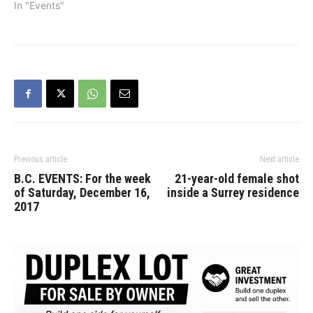
In "Events"
Previous article
Next article
B.C. EVENTS: For the week
21-year-old female shot
of Saturday, December 16,
inside a Surrey residence
2017