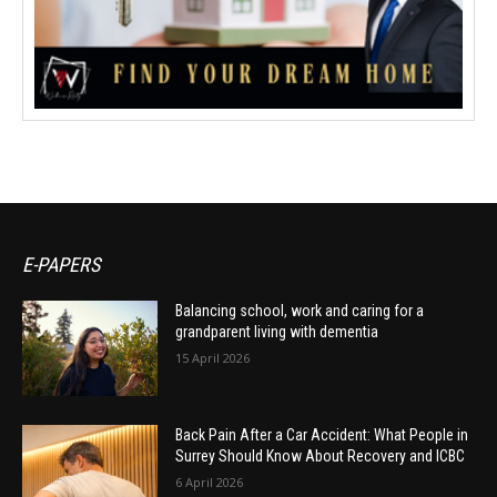
E-PAPERS
Balancing school, work and caring for a
grandparent living with dementia
15 April 2026
Back Pain After a Car Accident: What People in
Surrey Should Know About Recovery and ICBC
6 April 2026