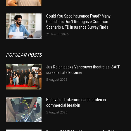
Could You Spot Insurance Fraud? Many
Canadians Don’t Recognize Common
Scenarios, TD Insurance Survey Finds
21 March 2026
POPULAR POSTS
Jus Reign packs Vancouver theatre as iSAFF
screens Late Bloomer
5 August 2026
High-value Pokémon cards stolen in
commercial break-in
5 August 2026