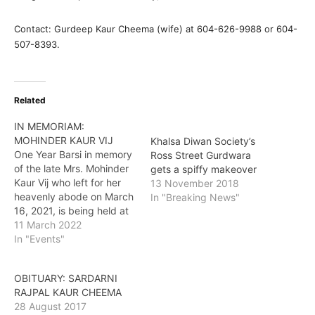
Contact: Gurdeep Kaur Cheema (wife) at 604-626-9988 or 604-
507-8393.
Related
IN MEMORIAM:
MOHINDER KAUR VIJ
Khalsa Diwan Society’s
One Year Barsi in memory
Ross Street Gurdwara
of the late Mrs. Mohinder
gets a spiffy makeover
Kaur Vij who left for her
13 November 2018
heavenly abode on March
In "Breaking News"
16, 2021, is being held at
Gurudwara Dukh Niwaran
11 March 2022
Sahib at 15255 68 Avenue
In "Events"
in Surrey. Akhand Path,
starting on March 14, will
OBITUARY: SARDARNI
be followed by Bhog and
RAJPAL KAUR CHEEMA
Ardaas on…
28 August 2017