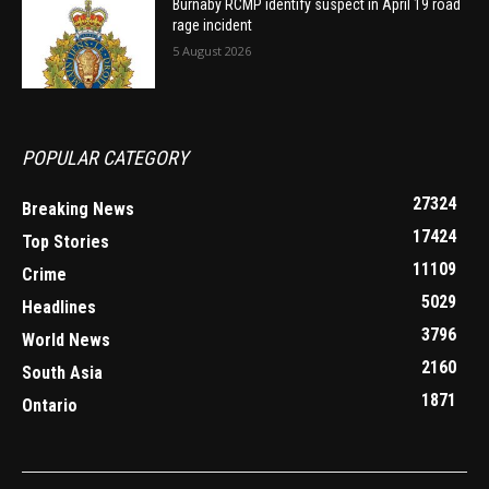
Burnaby RCMP identify suspect in April 19 road
rage incident
5 August 2026
POPULAR CATEGORY
27324
Breaking News
17424
Top Stories
11109
Crime
5029
Headlines
3796
World News
2160
South Asia
1871
Ontario