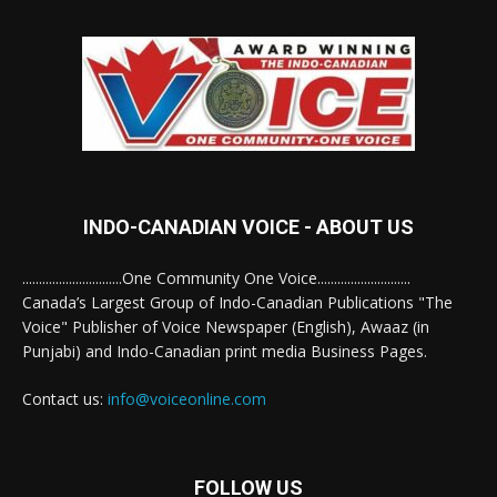
INDO-CANADIAN VOICE - ABOUT US
..............................One Community One Voice............................
Canada’s Largest Group of Indo-Canadian Publications "The
Voice" Publisher of Voice Newspaper (English), Awaaz (in
Punjabi) and Indo-Canadian print media Business Pages.
Contact us:
info@voiceonline.com
FOLLOW US