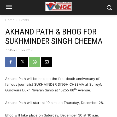
Home
Events
AKHAND PATH & BHOG FOR
SUKHMINDER SINGH CHEEMA
15 December 2017
Akhand Path will be held on the first death anniversary of
famous journalist SUKHMINDER SINGH CHEEMA at Surrey’s
th
Gurdwara Dukh Nivaran Sahib at 15255 68
Avenue.
Akhand Path will start at 10 a.m. on Thursday, December 28.
Bhog will take place on Saturday, December 30 at 10 a.m.