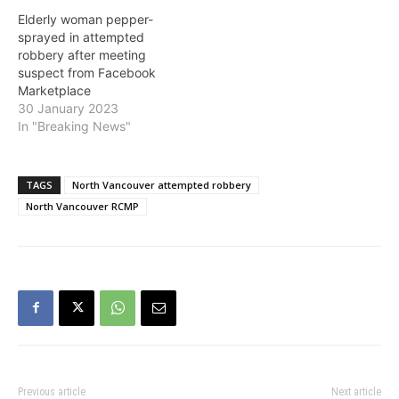
Elderly woman pepper-
sprayed in attempted
robbery after meeting
suspect from Facebook
Marketplace
30 January 2023
In "Breaking News"
TAGS
North Vancouver attempted robbery
North Vancouver RCMP
Previous article
Next article