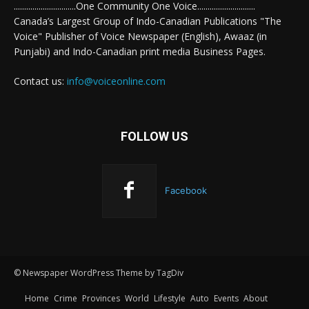
..............................One Community One Voice............................
Canada’s Largest Group of Indo-Canadian Publications "The
Voice" Publisher of Voice Newspaper (English), Awaaz (in
Punjabi) and Indo-Canadian print media Business Pages.
Contact us:
info@voiceonline.com
FOLLOW US
Facebook
© Newspaper WordPress Theme by TagDiv
Home
Crime
Provinces
World
Lifestyle
Auto
Events
About