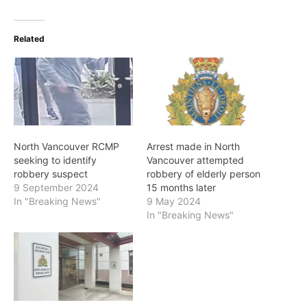
Related
North Vancouver RCMP
Arrest made in North
seeking to identify
Vancouver attempted
robbery suspect
robbery of elderly person
9 September 2024
15 months later
In "Breaking News"
9 May 2024
In "Breaking News"