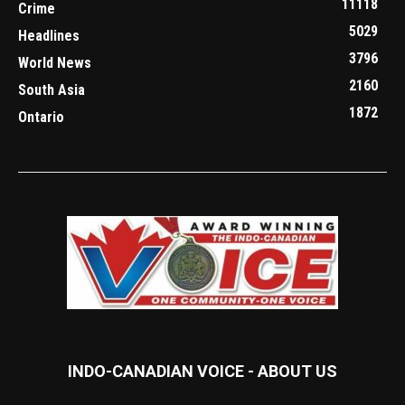
11118
Crime
5029
Headlines
3796
World News
2160
South Asia
1872
Ontario
INDO-CANADIAN VOICE - ABOUT US