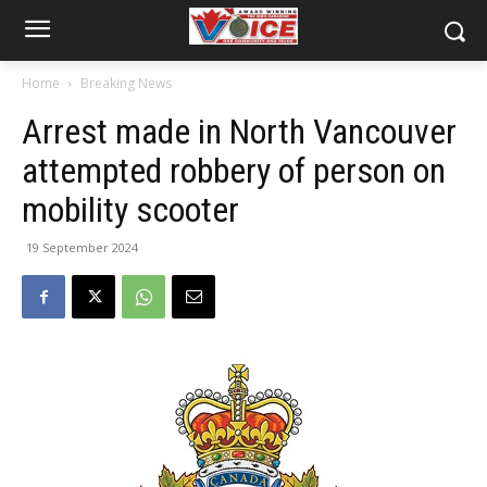
Home
Breaking News
Arrest made in North Vancouver
attempted robbery of person on
mobility scooter
19 September 2024