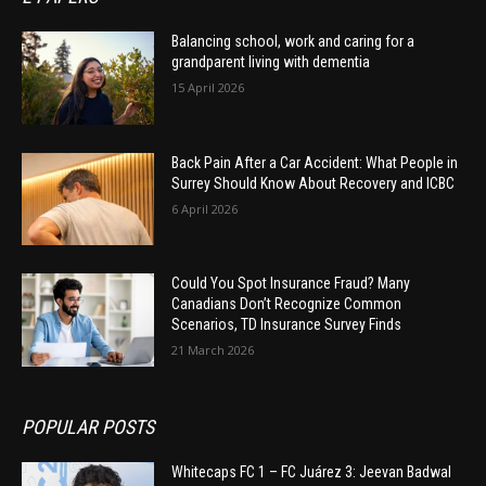
Balancing school, work and caring for a
grandparent living with dementia
15 April 2026
Back Pain After a Car Accident: What People in
Surrey Should Know About Recovery and ICBC
6 April 2026
Could You Spot Insurance Fraud? Many
Canadians Don’t Recognize Common
Scenarios, TD Insurance Survey Finds
21 March 2026
POPULAR POSTS
Whitecaps FC 1 – FC Juárez 3: Jeevan Badwal