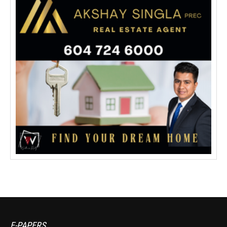
E-PAPERS