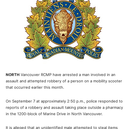
NORTH
Vancouver RCMP have arrested a man involved in an
assault and attempted robbery of a person on a mobility scooter
that occurred earlier this month.
On September 7 at approximately 2:50 p.m., police responded to
reports of a robbery and assault taking place outside a pharmacy
in the 1200-block of Marine Drive in North Vancouver.
It is alleged that an unidentified male attempted to steal items