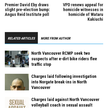
Premier David Eby draws
VPD renews appeal for
slight pre-election bump:
homicide witnesses in
Angus Reid Institute poll
homicide of Wataru
Kakiuchi
RELATED ARTICLES
MORE FROM AUTHOR
North Vancouver RCMP seek two
suspects after e-dirt bike riders flee
traffic stop
Charges laid following investigation
into Norgate break-ins in North
Vancouver
Charges laid against North Vancouver
volleyball coach in sexual assault