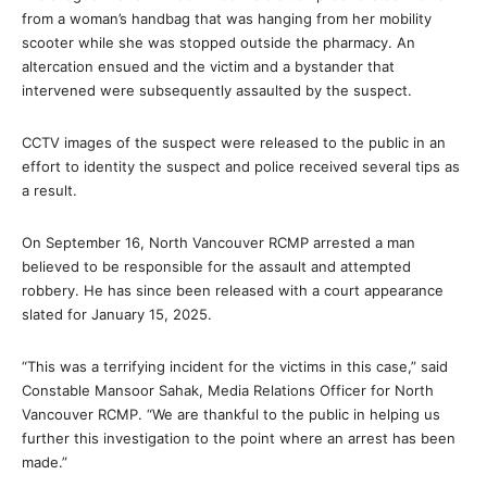
from a woman’s handbag that was hanging from her mobility
scooter while she was stopped outside the pharmacy. An
altercation ensued and the victim and a bystander that
intervened were subsequently assaulted by the suspect.
CCTV images of the suspect were released to the public in an
effort to identity the suspect and police received several tips as
a result.
On September 16, North Vancouver RCMP arrested a man
believed to be responsible for the assault and attempted
robbery. He has since been released with a court appearance
slated for January 15, 2025.
“This was a terrifying incident for the victims in this case,” said
Constable Mansoor Sahak, Media Relations Officer for North
Vancouver RCMP. “We are thankful to the public in helping us
further this investigation to the point where an arrest has been
made.”