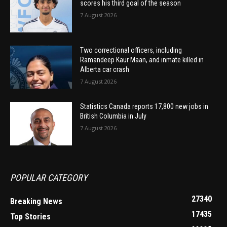
scores his third goal of the season
7 August 2026
Two correctional officers, including
Ramandeep Kaur Maan, and inmate killed in
Alberta car crash
7 August 2026
Statistics Canada reports 17,800 new jobs in
British Columbia in July
7 August 2026
POPULAR CATEGORY
27340
Breaking News
17435
Top Stories