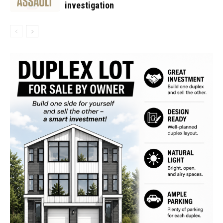
investigation