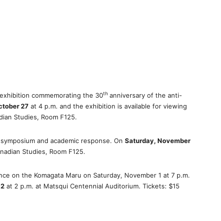
th
 exhibition commemorating the 30
anniversary of the anti-
ctober 27
at 4 p.m. and the exhibition is available for viewing
adian Studies, Room F125.
a symposium and academic response. On
Saturday, November
anadian Studies, Room F125.
nce on the Komagata Maru on Saturday, November 1 at 7 p.m.
 2
at 2 p.m. at Matsqui Centennial Auditorium. Tickets: $15