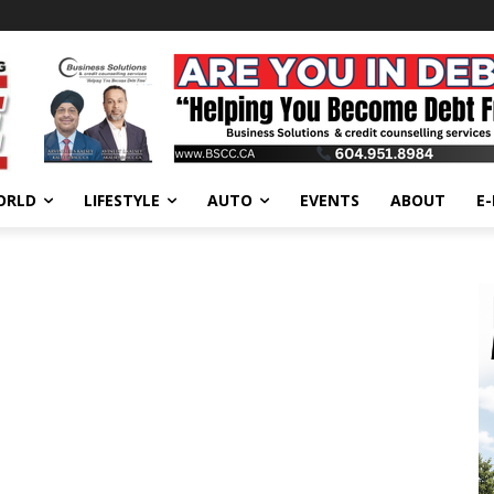
ORLD
LIFESTYLE
AUTO
EVENTS
ABOUT
E