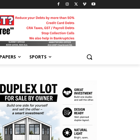
-PAPERS
SPORTS