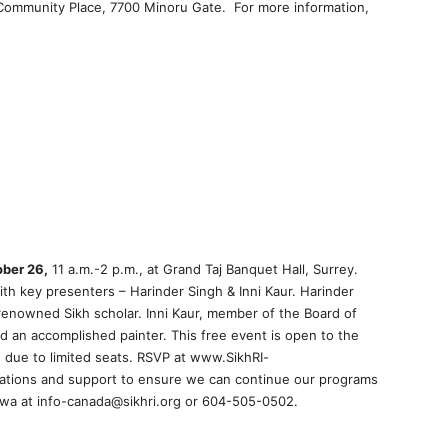
r Community Place, 7700 Minoru Gate. For more information,
ber 26,
11 a.m.-2 p.m., at Grand Taj Banquet Hall, Surrey.
th key presenters – Harinder Singh & Inni Kaur. Harinder
renowned Sikh scholar. Inni Kaur, member of the Board of
nd an accomplished painter. This free event is open to the
 due to limited seats. RSVP at www.SikhRI-
ations and support to ensure we can continue our programs
 Pawa at info-canada@sikhri.org or 604-505-0502.