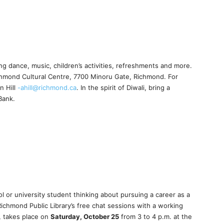
ing dance, music, children’s activities, refreshments and more.
chmond Cultural Centre, 7700 Minoru Gate, Richmond. For
n Hill
-ahill@richmond.ca
. In the spirit of Diwali, bring a
Bank.
l or university student thinking about pursuing a career as a
Richmond Public Library’s free chat sessions with a working
, takes place on
Saturday, October 25
from 3 to 4 p.m. at the