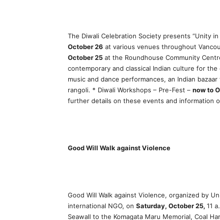
The Diwali Celebration Society presents “Unity in
October 26
at various venues throughout Vancou
October 25
at the Roundhouse Community Centre: 
contemporary and classical Indian culture for the e
music and dance performances, an Indian bazaar 
rangoli. * Diwali Workshops – Pre-Fest –
now to O
further details on these events and information on
Good Will Walk against Violence
Good Will Walk against Violence, organized by Uni
international NGO, on
Saturday, October 25,
11 a
Seawall to the Komagata Maru Memorial, Coal Harb