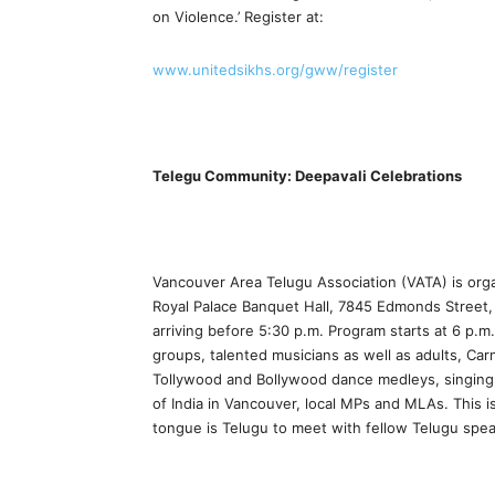
on Violence.’ Register at:
www.unitedsikhs.org/gww/register
Telegu Community: Deepavali Celebrations
Vancouver Area Telugu Association (VATA) is orga
Royal Palace Banquet Hall, 7845 Edmonds Street, 
arriving before 5:30 p.m. Program starts at 6 p.m
groups, talented musicians as well as adults, Car
Tollywood and Bollywood dance medleys, singing
of India in Vancouver, local MPs and MLAs. This
tongue is Telugu to meet with fellow Telugu spe