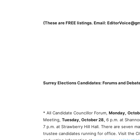
(These are FREE listings. Email: EditorVoice@g
Surrey Elections Candidates: Forums and Debat
* All Candidate Councillor Forum,
Monday,
Octob
Meeting,
Tuesday, October 28,
6 p.m. at Shannon
7 p.m. at Strawberry Hill Hall. There are seven m
trustee candidates running for office. Visit the C