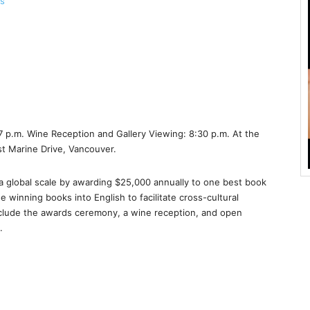
ns
 p.m. Wine Reception and Gallery Viewing: 8:30 p.m. At the
 Marine Drive, Vancouver.
a global scale by awarding $25,000 annually to one best book
e winning books into English to facilitate cross-cultural
 include the awards ceremony, a wine reception, and open
.