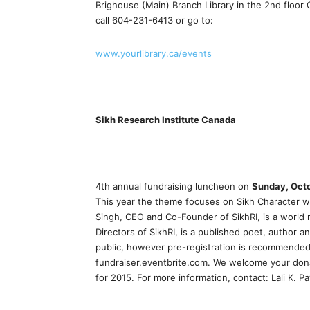
Brighouse (Main) Branch Library in the 2nd floo
call 604-231-6413 or go to:
www.yourlibrary.ca/events
Sikh Research Institute Canada
4th annual fundraising luncheon on
Sunday, Octo
This year the theme focuses on Sikh Character wi
Singh, CEO and Co-Founder of SikhRI, is a world 
Directors of SikhRI, is a published poet, author a
public, however pre-registration is recommended
fundraiser.eventbrite.com. We welcome your don
for 2015. For more information, contact: Lali K.