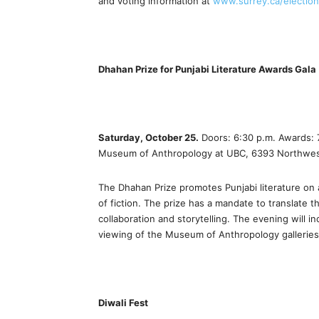
and voting information at
www.surrey.ca/electio
Dhahan Prize for Punjabi Literature Awards Gala
Saturday, October 25.
Doors: 6:30 p.m. Awards: 7
Museum of Anthropology at UBC, 6393 Northwest
The Dhahan Prize promotes Punjabi literature on 
of fiction. The prize has a mandate to translate th
collaboration and storytelling. The evening will
viewing of the Museum of Anthropology galleries
Diwali Fest