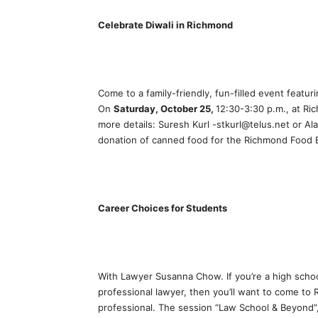
Celebrate Diwali in Richmond
Come to a family-friendly, fun-filled event featur
On
Saturday, October 25,
12:30-3:30 p.m., at Ri
more details: Suresh Kurl -stkurl@telus.net or Ala
donation of canned food for the Richmond Food 
Career Choices for Students
With Lawyer Susanna Chow. If you’re a high schoo
professional lawyer, then you’ll want to come to 
professional. The session “Law School & Beyond”