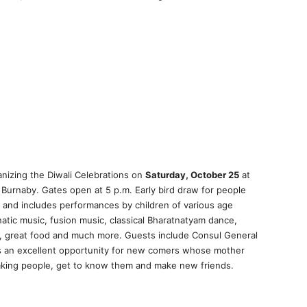
nizing the Diwali Celebrations on
Saturday, October 25
at
Burnaby. Gates open at 5 p.m. Early bird draw for people
. and includes performances by children of various age
natic music, fusion music, classical Bharatnatyam dance,
, great food and much more. Guests include Consul General
 is an excellent opportunity for new comers whose mother
aking people, get to know them and make new friends.