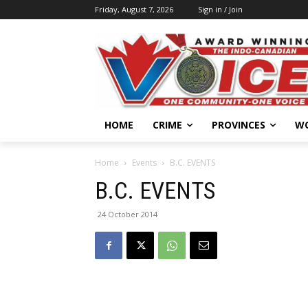
Friday, August 7, 2026
Sign in / Join
HOME
CRIME
PROVINCES
W
Home
Events
B.C. EVENTS
B.C. EVENTS
24 October 2014