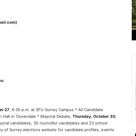
mail.com)
es:
er 27
, 6:30 p.m. at SFU Surrey Campus * All Candidate
 Hall in Cloverdale * Mayoral Debate,
Thursday, October 30
,
ayoral candidates, 35 councillor candidates and 23 school
ity of Surrey elections website for candidate profiles, events