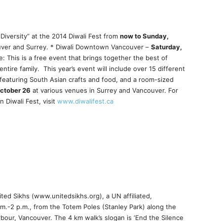
 Diversity” at the 2014 Diwali Fest from
now to Sunday,
ver and Surrey. * Diwali Downtown Vancouver –
Saturday,
This is a free event that brings together the best of
ntire family. This year’s event will include over 15 different
featuring South Asian crafts and food, and a room-sized
ctober 26
at various venues in Surrey and Vancouver. For
 Diwali Fest, visit
www.diwalifest.ca
ted Sikhs (www.unitedsikhs.org), a UN affiliated,
.m.-2 p.m., from the Totem Poles (Stanley Park) along the
our, Vancouver. The 4 km walk’s slogan is ‘End the Silence