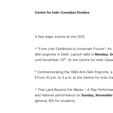
Centre for Indo-Canadian Studies
A few major events at the CICS:
* “From Lost Childhood to Uncertain Future”- An
Sikh pogroms in Delhi. Launch date is
Monday, O
th
until November 13
. At the Centre for Indo-Can
* Commemorating the 1984 Anti-Sikh Pogroms, 
1
from 10 a.m. to 3 p.m. at the Centre for Indo-C
* That Land Beyond the Waves – A Play Performa
and matinee performance on
Sunday, November
general; $10 for students.