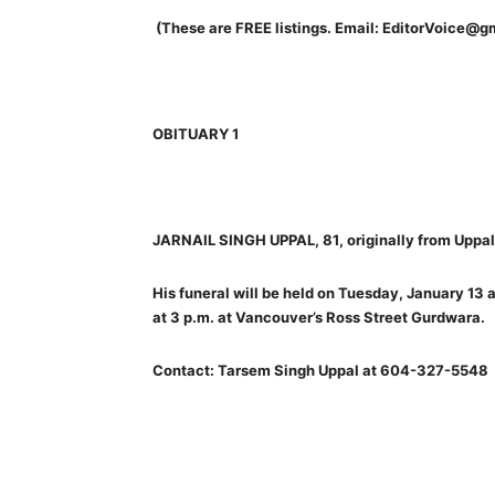
(These are FREE listings. Email: EditorVoice@g
OBITUARY 1
JARNAIL SINGH UPPAL, 81, originally from Uppal 
His funeral will be held on Tuesday, January 13 a
at 3 p.m. at Vancouver’s Ross Street Gurdwara.
Contact: Tarsem Singh Uppal at 604-327-5548