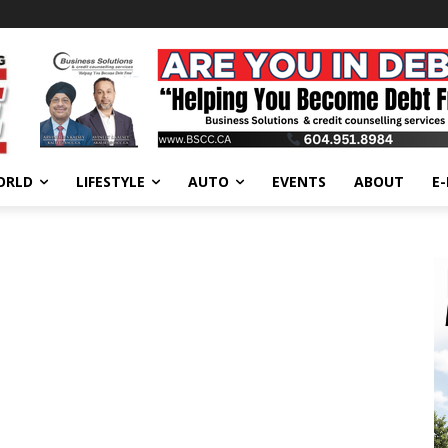
ORLD
LIFESTYLE
AUTO
EVENTS
ABOUT
E