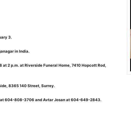
ary 3.
anagar in India.
18 at 2 p.m. at Riverside Funeral Home, 7410 Hopcott Rod,
ide, 8365 140 Street, Surrey.
an at 604-808-3706 and Avtar Josan at 604-649-2843.