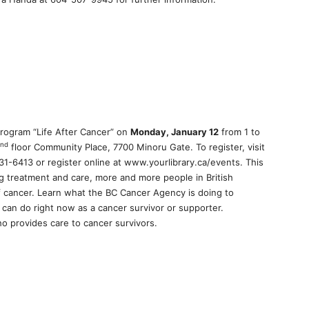
program “Life After Cancer” on
Monday, January 12
from 1 to
nd
floor Community Place, 7700 Minoru Gate. To register, visit
31-6413 or register online at www.yourlibrary.ca/events. This
ng treatment and care, more and more people in British
of cancer. Learn what the BC Cancer Agency is doing to
can do right now as a cancer survivor or supporter.
ho provides care to cancer survivors.