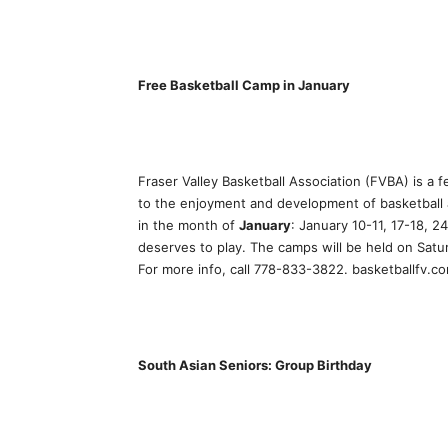
Free Basketball Camp in January
Fraser Valley Basketball Association (FVBA) is a
to the enjoyment and development of basketball
in the month of
January
: January 10-11, 17-18, 2
deserves to play. The camps will be held on Sat
For more info, call 778-833-3822. basketballfv.c
South Asian Seniors: Group Birthday