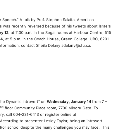
e Speech.” A talk by Prof. Stephen Salaita, American
ois was recently reversed because of his tweets about Israel’s
ry 12
, at 7:30 p.m. in the Segal rooms at Harbour Centre, 515
14
, at 5 p.m. in the Coach House, Green College, UBC, 6201
information, contact Sheila Delany sdelany@sfu.ca.
The Dynamic Introvert” on
Wednesday, January 14
from 7 –
nd
floor Community Place room, 7700 Minoru Gate. To
ry, call 604-231-6413 or register online at
According to presenter Lesley Taylor, being an introvert
d/or school despite the many challenges you may face. This