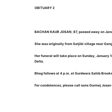
OBITUARY 2
BACHAN KAUR JOSAN, 87, passed away on Janu
She was originally from Satjibi village near Gang
Her funeral will take place on Sunday, January 
Delta.
Bhog follows at 4 p.m. at Gurdwara Sahib Brooks
For condolences, please call sons Gurmej Jos