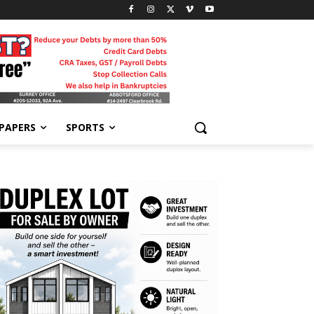
-PAPERS
SPORTS