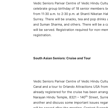
Vedic Seniors Parivar Centre of Vedic Hindu Cult
celebrate group birthday of 18 senior members
from 11:30 a.m. to 2:30 p.m. at Shanti Niketan H
Surrey. There will be snacks, tea and pop drinks 
and Suman Sharma, and others. There will be a c
will be served. Registration required for non-m
registration.
South Asian Seniors: Cruise and Tour
Vedic Seniors Parivar Centre of Vedic Hindu Cultu
Canal and a tour to Orlando Attractions USA from 
already registered for the cruise has been arran
th
Narayan Hindu Temple, 8321 – 140
Street, Surr
another and discuss some important issues regard
will be served after the meeting. Contact Surend