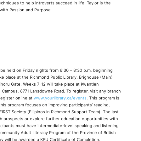
chniques to help introverts succeed in life. Taylor is the
 with Passion and Purpose.
ll be held on Friday nights from 6:30 – 8:30 p.m. beginning
ake place at the Richmond Public Library, Brighouse (Main)
noru Gate. Weeks 7-12 will take place at Kwantlen
d Campus, 8771 Lansdowne Road. To register, visit any branch
register online at
www.yourlibrary.ca/events
. This program is
 this program focuses on improving participants’ reading,
 FIRST Society (Filipinos in Richmond Support Team). The last
job prospects or explore further education opportunities with
icipants must have intermediate-level speaking and listening
Community Adult Literacy Program of the Province of British
hey will be awarded a KPU Certificate of Completion.