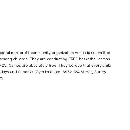
 federal non-profit community organization which is committed
 among children. They are conducting FREE basketball camps
4-25. Camps are absolutely free. They believe that every child
urdays and Sundays. Gym location: 6962 124 Street, Surrey.
om