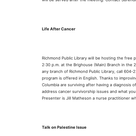
Life After Cancer
Richmond Public Library will be hosting the free 
2:30 p.m. at the Brighouse (Main) Branch in the 2
any branch of Richmond Public Library, call 604-2
program is offered in English. Thanks to improvi
Columbia are surviving after having a diagnosis 
address cancer survivorship issues and what you 
Presenter is Jill Matheson a nurse practitioner w
Talk on Palestine Issue