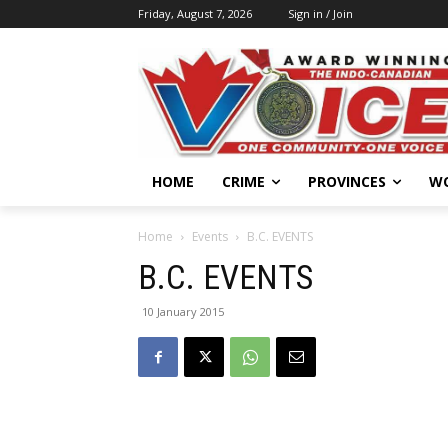
Friday, August 7, 2026
Sign in / Join
HOME
CRIME
PROVINCES
W
Home
Events
B.C. EVENTS
B.C. EVENTS
10 January 2015