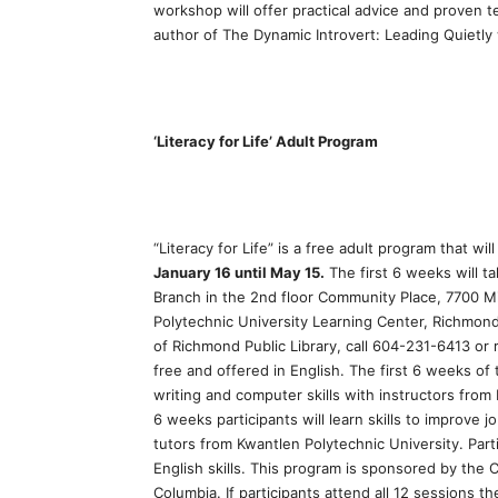
workshop will offer practical advice and proven te
author of The Dynamic Introvert: Leading Quietly
‘Literacy for Life’ Adult Program
“Literacy for Life” is a free adult program that wi
January 16 until May 15.
The first 6 weeks will t
Branch in the 2nd floor Community Place, 7700 Mi
Polytechnic University Learning Center, Richmon
of Richmond Public Library, call 604-231-6413 or 
free and offered in English. The first 6 weeks of
writing and computer skills with instructors from
6 weeks participants will learn skills to improve 
tutors from Kwantlen Polytechnic University. Part
English skills. This program is sponsored by the 
Columbia. If participants attend all 12 sessions t