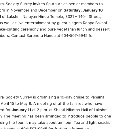
ural Society Surrey invites South Asian senior members to
 born in November and December on
Saturday, January 10
th
all of Lakshmi Narayan Hindu Temple, 8321 – 140
Street,
as well as live entertainment by guest singers Roopa Bakshi
ake-cutting ceremony and pure vegetarian lunch and dessert
embers. Contact Surendra Handa at 604-507-9945 for
ral Society Surrey is organizing a 19-day cruise to Panama
April 15 to May 8. A meeting of all the families who have
ged for
January 11
at 2 p.m. at Shanti Niketan Hall of Lakshmi
ey The meeting has been arranged to introduce people to one
ing the tour. It may take about an hour. Tea and light snacks
ra Handa at 604-507-9945 for further information.