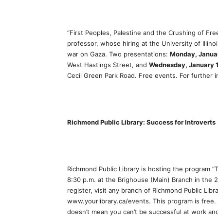
“First Peoples, Palestine and the Crushing of Fre
professor, whose hiring at the University of Illin
war on Gaza. Two presentations:
Monday, Janua
West Hastings Street, and
Wednesday, January 
Cecil Green Park Road. Free events. For further 
Richmond Public Library: Success for Introverts
Richmond Public Library is hosting the program “
8:30 p.m. at the Brighouse (Main) Branch in the 2
register, visit any branch of Richmond Public Libra
www.yourlibrary.ca/events. This program is free. 
doesn’t mean you can’t be successful at work an