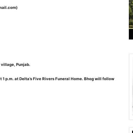
mail.com)
village, Punjab.
t 1 p.m. at Delta’s Five Rivers Funeral Home. Bhog will follow