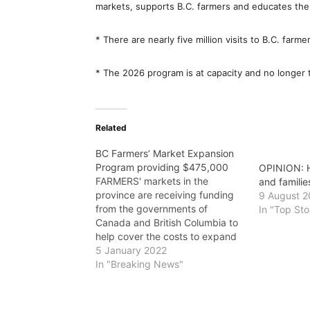
markets, supports B.C. farmers and educates the
* There are nearly five million visits to B.C. farme
* The 2026 program is at capacity and no longer t
Related
BC Farmers’ Market Expansion
Program providing $475,000
OPINION: H
FARMERS' markets in the
and familie
province are receiving funding
9 August 
from the governments of
In "Top Sto
Canada and British Columbia to
help cover the costs to expand
local food and beverage sales,
5 January 2022
and operate during
In "Breaking News"
emergencies. "With the floods
and wildfires in B.C. this past
year, farmers' markets give us a