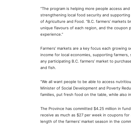
“The program is helping more people access and e
strengthening local food security and supporting
of Agriculture and Food. “B.C. farmers’ markets b
unique flavours of each region, and the coupon p
experience.”
Farmers’ markets are a key focus each growing s
income for local economies, supporting farmers,
any participating B.C. farmers’ market to purchase
and fish.
“We all want people to be able to access nutritio
Minister of Social Development and Poverty Reduc
families, put fresh food on the table, while also in
The Province has committed $4.25 million in fun
receive as much as $27 per week in coupons for 
length of the farmers’ market season in the comm