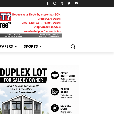
-PAPERS
SPORTS