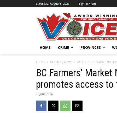
Saturday, August 8, 2026
Sign in / Join
HOME
CRIME
PROVINCES
W
Home
Breaking News
BC Farmers’ Market Nutrit
BC Farmers’ Market 
promotes access to 
8 June 2026