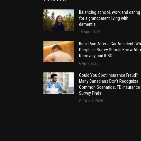
Balancing school, work and caring
for a grandparent living with
dementia
15 April 2026
Back Pain After a Car Accident: Wh
People in Surrey Should Know Abo
Recovery and ICBC
6 April 2026
Could You Spot Insurance Fraud?
Many Canadians Don’t Recognize
Common Scenarios, TD Insurance
Survey Finds
21 March 2026