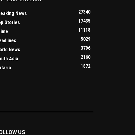
27340
reaking News
17435
op Stories
11118
rime
5029
eadlines
3796
orld News
2160
outh Asia
1872
ntario
OLLOW US