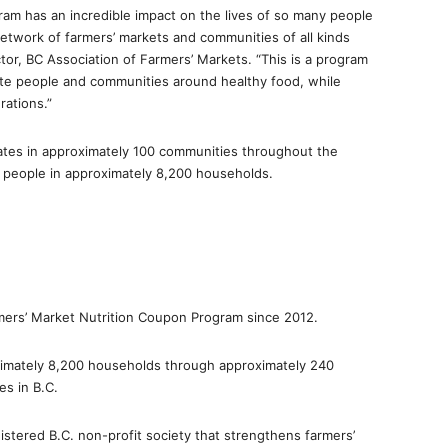
am has an incredible impact on the lives of so many people
network of farmers’ markets and communities of all kinds
ctor, BC Association of Farmers’ Markets. “This is a program
nite people and communities around healthy food, while
rations.”
ates in approximately 100 communities throughout the
t people in approximately 8,200 households.
rmers’ Market Nutrition Coupon Program since 2012.
imately 8,200 households through approximately 240
s in B.C.
istered B.C. non-profit society that strengthens farmers’