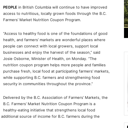
PEOPLE
in British Columbia will continue to have improved
access to nutritious, locally grown foods through the B.C.
Farmers’ Market Nutrition Coupon Program.
“Access to healthy food is one of the foundations of good
health, and farmers’ markets are wonderful places where
people can connect with local growers, support local
businesses and enjoy the harvest of the season,” said
Josie Osborne, Minister of Health, on Monday. “The
nutrition coupon program helps more people and families
purchase fresh, local food at participating farmers’ markets,
while supporting B.C. farmers and strengthening food
security in communities throughout the province.”
Delivered by the B.C. Association of Farmers’ Markets, the
B.C. Farmers’ Market Nutrition Coupon Program is a
healthy-eating initiative that strengthens local food
additional source of income for B.C. farmers during the