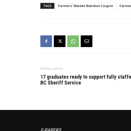
chance to directly…
TAGS
Farmers' Market Nutrition Coupon
Farmer
Previous article
17 graduates ready to support fully staff
BC Sheriff Service
E-PAPERS