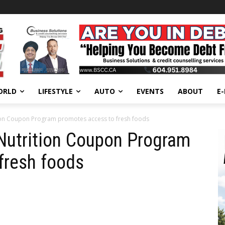
ORLD
LIFESTYLE
AUTO
EVENTS
ABOUT
E
ion Coupon Program promotes access to fresh foods
Nutrition Coupon Program
fresh foods