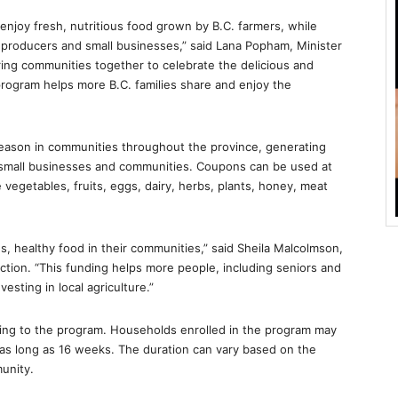
njoy fresh, nutritious food grown by B.C. farmers, while
 producers and small businesses,” said Lana Popham, Minister
ring communities together to celebrate the delicious and
rogram helps more B.C. families share and enjoy the
eason in communities throughout the province, generating
 small businesses and communities. Coupons can be used at
 vegetables, fruits, eggs, dairy, herbs, plants, honey, meat
us, healthy food in their communities,” said Sheila Malcolmson,
tion. “This funding helps more people, including seniors and
vesting in local agriculture.”
ding to the program. Households enrolled in the program may
as long as 16 weeks. The duration can vary based on the
unity.