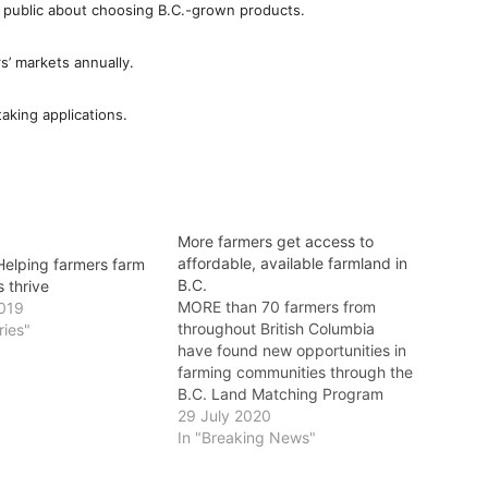
 public about choosing B.C.-grown products.
rs’ markets annually.
aking applications.
More farmers get access to
affordable, available farmland in
elping farmers farm
B.C.
s thrive
MORE than 70 farmers from
2019
throughout British Columbia
ries"
have found new opportunities in
farming communities through the
B.C. Land Matching Program
(BCLMP). Delivered by Young
29 July 2020
Agrarians, the BCLMP connects
In "Breaking News"
new, young and established
farmers with landholders seeking