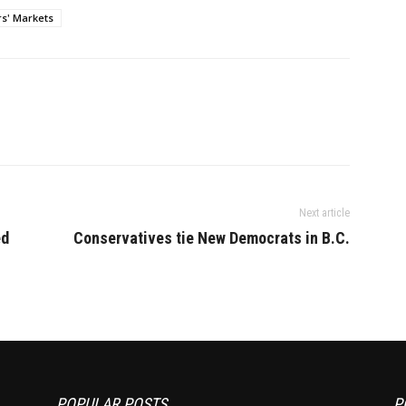
to lease their properties to
s' Markets
ensure their land stays in
production or starts…
Next article
ed
Conservatives tie New Democrats in B.C.
POPULAR POSTS
P