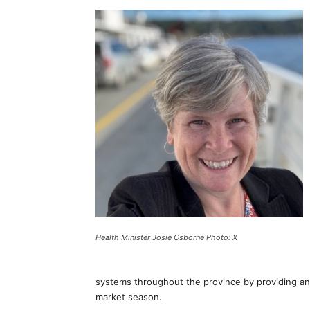
Health Minister Josie Osborne Photo: X
systems throughout the province by providing an 
market season.