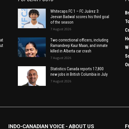
Whitecaps FC 1 – FC Juárez 3:
B
Jeevan Badwal scores his third goal
T
of the season
7 August 2026
C
H
at
Two correctional officers, including
ut
Ramandeep Kaur Maan, and inmate
W
killed in Alberta car crash
S
7 August 2026
O
Statistics Canada reports 17,800
new jobs in British Columbia in July
7 August 2026
INDO-CANADIAN VOICE - ABOUT US
F