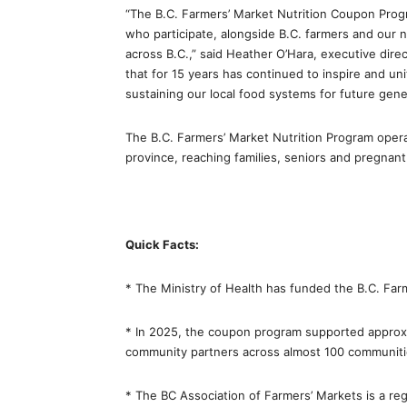
“The B.C. Farmers’ Market Nutrition Coupon Progr
who participate, alongside B.C. farmers and our 
across B.C.,” said Heather O’Hara, executive dire
that for 15 years has continued to inspire and u
sustaining our local food systems for future gene
The B.C. Farmers’ Market Nutrition Program oper
province, reaching families, seniors and pregnan
Quick Facts:
* The Ministry of Health has funded the B.C. Fa
* In 2025, the coupon program supported approx
community partners across almost 100 communitie
* The BC Association of Farmers’ Markets is a reg