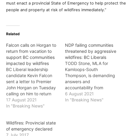
must enact a provincial State of Emergency to help protect the
people and property at risk of wildfires immediately.”
Related
Falcon calls on Horgan to
NDP failing communities
return from vacation to
threatened by aggressive
support BC communities
wildfires: BC Liberals
impacted by wildfires
TODD Stone, MLA for
BC Liberal leadership
Kamloops-South
candidate Kevin Falcon
Thompson, is demanding
sent a letter to Premier
answers and
John Horgan on Tuesday
accountability from
calling on him to return
Premier John Horgan and
6 August 2021
from his vacation and
17 August 2021
the NDP, after the White
In "Breaking News"
provide further support
In "Breaking News"
Rock Lake wildfire
for communities impacted
destroyed homes and
by some of the worst
businesses and caused
Wildfires: Provincial state
wildfires this province has
widespread damage to
of emergency declared
seen. “Over the past
the community of Monte
7 July 2017