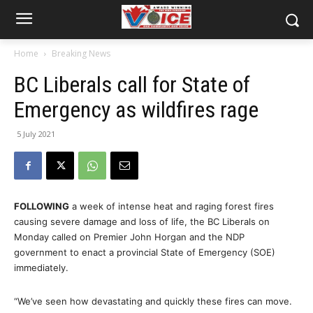
Home
Breaking News
BC Liberals call for State of
Emergency as wildfires rage
5 July 2021
FOLLOWING
a week of intense heat and raging forest fires
causing severe damage and loss of life, the BC Liberals on
Monday called on Premier John Horgan and the NDP
government to enact a provincial State of Emergency (SOE)
immediately.
“We’ve seen how devastating and quickly these fires can move.