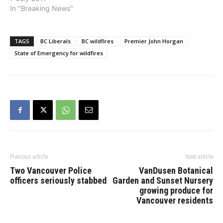
couple months,
Lake. “We appreciate the
In "Breaking News"
communities across BC
hard-working fire crews
have been…
on the front lines, who
are…
TAGS
BC Liberals
BC wildfires
Premier John Horgan
State of Emergency for wildfires
Previous article
Next article
Two Vancouver Police
VanDusen Botanical
officers seriously stabbed
Garden and Sunset Nursery
growing produce for
Vancouver residents