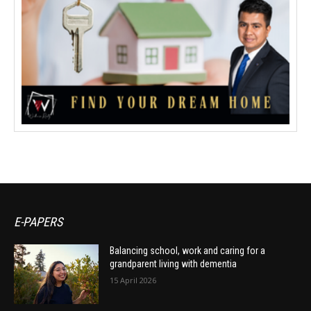
E-PAPERS
Balancing school, work and caring for a
grandparent living with dementia
15 April 2026