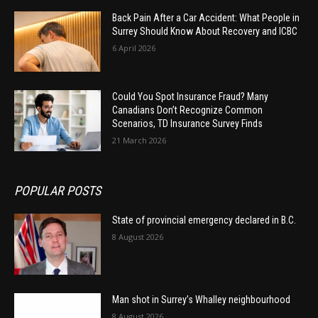
Back Pain After a Car Accident: What People in
Surrey Should Know About Recovery and ICBC
6 April 2026
Could You Spot Insurance Fraud? Many
Canadians Don’t Recognize Common
Scenarios, TD Insurance Survey Finds
21 March 2026
POPULAR POSTS
State of provincial emergency declared in B.C.
8 August 2026
Man shot in Surrey’s Whalley neighbourhood
8 August 2026