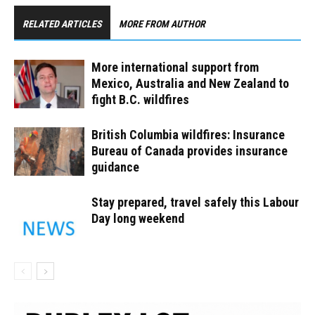
RELATED ARTICLES
MORE FROM AUTHOR
More international support from
Mexico, Australia and New Zealand to
fight B.C. wildfires
British Columbia wildfires: Insurance
Bureau of Canada provides insurance
guidance
Stay prepared, travel safely this Labour
Day long weekend