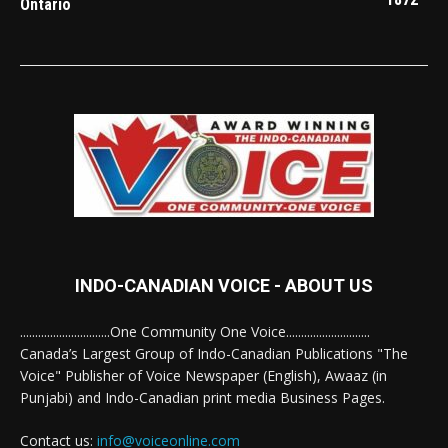
Ontario
INDO-CANADIAN VOICE - ABOUT US
..............................One Community One Voice............................
Canada’s Largest Group of Indo-Canadian Publications "The
Voice" Publisher of Voice Newspaper (English), Awaaz (in
Punjabi) and Indo-Canadian print media Business Pages.
Contact us:
info@voiceonline.com