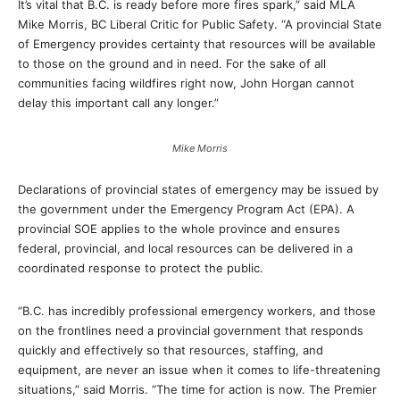
It’s vital that B.C. is ready before more fires spark,” said MLA
Mike Morris, BC Liberal Critic for Public Safety. “A provincial State
of Emergency provides certainty that resources will be available
to those on the ground and in need. For the sake of all
communities facing wildfires right now, John Horgan cannot
delay this important call any longer.”
Mike Morris
Declarations of provincial states of emergency may be issued by
the government under the Emergency Program Act (EPA). A
provincial SOE applies to the whole province and ensures
federal, provincial, and local resources can be delivered in a
coordinated response to protect the public.
“B.C. has incredibly professional emergency workers, and those
on the frontlines need a provincial government that responds
quickly and effectively so that resources, staffing, and
equipment, are never an issue when it comes to life-threatening
situations,” said Morris. “The time for action is now. The Premier