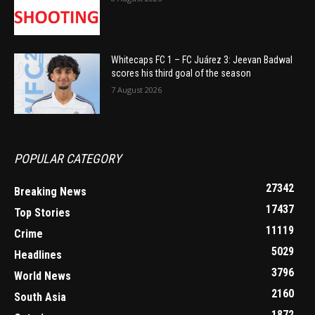
Whitecaps FC 1 – FC Juárez 3: Jeevan Badwal
scores his third goal of the season
7 August 2026
POPULAR CATEGORY
27342
Breaking News
17437
Top Stories
11119
Crime
5029
Headlines
3796
World News
2160
South Asia
1872