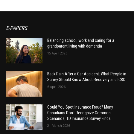
E-PAPERS
Balancing school, work and caring for a
grandparent living with dementia
15 April 2026
Back Pain After a Car Accident: What People in
Surrey Should Know About Recovery and ICBC
6 April 2026
Could You Spot Insurance Fraud? Many
Canadians Don’t Recognize Common
Scenarios, TD Insurance Survey Finds
21 March 2026