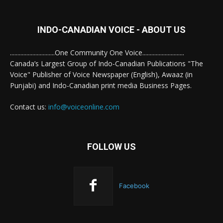
INDO-CANADIAN VOICE - ABOUT US
..............................One Community One Voice............................
Canada’s Largest Group of Indo-Canadian Publications "The
Voice" Publisher of Voice Newspaper (English), Awaaz (in
Punjabi) and Indo-Canadian print media Business Pages.
Contact us:
info@voiceonline.com
FOLLOW US
Facebook