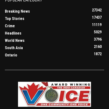
27342
Breaking News
17437
Top Stories
11119
Crime
5029
Headlines
3796
World News
2160
South Asia
1872
Ontario