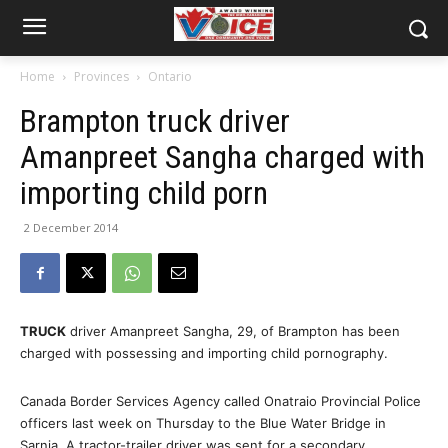
Home
Provinces
Ontario
Brampton truck driver
Amanpreet Sangha charged with
importing child porn
2 December 2014
TRUCK
driver Amanpreet Sangha, 29, of Brampton has been
charged with possessing and importing child pornography.
Canada Border Services Agency called Onatraio Provincial Police
officers last week on Thursday to the Blue Water Bridge in
Sarnia. A tractor-trailer driver was sent for a secondary