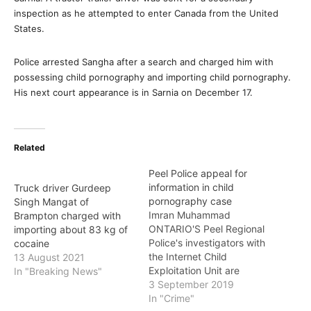
inspection as he attempted to enter Canada from the United
States.
Police arrested Sangha after a search and charged him with
possessing child pornography and importing child pornography.
His next court appearance is in Sarnia on December 17.
Related
Peel Police appeal for
information in child
Truck driver Gurdeep
pornography case
Singh Mangat of
Imran Muhammad
Brampton charged with
ONTARIO'S Peel Regional
importing about 83 kg of
Police's investigators with
cocaine
the Internet Child
13 August 2021
Exploitation Unit are
In "Breaking News"
seeking assistance from
3 September 2019
the public in providing
In "Crime"