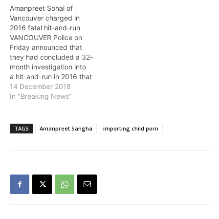
information on a Toronto
Amanpreet Sohal of
man that was arrested in
Vancouver charged in
relation to a child
2016 fatal hit-and-run
pornography
VANCOUVER Police on
investigation. On
Friday announced that
Wednesday, August 28,
they had concluded a 32-
Imran Muhammad was
month investigation into
charged with possessing
a hit-and-run in 2016 that
child pornography and
claimed the life of 30-
14 December 2018
importing…
year-old Ryan Barron.
In "Breaking News"
Amanpreet Sohal, 23, of
Vancouver has been
charged with failure to
TAGS
Amanpreet Sangha
importing child porn
stop at an accident
causing bodily harm and
dangerous driving causing
death. Barron was
skateboarding with a…