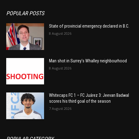
POPULAR POSTS
State of provincial emergency declared in B.C.
8 August 2026
Man shot in Surrey’s Whalley neighbourhood
8 August 2026
Whitecaps FC 1 – FC Juárez 3: Jeevan Badwal
scores his third goal of the season
7 August 2026
POPULAR CATEGORY