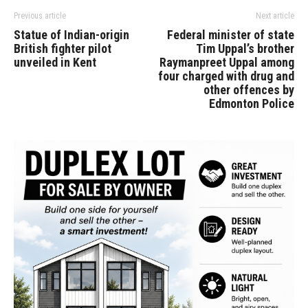
Previous article
Next article
Statue of Indian-origin
Federal minister of state
British fighter pilot
Tim Uppal’s brother
unveiled in Kent
Raymanpreet Uppal among
four charged with drug and
other offences by
Edmonton Police