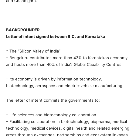
and Chandigarh.
BACKGROUNDER
Letter of intent signed between B.C. and Karnataka
* The “Silicon Valley of India”
– Bengaluru contributes more than 43% to Karnataka’s economy
and hosts more than 40% of India’s Global Capability Centres.
– Its economy is driven by information technology,
biotechnology, aerospace and electric-vehicle manufacturing.
The letter of intent commits the governments to:
– Life sciences and biotechnology collaboration
– Facilitating collaboration in biotechnology, biopharma, medical
technoloigy, medical devices, digital health and related emerging
areas through exchanges, partnerships and ecosystem linkages