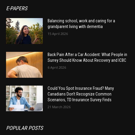
E-PAPERS
Balancing school, work and caring for a
grandparent living with dementia
15 April 2026
Back Pain After a Car Accident: What People in
Surrey Should Know About Recovery and ICBC
6 April 2026
Could You Spot Insurance Fraud? Many
Canadians Don’t Recognize Common
Scenarios, TD Insurance Survey Finds
21 March 2026
POPULAR POSTS