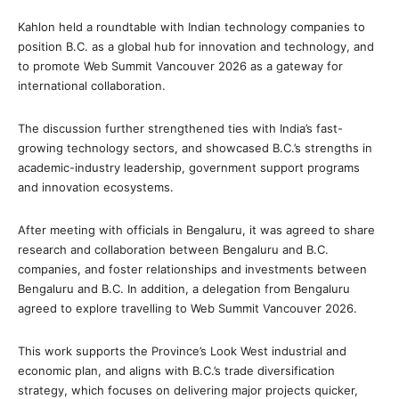
Kahlon held a roundtable with Indian technology companies to
position B.C. as a global hub for innovation and technology, and
to promote Web Summit Vancouver 2026 as a gateway for
international collaboration.
The discussion further strengthened ties with India’s fast-
growing technology sectors, and showcased B.C.’s strengths in
academic-industry leadership, government support programs
and innovation ecosystems.
After meeting with officials in Bengaluru, it was agreed to share
research and collaboration between Bengaluru and B.C.
companies, and foster relationships and investments between
Bengaluru and B.C. In addition, a delegation from Bengaluru
agreed to explore travelling to Web Summit Vancouver 2026.
This work supports the Province’s Look West industrial and
economic plan, and aligns with B.C.’s trade diversification
strategy, which focuses on delivering major projects quicker,