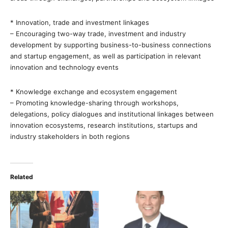
* Innovation, trade and investment linkages
– Encouraging two-way trade, investment and industry
development by supporting business-to-business connections
and startup engagement, as well as participation in relevant
innovation and technology events
* Knowledge exchange and ecosystem engagement
– Promoting knowledge-sharing through workshops,
delegations, policy dialogues and institutional linkages between
innovation ecosystems, research institutions, startups and
industry stakeholders in both regions
Related