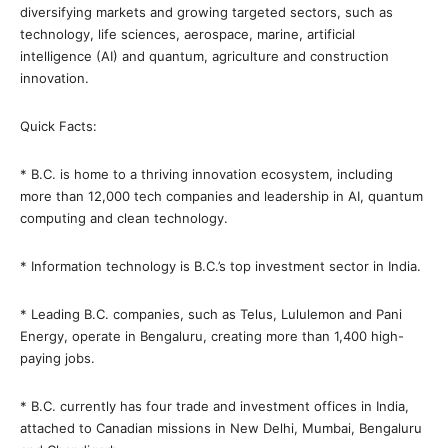
diversifying markets and growing targeted sectors, such as
technology, life sciences, aerospace, marine, artificial
intelligence (AI) and quantum, agriculture and construction
innovation.
Quick Facts:
* B.C. is home to a thriving innovation ecosystem, including
more than 12,000 tech companies and leadership in AI, quantum
computing and clean technology.
* Information technology is B.C.’s top investment sector in India.
* Leading B.C. companies, such as Telus, Lululemon and Pani
Energy, operate in Bengaluru, creating more than 1,400 high-
paying jobs.
* B.C. currently has four trade and investment offices in India,
attached to Canadian missions in New Delhi, Mumbai, Bengaluru