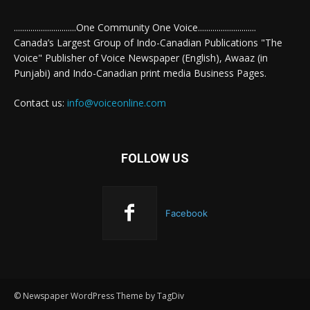
..............................One Community One Voice............................
Canada’s Largest Group of Indo-Canadian Publications "The
Voice" Publisher of Voice Newspaper (English), Awaaz (in
Punjabi) and Indo-Canadian print media Business Pages.
Contact us:
info@voiceonline.com
FOLLOW US
Facebook
© Newspaper WordPress Theme by TagDiv