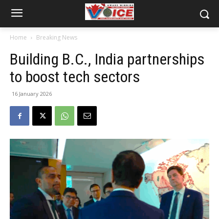
Home
Breaking News
Building B.C., India partnerships
to boost tech sectors
16 January 2026