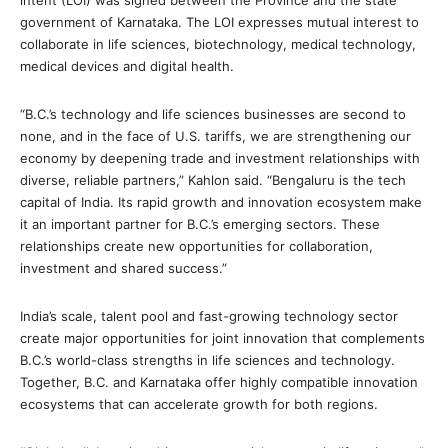
intent (LOI) was signed between the Province and the state
government of Karnataka. The LOI expresses mutual interest to
collaborate in life sciences, biotechnology, medical technology,
medical devices and digital health.
“B.C.’s technology and life sciences businesses are second to
none, and in the face of U.S. tariffs, we are strengthening our
economy by deepening trade and investment relationships with
diverse, reliable partners,” Kahlon said. “Bengaluru is the tech
capital of India. Its rapid growth and innovation ecosystem make
it an important partner for B.C.’s emerging sectors. These
relationships create new opportunities for collaboration,
investment and shared success.”
India’s scale, talent pool and fast-growing technology sector
create major opportunities for joint innovation that complements
B.C.’s world-class strengths in life sciences and technology.
Together, B.C. and Karnataka offer highly compatible innovation
ecosystems that can accelerate growth for both regions.