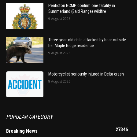
Penticton RCMP confirm one fatality in
Summerland (Bald Range) wildfire
9 August 2026
Three-year-old child attacked by bear outside
her Maple Ridge residence
9 August 2026
Motorcyclist seriously injured in Delta crash
8 August 2026
POPULAR CATEGORY
27346
Breaking News