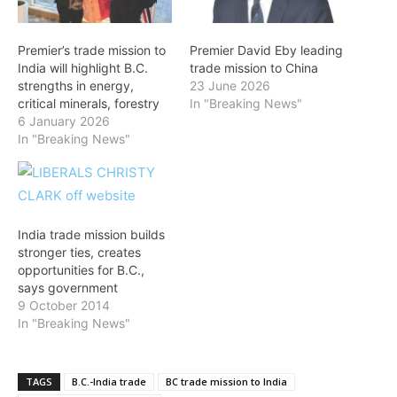
Premier’s trade mission to
Premier David Eby leading
India will highlight B.C.
trade mission to China
strengths in energy,
23 June 2026
critical minerals, forestry
In "Breaking News"
6 January 2026
In "Breaking News"
India trade mission builds
stronger ties, creates
opportunities for B.C.,
says government
9 October 2014
In "Breaking News"
TAGS
B.C.-India trade
BC trade mission to India