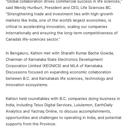
“Global collaboration drives commercial success in life sciences,”
said Wendy Hurlburt, President and CEO, Life Sciences BC.
“Strengthening trade and investment ties with high-growth
markets like India, one of the world’s largest economies, is
critical to accelerating innovation, scaling our companies
internationally and ensuring the long-term competitiveness of
Canada’s life-sciences sector.”
In Bengaluru, Kahlon met with Sharath Kumar Bache Gowda,
Chairman of Karnataka State Electronics Development
Corporation Limited (KEONICS) and MLA of Karnataka.
Discussions focused on expanding economic collaboration
between B.C. and Karnataka’s life sciences, technology and
innovation ecosystems.
Kahlon held roundtables with B.C. companies doing business in
India, including Telus Digital Services, Lululemon, EarthDaily
Analytics and Yactraq Online, to discuss accomplishments,
opportunities and challenges to operating in India, and potential
supports from the Province.