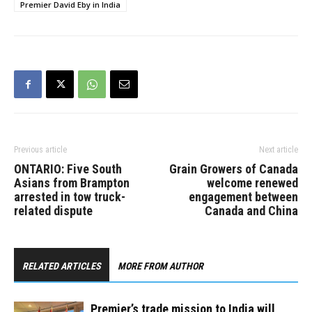
Premier David Eby in India
Previous article
Next article
ONTARIO: Five South
Grain Growers of Canada
Asians from Brampton
welcome renewed
arrested in tow truck-
engagement between
related dispute
Canada and China
RELATED ARTICLES
MORE FROM AUTHOR
Premier’s trade mission to India will