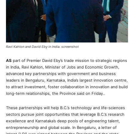
Ravi Kahlon and David Eby in India. screenshot
AS
part of Premier David Eby’s trade mission to strategic regions
in India, Ravi Kahlon, Minister of Jobs and Economic Growth,
advanced key partnerships with government and business
leaders in Bengaluru, Karnataka, India’s largest innovation centre,
to attract investment, foster collaboration in innovation and build
long-term relationships, the Province said on Friday..
These partnerships will help B.C.’s technology and life-sciences
sectors pursue joint opportunities that leverage B.C.’s research
excellence and Karnataka’s deep pools of engineering talent,
entrepreneurship and global scale. In Bengaluru, a letter of