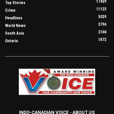
17439
Top Stories
11123
Crime
5029
Headlines
3796
World News
2160
South Asia
1872
Ontario
INDO-CANADIAN VOICE - ABOUT US