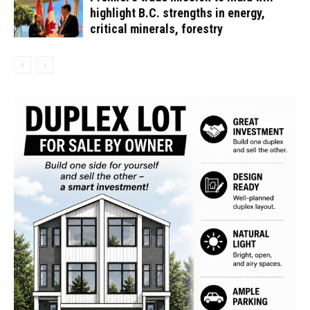
highlight B.C. strengths in energy,
critical minerals, forestry