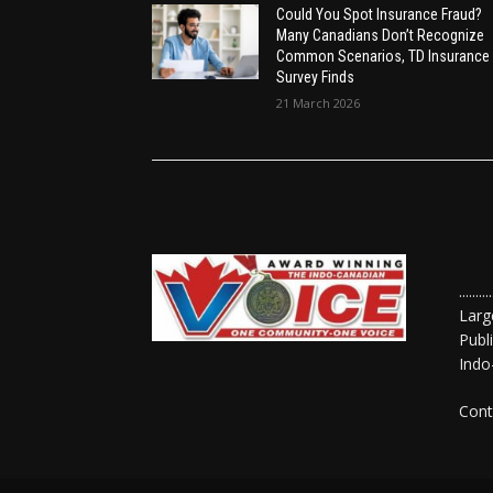
Could You Spot Insurance Fraud?
Many Canadians Don’t Recognize
Common Scenarios, TD Insurance
Survey Finds
21 March 2026
......
Larg
Publ
Indo
Cont