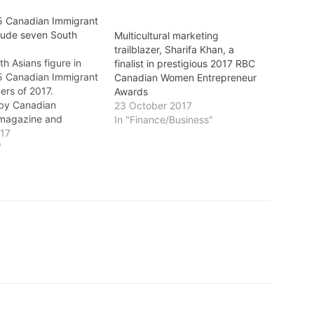
5 Canadian Immigrant
lude seven South
Multicultural marketing
trailblazer, Sharifa Khan, a
h Asians figure in
finalist in prestigious 2017 RBC
5 Canadian Immigrant
Canadian Women Entrepreneur
ers of 2017.
Awards
by Canadian
23 October 2017
 magazine and
In "Finance/Business"
by RBC Royal Bank,
017
l awards program
"
 the achievements of
anadian immigrants.
mazing year for the
d Canada! We’ve had
number…