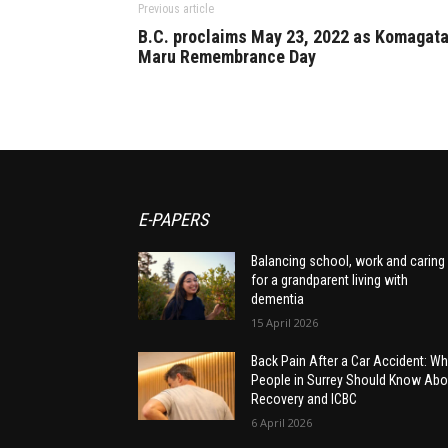
Previous article
B.C. proclaims May 23, 2022 as Komagat
Maru Remembrance Day
E-PAPERS
Balancing school, work and caring
for a grandparent living with
dementia
15 April 2026
Back Pain After a Car Accident: Wh
People in Surrey Should Know Abo
Recovery and ICBC
6 April 2026