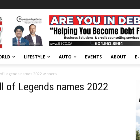
ORLD
LIFESTYLE
AUTO
EVENTS
ABOUT
E
 of Legends names 2022 winners
ll of Legends names 2022