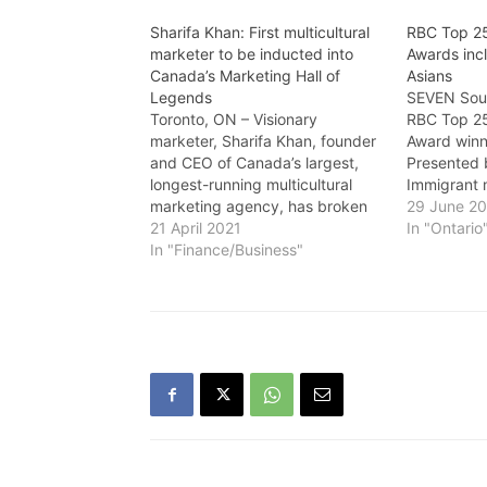
Sharifa Khan: First multicultural
RBC Top 2
marketer to be inducted into
Awards inc
Canada’s Marketing Hall of
Asians
Legends
SEVEN Sout
Toronto, ON – Visionary
RBC Top 2
marketer, Sharifa Khan, founder
Award winn
and CEO of Canada’s largest,
Presented 
longest-running multicultural
Immigrant
marketing agency, has broken
sponsored 
29 June 2
many glass ceilings throughout
21 April 2021
this annua
In "Ontario
her career, but this one, making
In "Finance/Business"
celebrates
history today represents the
inspiring C
highest industry honour that our
“What an a
country offers. At a virtual gala
awards an
on April 22, Khan will become…
a record 