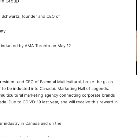
ilm Group
r Schwartz, founder and CEO of
any.
y inducted by AMA Toronto on May 12
resident and CEO of Balmoral Multicultural, broke the glass
ter to be inducted into Canada’s Marketing Hall of Legends.
g multicultural marketing agency connecting corporate brands
ada. Due to COIVD-19 last year, she will receive this reward in
ur industry in Canada and on the