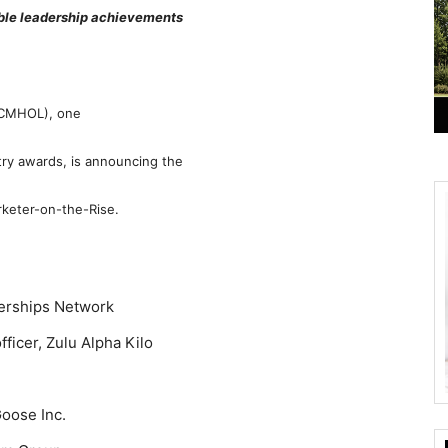
ble leadership achievements
 (CMHOL), one
ry awards, is announcing the
rketer-on-the-Rise.
nerships Network
ficer, Zulu Alpha Kilo
oose Inc.