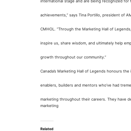
international stage and are being recognized for 
achievements,” says Tina Portillo, president of A
CMHOL. “Through the Marketing Hall of Legends, t
inspire us, share wisdom, and ultimately help e
growth throughout our community.”
Canada’s Marketing Hall of Legends honours the in
enablers, builders and mentors who’ve had treme
marketing throughout their careers. They have dedi
marketing
Related