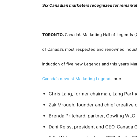
Six Canadian marketers recognized for remarka
TORONTO:
Canada’s Marketing Hall of Legends
of Canada’s most respected and renowned indust
induction of five new Legends and this year’s Ma
Canada’s newest Marketing Legends
are
:
Chris Lang, former chairman, Lang Part
Zak Mroueh, founder and chief creative of
Brenda Pritchard, partner, Gowling WLG
Dani Reiss, president and CEO, Canada G