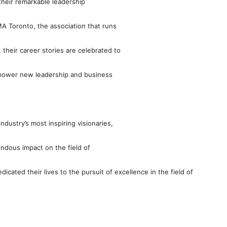
their remarkable leadership
MA Toronto, the association that runs
heir career stories are celebrated to
mpower new leadership and business
dustry’s most inspiring visionaries,
ndous impact on the field of
cated their lives to the pursuit of excellence in the field of