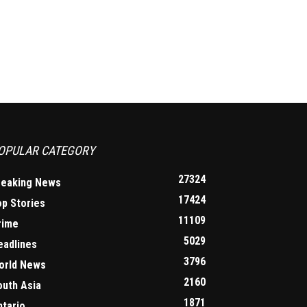
OPULAR CATEGORY
27324
reaking News
17424
op Stories
11109
rime
5029
eadlines
3796
orld News
2160
outh Asia
1871
ntario