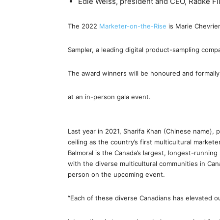
Edie Weiss, president and CEO, Radke F
The 2022
Marketer-on-the-Rise
is Marie Chevrie
Sampler, a leading digital product-sampling comp
The award winners will be honoured and formall
at an in-person gala event.
Last year in 2021, Sharifa Khan (Chinese name), p
ceiling as the country’s first multicultural marke
Balmoral is the Canada’s largest, longest-runnin
with the diverse multicultural communities in Can
person on the upcoming event.
“Each of these diverse Canadians has elevated o