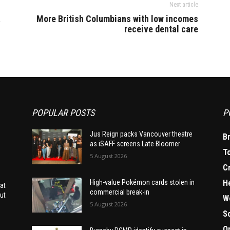
Next article
a
More British Columbians with low incomes
receive dental care
POPULAR POSTS
P
Jus Reign packs Vancouver theatre
B
as iSAFF screens Late Bloomer
T
5 August 2026
C
H
High-value Pokémon cards stolen in
at
commercial break-in
ut
W
5 August 2026
S
O