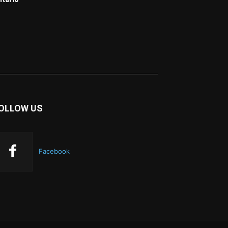
OLLOW US
Facebook