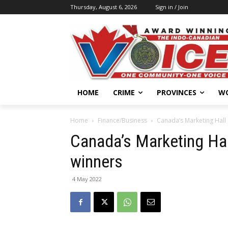
Thursday, August 6, 2026
Sign in / Join
HOME
CRIME
PROVINCES
W
Home
Finance/Business
Canada’s Marketing Hall
Canada’s Marketing Ha
winners
4 May 2022