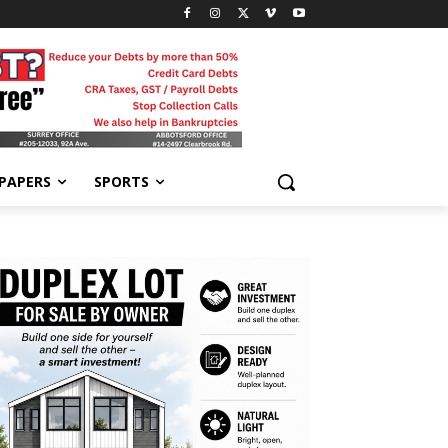
-PAPERS
SPORTS