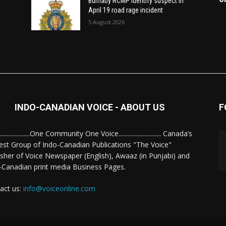
Burnaby RCMP identify suspect in
April 19 road rage incident
5 August 2026
INDO-CANADIAN VOICE - ABOUT US
F
........................One Community One Voice............................ Canada’s
est Group of Indo-Canadian Publications "The Voice"
isher of Voice Newspaper (English), Awaaz (in Punjabi) and
-Canadian print media Business Pages.
act us:
info@voiceonline.com