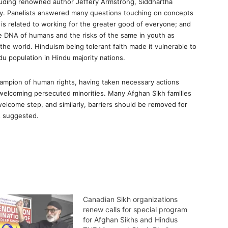
cluding renowned author Jeffery Armstrong, Siddhartha
ay. Panelists answered many questions touching on concepts
is related to working for the greater good of everyone; and
he DNA of humans and the risks of the same in youth as
he world. Hinduism being tolerant faith made it vulnerable to
u population in Hindu majority nations.
ampion of human rights, having taken necessary actions
 welcoming persecuted minorities. Many Afghan Sikh families
welcome step, and similarly, barriers should be removed for
s suggested.
Canadian Sikh organizations
renew calls for special program
for Afghan Sikhs and Hindus