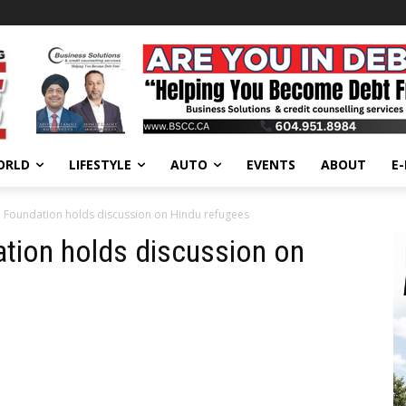
ORLD
LIFESTYLE
AUTO
EVENTS
ABOUT
E
 Foundation holds discussion on Hindu refugees
tion holds discussion on