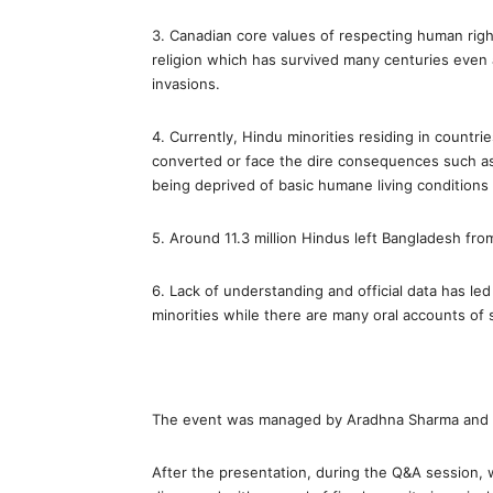
3. Canadian core values of respecting human righ
religion which has survived many centuries even 
invasions.
4. Currently, Hindu minorities residing in countr
converted or face the dire consequences such as
being deprived of basic humane living conditions 
5. Around 11.3 million Hindus left Bangladesh fro
6. Lack of understanding and official data has le
minorities while there are many oral accounts of s
The event was managed by Aradhna Sharma and
After the presentation, during the Q&A session, w