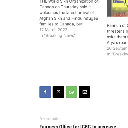
THE World Sikh Organization of
Canada on Thursday said it
welcomes the latest arrival of
Afghan Sikh and Hindu refugee
families to Canada, but
Pannun of S
continues to fear for those left
17 March 2022
threatens 
behind in Afghanistan and India.
In "Breaking News"
asks them 
Approximately 98 refugees are
Arya’s reac
expected to arrive this month in
20 Septem
Kelowna, Vancouver and
In "Breaki
Calgary. The…
Previous article
Fairness Office for ICBC to increase