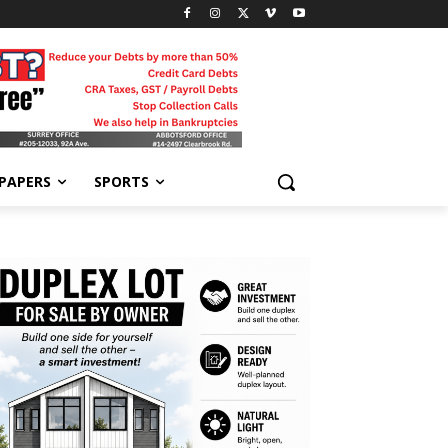
-PAPERS
SPORTS