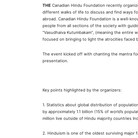
THE
Canadian Hindu Foundation recently organize
different walks of life to discuss and find ways 
abroad. Canadian Hindu Foundation is a well-kno
people from all sections of the society with guidi
“Vasudhaiva Kutumbakam”, (meaning the entire wo
focused on bringing to light the atrocities faced 
The event kicked off with chanting the mantra for
presentation.
Key points highlighted by the organizers:
1. Statistics about global distribution of populati
by approximately 1.1 billion (15% of world’s popul
million live outside of Hindu majority countries In
2. Hinduism is one of the oldest surviving major fa