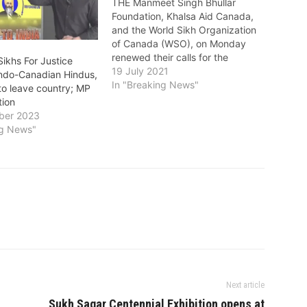
THE Manmeet Singh Bhullar
Foundation, Khalsa Aid Canada,
and the World Sikh Organization
of Canada (WSO), on Monday
renewed their calls for the
ikhs For Justice
Government of Canada to create
19 July 2021
Indo-Canadian Hindus,
a special program for
In "Breaking News"
to leave country; MP
Afghanistan’s highly vulnerable
tion
Sikh and Hindu minorities. They
ber 2023
said in a statement: "As the
ng News"
situation on the ground…
Next article
Sukh Sagar Centennial Exhibition opens at