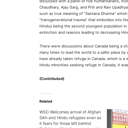
discussed with a panel of five humanitarians, in
Chaudhary, Ajay Garg, and Priti and Ravi Upadhy
such as true meaning of “Santana Dharma” which 
“transgenerational trauma” that embodies into t
Hindus being the second youngest population in t
extinction and reasons leading to decreasing Hind
There were discussions about Canada being a ch
many times to lead the world to a safer place by
have already taken refuge in Canada, which is a 
Hindu minorities seeking refuge in Canada, it wa
(Contributed)
Related
WSO Welcomes arrival of Afghan
Sikh and Hindu refugees even as
it fears for those left behind