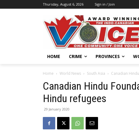
Thursday, August 6, 2026
Sign in / Join
HOME
CRIME
PROVINCES
W
Home
World News
South Asia
Canadian Hindu
Canadian Hindu Founda
Hindu refugees
29 January 2020