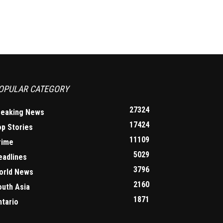
OPULAR CATEGORY
27324
reaking News
17424
op Stories
11109
rime
5029
eadlines
3796
orld News
2160
outh Asia
1871
ntario