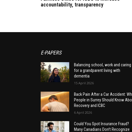
accountability, transparency
E-PAPERS
Balancing school, work and caring
for a grandparent living with
dementia
15 April 2026
Back Pain After a Car Accident: Wh
People in Surrey Should Know Abo
Recovery and ICBC
6 April 2026
Could You Spot Insurance Fraud?
Many Canadians Don’t Recognize