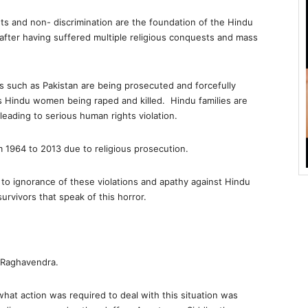
ts and non- discrimination are the foundation of the Hindu
after having suffered multiple religious conquests and mass
ies such as Pakistan are being prosecuted and forcefully
 Hindu women being raped and killed. Hindu families are
leading to serious human rights violation.
m 1964 to 2013 due to religious prosecution.
d to ignorance of these violations and apathy against Hindu
urvivors that speak of this horror.
 Raghavendra.
hat action was required to deal with this situation was