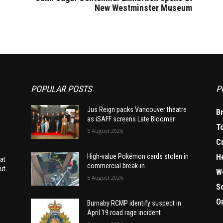
New Westminster Museum
POPULAR POSTS
P
Jus Reign packs Vancouver theatre
B
as iSAFF screens Late Bloomer
T
5 August 2026
C
H
High-value Pokémon cards stolen in
at
commercial break-in
ut
W
5 August 2026
S
O
Burnaby RCMP identify suspect in
April 19 road rage incident