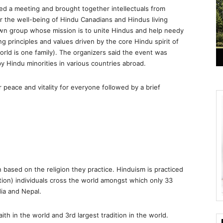
d a meeting and brought together intellectuals from
for the well-being of Hindu Canadians and Hindus living
wn group whose mission is to unite Hindus and help needy
ng principles and values driven by the core Hindu spirit of
rld is one family). The organizers said the event was
by Hindu minorities in various countries abroad.
 peace and vitality for everyone followed by a brief
on based on the religion they practice. Hinduism is practiced
ation) individuals cross the world amongst which only 33
dia and Nepal.
ith in the world and 3rd largest tradition in the world.