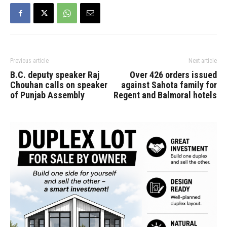
suspicious death. The BC
Prosecution…
Previous article
Next article
B.C. deputy speaker Raj
Over 426 orders issued
Chouhan calls on speaker
against Sahota family for
of Punjab Assembly
Regent and Balmoral hotels