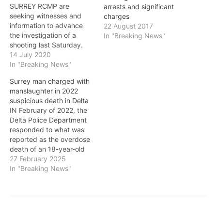
SURREY RCMP are
arrests and significant
seeking witnesses and
charges
information to advance
22 August 2017
the investigation of a
In "Breaking News"
shooting last Saturday.
Shortly after noon on July
14 July 2020
11, 29-year-old Trevor
In "Breaking News"
Robert McKay was
Surrey man charged with
brought to the hospital
manslaughter in 2022
with a gunshot wound. He
suspicious death in Delta
was spoken to by
IN February of 2022, the
investigators and,
Delta Police Department
although his life is in
responded to what was
danger, he has…
reported as the overdose
death of an 18-year-old
woman. The death was
27 February 2025
determined to be
In "Breaking News"
suspicious, and an
investigation followed. In
late November 2024, 28-
year-old Travis Gallant of
Surrey was arrested in the