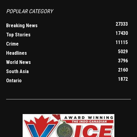
POPULAR CATEGORY
27333
Breaking News
17430
Top Stories
11115
Crime
5029
Headlines
3796
World News
2160
South Asia
1872
Ontario