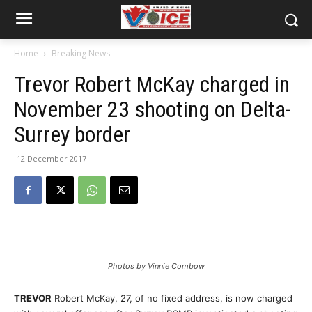
Home
Breaking News
Trevor Robert McKay charged in
November 23 shooting on Delta-
Surrey border
12 December 2017
Photos by Vinnie Combow
TREVOR
Robert McKay, 27, of no fixed address, is now charged