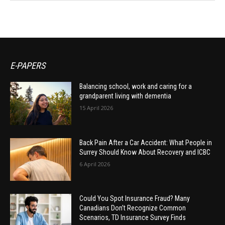
E-PAPERS
Balancing school, work and caring for a
grandparent living with dementia
15 April 2026
Back Pain After a Car Accident: What People in
Surrey Should Know About Recovery and ICBC
6 April 2026
Could You Spot Insurance Fraud? Many
Canadians Don’t Recognize Common
Scenarios, TD Insurance Survey Finds