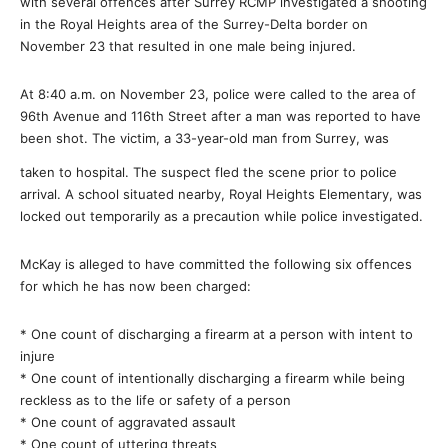
with several offences after Surrey RCMP investigated a shooting
in the Royal Heights area of the Surrey-Delta border on
November 23 that resulted in one male being injured.
At 8:40 a.m. on November 23, police were called to the area of
96th Avenue and 116th Street after a man was reported to have
been shot. The victim, a 33-year-old man from Surrey, was
taken to hospital. The suspect fled the scene prior to police
arrival. A school situated nearby, Royal Heights Elementary, was
locked out temporarily as a precaution while police investigated.
McKay is alleged to have committed the following six offences
for which he has now been charged:
* One count of discharging a firearm at a person with intent to
injure
* One count of intentionally discharging a firearm while being
reckless as to the life or safety of a person
* One count of aggravated assault
* One count of uttering threats