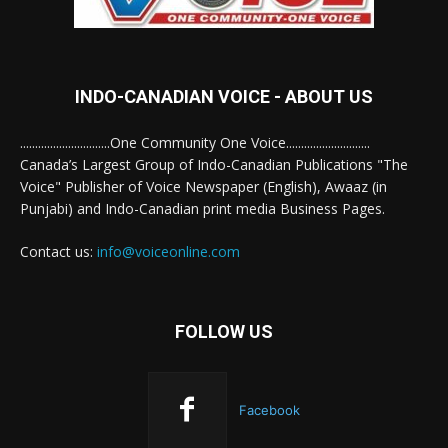
INDO-CANADIAN VOICE - ABOUT US
..............................One Community One Voice............................
Canada’s Largest Group of Indo-Canadian Publications "The
Voice" Publisher of Voice Newspaper (English), Awaaz (in
Punjabi) and Indo-Canadian print media Business Pages.
Contact us:
info@voiceonline.com
FOLLOW US
Facebook