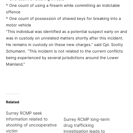
* One count of using a firearm while committing an indictable
offence
* One count of possession of shaved keys for breaking into a
motor vehicle
“This individual was identified as a potential suspect early on and
was in custody on unrelated matters shortly after this incident.
He remains in custody on these new charges.” said Cpl. Scotty
Schumann. “This incident is not related to the current conflicts
being experienced by several jurisdictions around the Lower
Mainland.”
Related
Surrey RCMP seek
information related to
Surrey RCMP long-term
shooting of uncooperative
drug trafficking
victim
investigation leads to