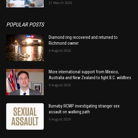
21 March 2026
POPULAR POSTS
Diamond ring recovered and returned to
Richmond owner
6 August 2026
More international support from Mexico,
Australia and New Zealand to fight B.C. wildfires
6 August 2026
Burnaby RCMP investigating stranger sex
assault on walking path
6 August 2026