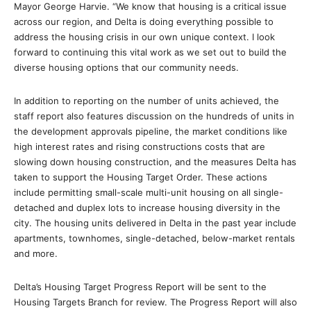
Mayor George Harvie. “We know that housing is a critical issue
across our region, and Delta is doing everything possible to
address the housing crisis in our own unique context. I look
forward to continuing this vital work as we set out to build the
diverse housing options that our community needs.
In addition to reporting on the number of units achieved, the
staff report also features discussion on the hundreds of units in
the development approvals pipeline, the market conditions like
high interest rates and rising constructions costs that are
slowing down housing construction, and the measures Delta has
taken to support the Housing Target Order. These actions
include permitting small-scale multi-unit housing on all single-
detached and duplex lots to increase housing diversity in the
city. The housing units delivered in Delta in the past year include
apartments, townhomes, single-detached, below-market rentals
and more.
Delta’s Housing Target Progress Report will be sent to the
Housing Targets Branch for review. The Progress Report will also