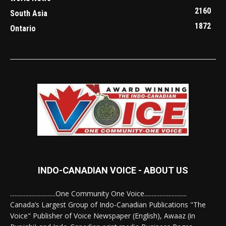
2160
South Asia
1872
Ontario
INDO-CANADIAN VOICE - ABOUT US
..............................One Community One Voice............................
Canada’s Largest Group of Indo-Canadian Publications "The
Voice" Publisher of Voice Newspaper (English), Awaaz (in