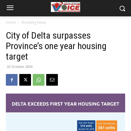
Home
Breaking News
City of Delta surpasses
Province’s one year housing
target
22 October 2024