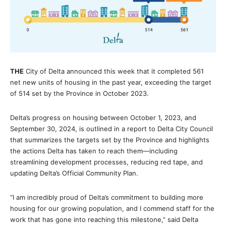
THE
City of Delta announced this week that it completed 561
net new units of housing in the past year, exceeding the target
of 514 set by the Province in October 2023.
Delta’s progress on housing between October 1, 2023, and
September 30, 2024, is outlined in a report to Delta City Council
that summarizes the targets set by the Province and highlights
the actions Delta has taken to reach them—including
streamlining development processes, reducing red tape, and
updating Delta’s Official Community Plan.
“I am incredibly proud of Delta’s commitment to building more
housing for our growing population, and I commend staff for the
work that has gone into reaching this milestone,” said Delta