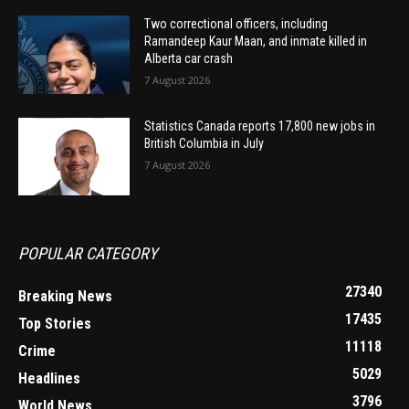
Two correctional officers, including
Ramandeep Kaur Maan, and inmate killed in
Alberta car crash
7 August 2026
Statistics Canada reports 17,800 new jobs in
British Columbia in July
7 August 2026
POPULAR CATEGORY
27340
Breaking News
17435
Top Stories
11118
Crime
5029
Headlines
3796
World News