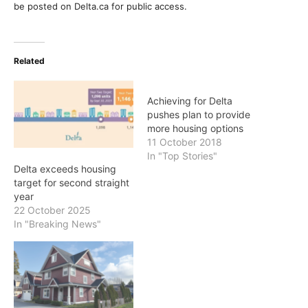
be posted on Delta.ca for public access.
Related
Achieving for Delta
pushes plan to provide
more housing options
11 October 2018
In "Top Stories"
Delta exceeds housing
target for second straight
year
22 October 2025
In "Breaking News"