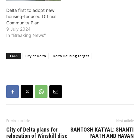
Delta first to adopt new
housing-focused Official
Community Plan
9 July 2024
In "Breaking News"
TAGS
City of Delta
Delta Housing target
Previous article
Next article
City of Delta plans for
SANTOSH KATYAL: SHANTI
relocation of Winskill disc
PAATH AND HAVAN