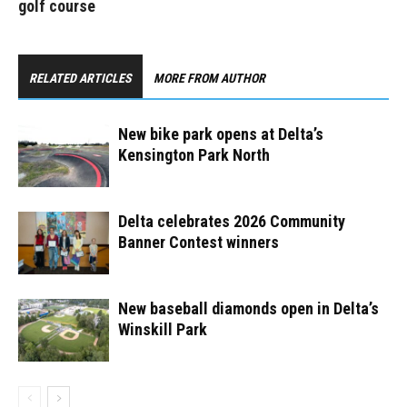
golf course
RELATED ARTICLES
MORE FROM AUTHOR
New bike park opens at Delta’s
Kensington Park North ​
Delta celebrates 2026 Community
Banner Contest winners
New baseball diamonds open in Delta’s
Winskill Park