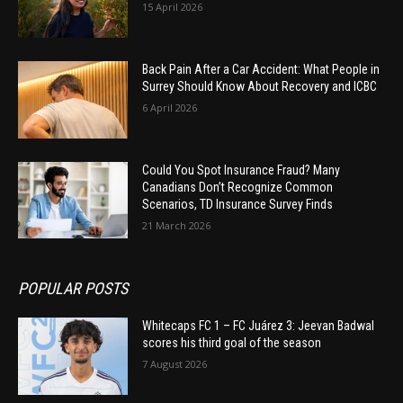
15 April 2026
Back Pain After a Car Accident: What People in
Surrey Should Know About Recovery and ICBC
6 April 2026
Could You Spot Insurance Fraud? Many
Canadians Don’t Recognize Common
Scenarios, TD Insurance Survey Finds
21 March 2026
POPULAR POSTS
Whitecaps FC 1 – FC Juárez 3: Jeevan Badwal
scores his third goal of the season
7 August 2026