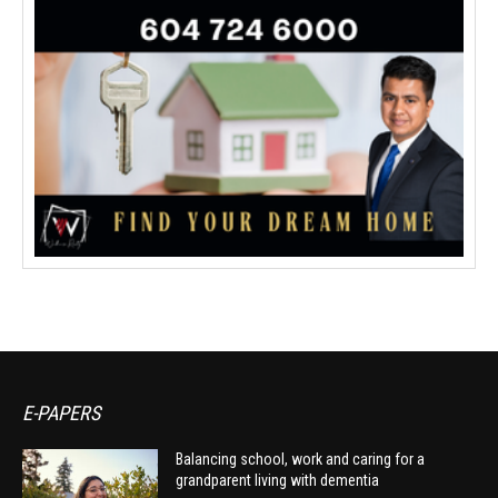
E-PAPERS
Balancing school, work and caring for a
grandparent living with dementia