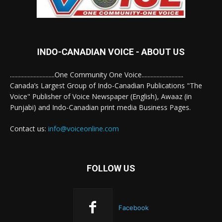
INDO-CANADIAN VOICE - ABOUT US
..............................One Community One Voice............................
Canada’s Largest Group of Indo-Canadian Publications "The
Voice" Publisher of Voice Newspaper (English), Awaaz (in
Punjabi) and Indo-Canadian print media Business Pages.
Contact us:
info@voiceonline.com
FOLLOW US
Facebook