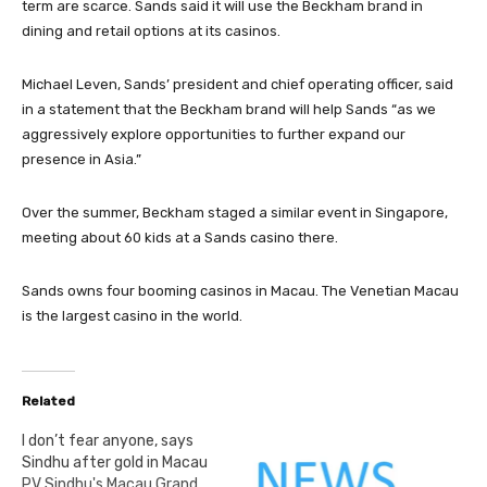
term are scarce. Sands said it will use the Beckham brand in
dining and retail options at its casinos.
Michael Leven, Sands’ president and chief operating officer, said
in a statement that the Beckham brand will help Sands “as we
aggressively explore opportunities to further expand our
presence in Asia.”
Over the summer, Beckham staged a similar event in Singapore,
meeting about 60 kids at a Sands casino there.
Sands owns four booming casinos in Macau. The Venetian Macau
is the largest casino in the world.
Related
I don’t fear anyone, says
Sindhu after gold in Macau
PV Sindhu's Macau Grand