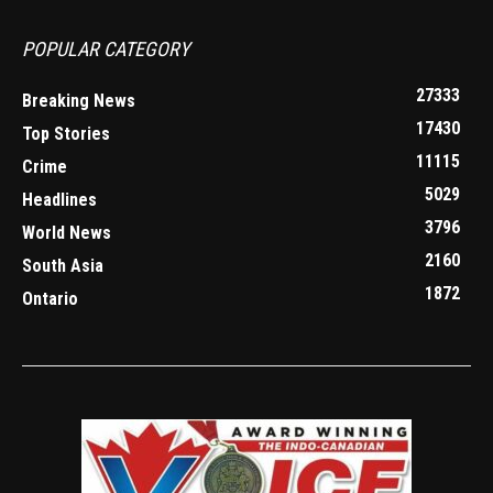
POPULAR CATEGORY
27333
Breaking News
17430
Top Stories
11115
Crime
5029
Headlines
3796
World News
2160
South Asia
1872
Ontario