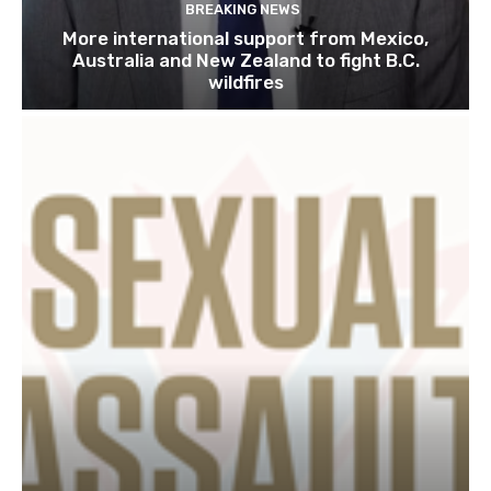
BREAKING NEWS
More international support from Mexico,
Australia and New Zealand to fight B.C.
wildfires