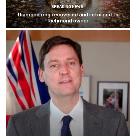
BREAKING NEWS
Diamond ring recovered and returned to
Richmond owner