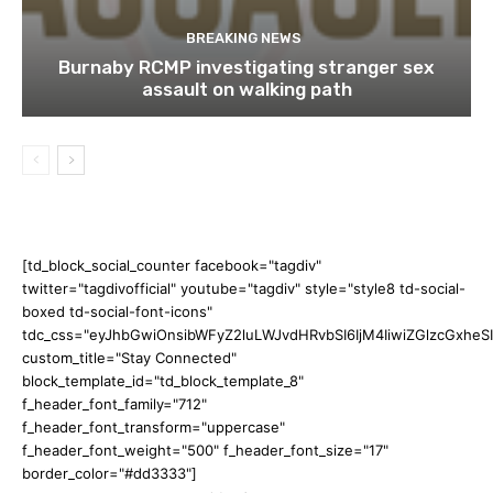
BREAKING NEWS
Burnaby RCMP investigating stranger sex
assault on walking path
[td_block_social_counter facebook="tagdiv"
twitter="tagdivofficial" youtube="tagdiv" style="style8 td-social-
boxed td-social-font-icons"
tdc_css="eyJhbGwiOnsibWFyZ2luLWJvdHRvbSI6IjM4IiwiZGlzcGxhe
custom_title="Stay Connected"
block_template_id="td_block_template_8"
f_header_font_family="712"
f_header_font_transform="uppercase"
f_header_font_weight="500" f_header_font_size="17"
border_color="#dd3333"]