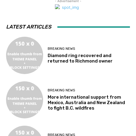
- Advertisement -
LATEST ARTICLES
BREAKING NEWS
Diamond ring recovered and
returned to Richmond owner
BREAKING NEWS
More international support from
Mexico, Australia and New Zealand
to fight B.C. wildfires
BREAKING NEWS