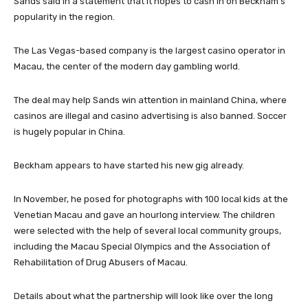
Sands said in a statement that it hopes to cash in on Beckham’s
popularity in the region.
The Las Vegas-based company is the largest casino operator in
Macau, the center of the modern day gambling world.
The deal may help Sands win attention in mainland China, where
casinos are illegal and casino advertising is also banned. Soccer
is hugely popular in China.
Beckham appears to have started his new gig already.
In November, he posed for photographs with 100 local kids at the
Venetian Macau and gave an hourlong interview. The children
were selected with the help of several local community groups,
including the Macau Special Olympics and the Association of
Rehabilitation of Drug Abusers of Macau.
Details about what the partnership will look like over the long