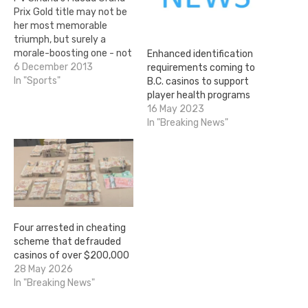
Prix Gold title may not be
her most memorable
triumph, but surely a
morale-boosting one - not
Enhanced identification
just for her, but her coach
6 December 2013
requirements coming to
and Indian badminton as
In "Sports"
B.C. casinos to support
well. After her bronze-
player health programs
medal show at the World
16 May 2023
Championships in August,
In "Breaking News"
there was a steep slide in
the fortunes…
Four arrested in cheating
scheme that defrauded
casinos of over $200,000
28 May 2026
In "Breaking News"