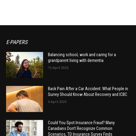
E-PAPERS
Balancing school, work and caring for a
grandparent living with dementia
15 April 2026
Back Pain After a Car Accident: What People in
Surrey Should Know About Recovery and ICBC
6 April 2026
Could You Spot Insurance Fraud? Many
Canadians Don’t Recognize Common
Scenarios, TD Insurance Survey Finds