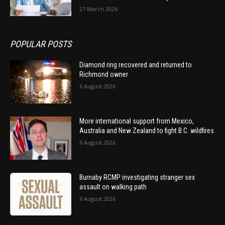
21 March 2026
POPULAR POSTS
Diamond ring recovered and returned to
Richmond owner
6 August 2026
More international support from Mexico,
Australia and New Zealand to fight B.C. wildfires
6 August 2026
Burnaby RCMP investigating stranger sex
assault on walking path
6 August 2026