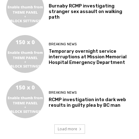
Burnaby RCMP investigating
stranger sex assault on walking
path
BREAKING NEWS
Temporary overnight service
interruptions at Mission Memorial
Hospital Emergency Department
BREAKING NEWS
RCMP investigation into dark web
results in guilty plea by BC man
Load more