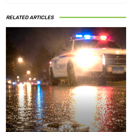
RELATED ARTICLES