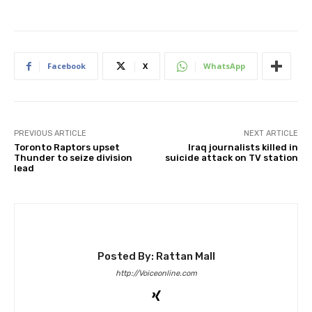
Facebook
X
WhatsApp
PREVIOUS ARTICLE
NEXT ARTICLE
Toronto Raptors upset
Iraq journalists killed in
Thunder to seize division
suicide attack on TV station
lead
Posted By: Rattan Mall
http://Voiceonline.com