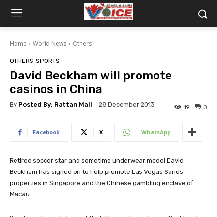
Home
World News
Others
OTHERS
SPORTS
David Beckham will promote
casinos in China
By
Posted By: Rattan Mall
28 December 2013
19
0
Facebook
X
WhatsApp
Retired soccer star and sometime underwear model David
Beckham has signed on to help promote Las Vegas Sands’
properties in Singapore and the Chinese gambling enclave of
Macau.