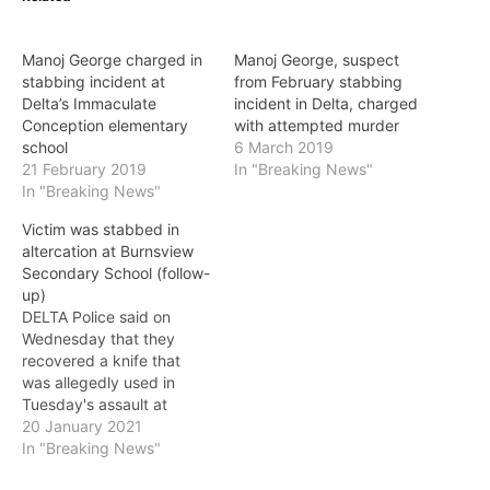
Manoj George charged in
Manoj George, suspect
stabbing incident at
from February stabbing
Delta’s Immaculate
incident in Delta, charged
Conception elementary
with attempted murder
school
6 March 2019
21 February 2019
In "Breaking News"
In "Breaking News"
Victim was stabbed in
altercation at Burnsview
Secondary School (follow-
up)
DELTA Police said on
Wednesday that they
recovered a knife that
was allegedly used in
Tuesday's assault at
Burnsview Secondary
20 January 2021
School, and confirmed
In "Breaking News"
that the victim was