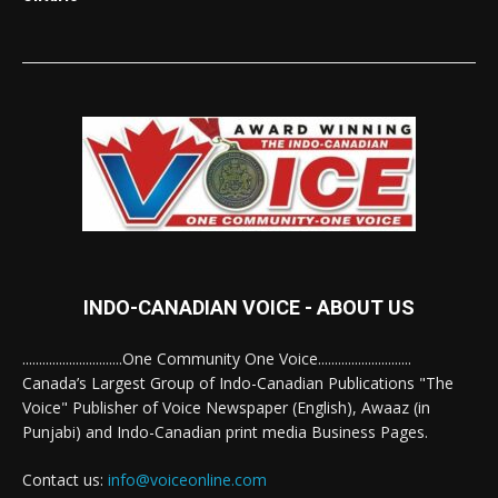
INDO-CANADIAN VOICE - ABOUT US
..............................One Community One Voice............................
Canada’s Largest Group of Indo-Canadian Publications "The
Voice" Publisher of Voice Newspaper (English), Awaaz (in
Punjabi) and Indo-Canadian print media Business Pages.
Contact us:
info@voiceonline.com