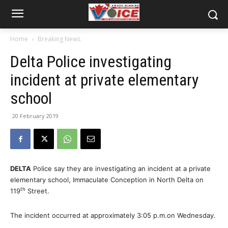
Home
Breaking News
Delta Police investigating
incident at private elementary
school
20 February 2019
DELTA
Police say they are investigating an incident at a private
elementary school, Immaculate Conception in North Delta on
th
119
Street.
The incident occurred at approximately 3:05 p.m.on Wednesday.