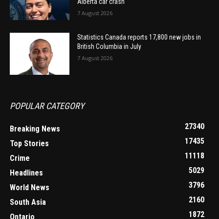
Alberta car crash
7 August 2026
Statistics Canada reports 17,800 new jobs in
British Columbia in July
7 August 2026
POPULAR CATEGORY
27340
Breaking News
17435
Top Stories
11118
Crime
5029
Headlines
3796
World News
2160
South Asia
1872
Ontario