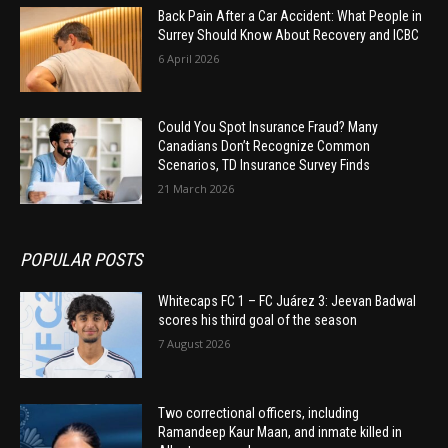
Back Pain After a Car Accident: What People in
Surrey Should Know About Recovery and ICBC
6 April 2026
Could You Spot Insurance Fraud? Many
Canadians Don’t Recognize Common
Scenarios, TD Insurance Survey Finds
21 March 2026
POPULAR POSTS
Whitecaps FC 1 – FC Juárez 3: Jeevan Badwal
scores his third goal of the season
7 August 2026
Two correctional officers, including
Ramandeep Kaur Maan, and inmate killed in