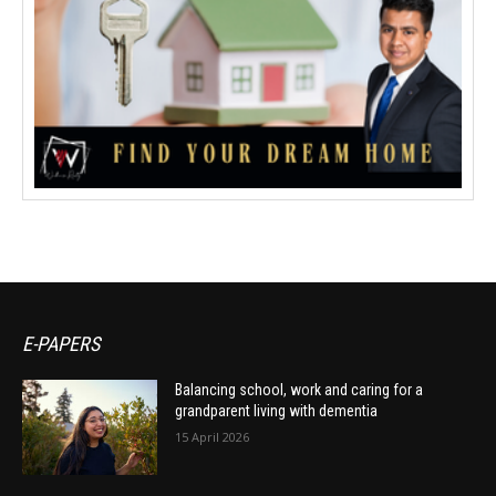
E-PAPERS
Balancing school, work and caring for a
grandparent living with dementia
15 April 2026