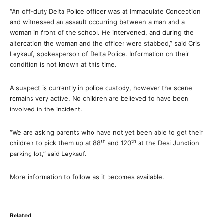
“An off-duty Delta Police officer was at Immaculate Conception
and witnessed an assault occurring between a man and a
woman in front of the school. He intervened, and during the
altercation the woman and the officer were stabbed,” said Cris
Leykauf, spokesperson of Delta Police. Information on their
condition is not known at this time.
A suspect is currently in police custody, however the scene
remains very active. No children are believed to have been
involved in the incident.
“We are asking parents who have not yet been able to get their
th
th
children to pick them up at 88
and 120
at the Desi Junction
parking lot,” said Leykauf.
More information to follow as it becomes available.
Related