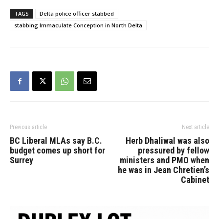
stabbed. Both the victim
and suspect are youths
TAGS
Delta police officer stabbed
who attend Burnsview
stabbing Immaculate Conception in North Delta
Secondary and are under
the age of 18. The student
who was…
Previous article
Next article
BC Liberal MLAs say B.C.
Herb Dhaliwal was also
budget comes up short for
pressured by fellow
Surrey
ministers and PMO when
he was in Jean Chretien’s
Cabinet