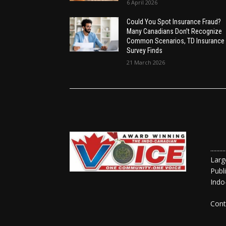
6 April 2026
Could You Spot Insurance Fraud?
Many Canadians Don’t Recognize
Common Scenarios, TD Insurance
Survey Finds
21 March 2026
......
Larg
Publ
Indo
Cont