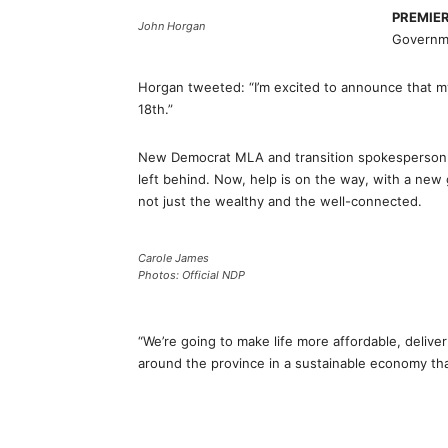
PREMIE
John Horgan
Governm
Horgan tweeted: “I’m excited to announce that m
18th.”
New Democrat MLA and transition spokesperson C
left behind. Now, help is on the way, with a new
not just the wealthy and the well-connected.
Carole James
Photos: Official NDP
“We’re going to make life more affordable, delive
around the province in a sustainable economy th