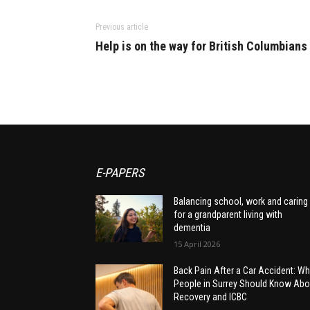
Previous article
Help is on the way for British Columbians
E-PAPERS
Balancing school, work and caring
for a grandparent living with
dementia
15 April 2026
Back Pain After a Car Accident: Wh
People in Surrey Should Know Abo
Recovery and ICBC