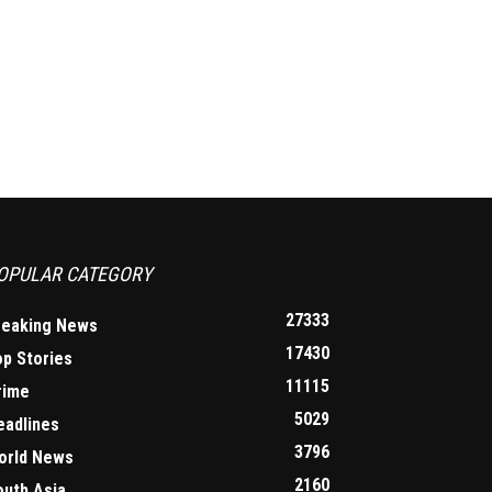
OPULAR CATEGORY
27333
reaking News
17430
op Stories
11115
rime
5029
eadlines
3796
orld News
2160
outh Asia