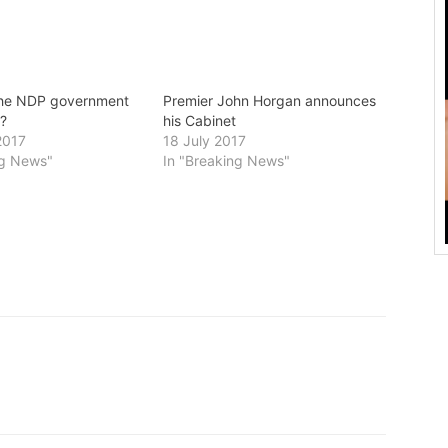
the NDP government
Premier John Horgan announces
r?
his Cabinet
2017
18 July 2017
ng News"
In "Breaking News"