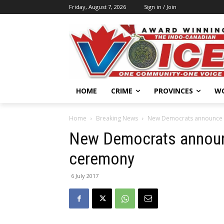
Friday, August 7, 2026
Sign in / Join
HOME
CRIME
PROVINCES
W
Home
Breaking News
New Democrats announce d
New Democrats announc
ceremony
6 July 2017