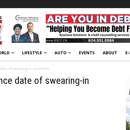
ORLD
LIFESTYLE
AUTO
EVENTS
ABOUT
E
ate of swearing-in ceremony
e date of swearing-in