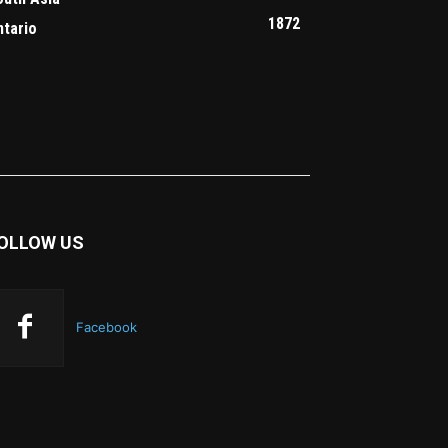
1872
ntario
OLLOW US
Facebook