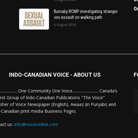
O
Burnaby RCMP investigating stranger
sex assault on walking path
6 August 2026
INDO-CANADIAN VOICE - ABOUT US
F
........................One Community One Voice............................ Canada’s
est Group of Indo-Canadian Publications "The Voice"
isher of Voice Newspaper (English), Awaaz (in Punjabi) and
-Canadian print media Business Pages.
act us:
info@voiceonline.com