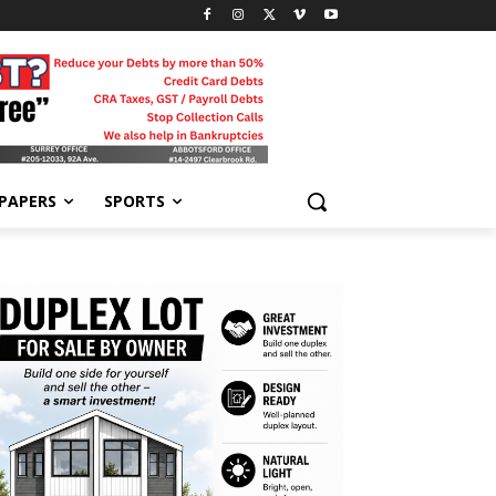
-PAPERS
SPORTS