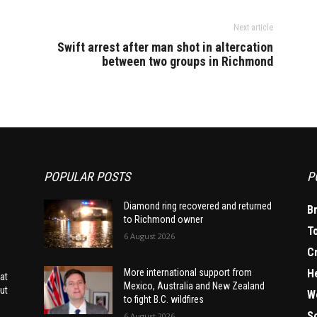
Next article
Swift arrest after man shot in altercation
between two groups in Richmond
POPULAR POSTS
P
Diamond ring recovered and returned
B
to Richmond owner
T
6 August 2026
C
H
More international support from
at
Mexico, Australia and New Zealand
ut
W
to fight B.C. wildfires
S
6 August 2026