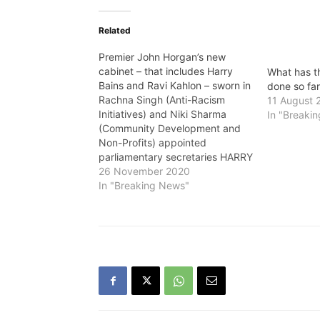
Related
Premier John Horgan’s new
cabinet – that includes Harry
What has 
Bains and Ravi Kahlon – sworn in
done so fa
Rachna Singh (Anti-Racism
11 August 
Initiatives) and Niki Sharma
In "Breaki
(Community Development and
Non-Profits) appointed
parliamentary secretaries HARRY
Bains, who retained his Labour
26 November 2020
Ministry in Premier John
In "Breaking News"
Horgan's new cabinet that was
sworn in on Thursday, told The
VOICE: "I feel really excited and
it’s such a privilege and honour
to continue to…