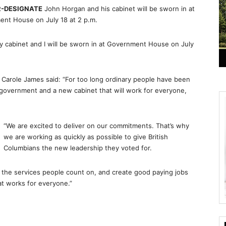
R-DESIGNATE
John Horgan and his cabinet will be sworn in at
ent House on
July 18 at 2 p.m.
y cabinet and I will be sworn in at Government House on July
arole James said: “For too long ordinary people have been
 government and a new cabinet that will work for everyone,
“We are excited to deliver on our commitments. That’s why
we are working as quickly as possible to give British
Columbians the new leadership they voted for.
r the services people count on, and create good paying jobs
at works for everyone.”