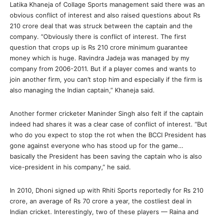
Latika Khaneja of Collage Sports management said there was an
obvious conflict of interest and also raised questions about Rs
210 crore deal that was struck between the captain and the
company. “Obviously there is conflict of interest. The first
question that crops up is Rs 210 crore minimum guarantee
money which is huge. Ravindra Jadeja was managed by my
company from 2006-2011. But if a player comes and wants to
join another firm, you can’t stop him and especially if the firm is
also managing the Indian captain,” Khaneja said.
Another former cricketer Maninder Singh also felt if the captain
indeed had shares it was a clear case of conflict of interest. “But
who do you expect to stop the rot when the BCCI President has
gone against everyone who has stood up for the game…
basically the President has been saving the captain who is also
vice-president in his company,” he said.
In 2010, Dhoni signed up with Rhiti Sports reportedly for Rs 210
crore, an average of Rs 70 crore a year, the costliest deal in
Indian cricket. Interestingly, two of these players — Raina and