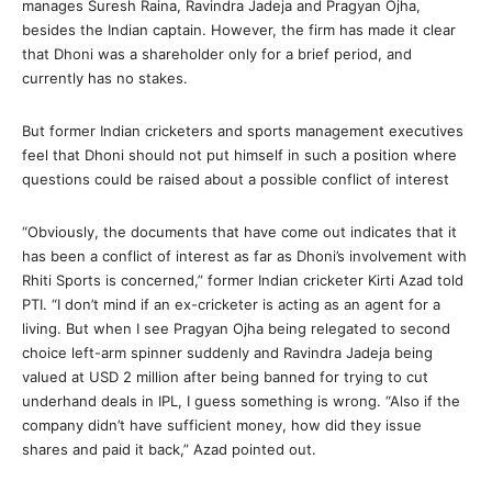
manages Suresh Raina, Ravindra Jadeja and Pragyan Ojha,
besides the Indian captain. However, the firm has made it clear
that Dhoni was a shareholder only for a brief period, and
currently has no stakes.
But former Indian cricketers and sports management executives
feel that Dhoni should not put himself in such a position where
questions could be raised about a possible conflict of interest
“Obviously, the documents that have come out indicates that it
has been a conflict of interest as far as Dhoni’s involvement with
Rhiti Sports is concerned,” former Indian cricketer Kirti Azad told
PTI. “I don’t mind if an ex-cricketer is acting as an agent for a
living. But when I see Pragyan Ojha being relegated to second
choice left-arm spinner suddenly and Ravindra Jadeja being
valued at USD 2 million after being banned for trying to cut
underhand deals in IPL, I guess something is wrong. “Also if the
company didn’t have sufficient money, how did they issue
shares and paid it back,” Azad pointed out.