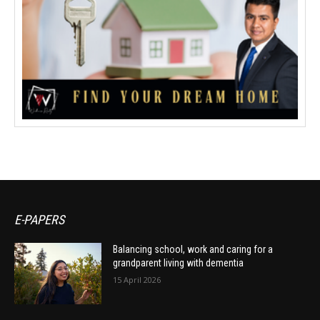
E-PAPERS
Balancing school, work and caring for a
grandparent living with dementia
15 April 2026