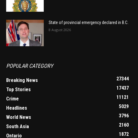
State of provincial emergency declared in B.C.
8 August 2026
POPULAR CATEGORY
27344
Breaking News
17437
Top Stories
11121
Crime
5029
Headlines
3796
World News
2160
South Asia
1872
Ontario