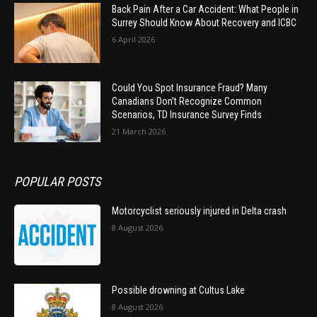
Back Pain After a Car Accident: What People in
Surrey Should Know About Recovery and ICBC
6 April 2026
Could You Spot Insurance Fraud? Many
Canadians Don’t Recognize Common
Scenarios, TD Insurance Survey Finds
21 March 2026
POPULAR POSTS
Motorcyclist seriously injured in Delta crash
8 August 2026
Possible drowning at Cultus Lake
8 August 2026