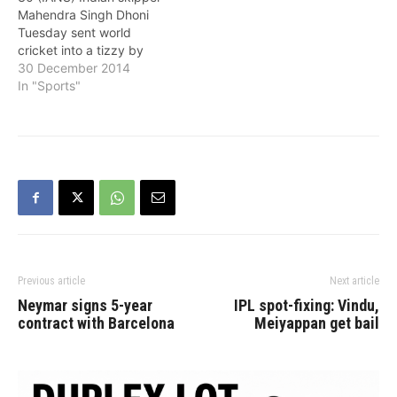
should be given a notice
and teams of all…
Mahendra Singh Dhoni
for conflict of interest if…
Tuesday sent world
cricket into a tizzy by
announcing his shock
30 December 2014
retirement from Tests,
In "Sports"
making way for Virat Kohli
to take charge of
arguably the most
stressful job in the sport.
Dhoni, dubbed 'captain
cool', brought his Test
tenure to an…
Previous article
Next article
Neymar signs 5-year
IPL spot-fixing: Vindu,
contract with Barcelona
Meiyappan get bail