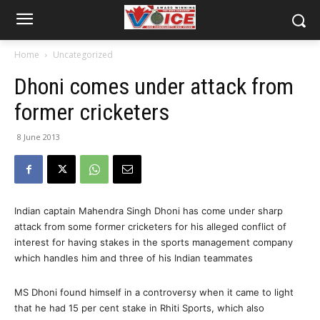
Home
Uncategorized
Dhoni comes under attack from
former cricketers
8 June 2013
Indian captain Mahendra Singh Dhoni has come under sharp
attack from some former cricketers for his alleged conflict of
interest for having stakes in the sports management company
which handles him and three of his Indian teammates
MS Dhoni found himself in a controversy when it came to light
that he had 15 per cent stake in Rhiti Sports, which also