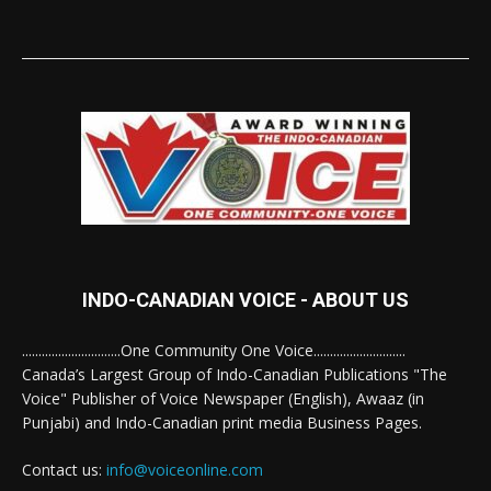
INDO-CANADIAN VOICE - ABOUT US
..............................One Community One Voice............................
Canada’s Largest Group of Indo-Canadian Publications "The
Voice" Publisher of Voice Newspaper (English), Awaaz (in
Punjabi) and Indo-Canadian print media Business Pages.
Contact us:
info@voiceonline.com