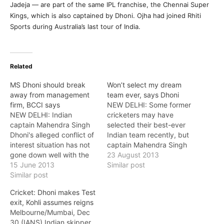
Jadeja — are part of the same IPL franchise, the Chennai Super
Kings, which is also captained by Dhoni. Ojha had joined Rhiti
Sports during Australia’s last tour of India.
Related
MS Dhoni should break
Won’t select my dream
away from management
team ever, says Dhoni
firm, BCCI says
NEW DELHI: Some former
NEW DELHI: Indian
cricketers may have
captain Mahendra Singh
selected their best-ever
Dhoni's alleged conflict of
Indian team recently, but
interest situation has not
captain Mahendra Singh
gone down well with the
Dhoni does not favour
23 August 2013
BCCI with its new
15 June 2013
such a practice, saying
Similar post
treasurer Ravi Savant
Similar post
"one should respect every
saying that he should
individual who has played
Cricket: Dhoni makes Test
immediately disassociate
for the country". "It's very
exit, Kohli assumes reigns
himself from the company.
difficult to compare and
Melbourne/Mumbai, Dec
Savant said that Dhoni
compile all the players
30 (IANS) Indian skipper