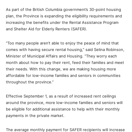
As part of the British Columbia government’s 30-point housing
plan, the Province is expanding the eligibility requirements and
increasing the benefits under the Rental Assistance Program
and Shelter Aid for Elderly Renters (SAFER).
“Too many people aren’t able to enjoy the peace of mind that
comes with having secure rental housing,” said Selina Robinson,
Minister of Municipal Affairs and Housing. “They worry each
month about how to pay their rent, feed their families and meet
their needs. With this change, we are making housing more
affordable for low-income families and seniors in communities
throughout the province.”
Effective September 1, as a result of increased rent ceilings
around the province, more low-income families and seniors will
be eligible for additional assistance to help with their monthly
payments in the private market.
The average monthly payment for SAFER recipients will increase