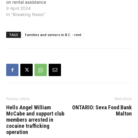
on rental assistance
9 April 2024
In "Breaking News"
TAGS
Families and seniors in B.C. - rent
Previous article
Next article
Hells Angel William
ONTARIO: Seva Food Bank
McCabe and support club
Malton
members arrested in
cocaine trafficking
operation