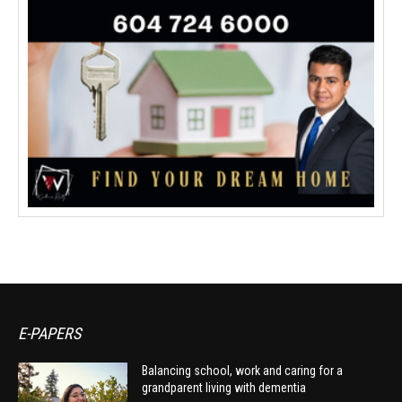
E-PAPERS
Balancing school, work and caring for a
grandparent living with dementia