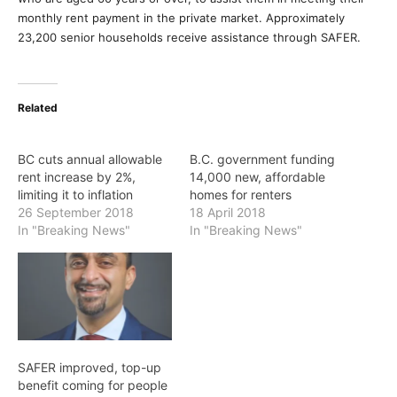
monthly rent payment in the private market. Approximately
23,200 senior households receive assistance through SAFER.
Related
BC cuts annual allowable
B.C. government funding
rent increase by 2%,
14,000 new, affordable
limiting it to inflation
homes for renters
26 September 2018
18 April 2018
In "Breaking News"
In "Breaking News"
SAFER improved, top-up
benefit coming for people