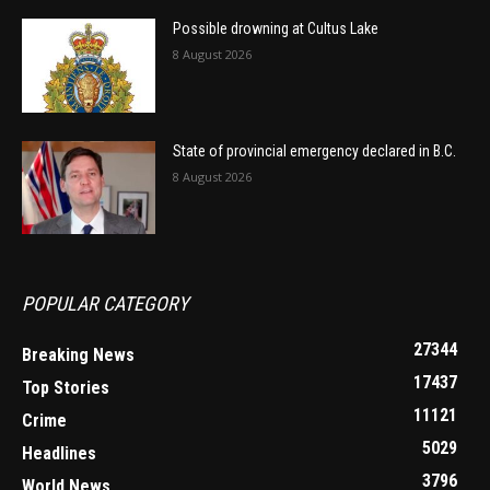
Possible drowning at Cultus Lake
8 August 2026
State of provincial emergency declared in B.C.
8 August 2026
POPULAR CATEGORY
27344
Breaking News
17437
Top Stories
11121
Crime
5029
Headlines
3796
World News