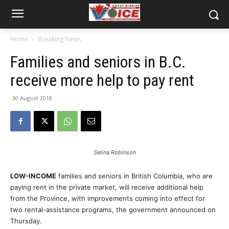
Home
Breaking News
Families and seniors in B.C.
receive more help to pay rent
30 August 2018
Selina Robinson
LOW-INCOME
families and seniors in British Columbia, who are
paying rent in the private market, will receive additional help
from the Province, with improvements coming into effect for
two rental-assistance programs, the government announced on
Thursday.