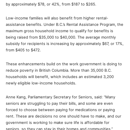
by approximately $78, or 42%, from $187 to $265.
Low-income families will also benefit from higher rental-
assistance benefits. Under B.C.’s Rental Assistance Program, the
maximum gross household income to qualify for benefits is
being raised from $35,000 to $40,000. The average monthly
subsidy for recipients is increasing by approximately $67, or 17%,
from $405 to $472.
These enhancements build on the work government is doing to
reduce poverty in British Columbia. More than 35,000 B.C.
households will benefit, which includes an estimated 3,200
newly eligible low-income households.
Anne Kang, Parliamentary Secretary for Seniors, said: “Many
seniors are struggling to pay their bills, and some are even
forced to choose between paying for medications or paying
rent. These are decisions no one should have to make, and our
government is working to make sure life is affordable for
seniors, so they can stay in their homes and communities.”