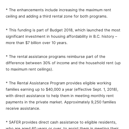
* The enhancements include increasing the maximum rent
ceiling and adding a third rental zone for both programs.
* This funding is part of Budget 2018, which launched the most
significant investment in housing affordability in B.C. history –
more than $7 billion over 10 years.
* The rental assistance programs reimburse part of the
difference between 30% of income and the household rent (up
to maximum rent ceilings).
* The Rental Assistance Program provides eligible working
families earning up to $40,000 a year (effective Sept. 1, 2018),
with direct assistance to help them in meeting monthly rent
payments in the private market. Approximately 9,250 families
receive assistance.
* SAFER provides direct cash assistance to eligible residents,
who are aged 60 years or over, to assist them in meeting their