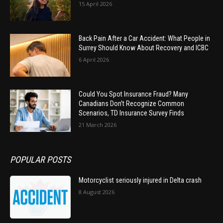
15 April 2026
Back Pain After a Car Accident: What People in
Surrey Should Know About Recovery and ICBC
6 April 2026
Could You Spot Insurance Fraud? Many
Canadians Don’t Recognize Common
Scenarios, TD Insurance Survey Finds
21 March 2026
POPULAR POSTS
Motorcyclist seriously injured in Delta crash
8 August 2026