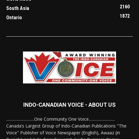
2160
South Asia
1872
Ontario
INDO-CANADIAN VOICE - ABOUT US
..............................One Community One Voice............................
Canada’s Largest Group of Indo-Canadian Publications "The
Voice" Publisher of Voice Newspaper (English), Awaaz (in