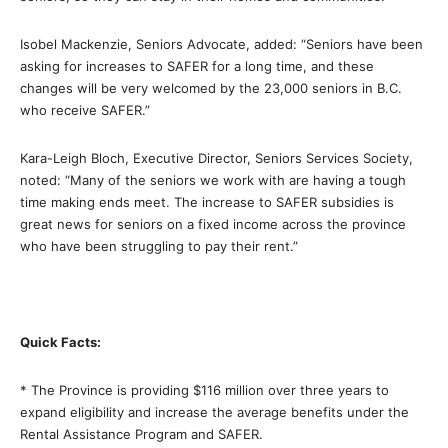
Isobel Mackenzie, Seniors Advocate, added: “Seniors have been
asking for increases to SAFER for a long time, and these
changes will be very welcomed by the 23,000 seniors in B.C.
who receive SAFER.”
Kara-Leigh Bloch, Executive Director, Seniors Services Society,
noted: “Many of the seniors we work with are having a tough
time making ends meet. The increase to SAFER subsidies is
great news for seniors on a fixed income across the province
who have been struggling to pay their rent.”
Quick Facts:
* The Province is providing $116 million over three years to
expand eligibility and increase the average benefits under the
Rental Assistance Program and SAFER.