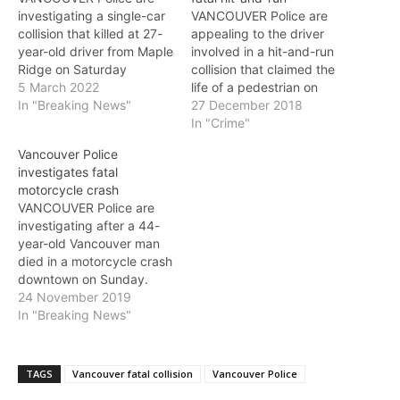
investigating a single-car
VANCOUVER Police are
collision that killed at 27-
appealing to the driver
year-old driver from Maple
involved in a hit-and-run
Ridge on Saturday
collision that claimed the
morning, and ask anyone
5 March 2022
life of a pedestrian on
with information to come
In "Breaking News"
Thursday morning to
27 December 2018
forward. Investigators
come forward. Just after
In "Crime"
believe the collision
3 a.am., a passerby called
Vancouver Police
occurred around 2:25 a.m.
police after he discovered
investigates fatal
on Saturday as the driver
a man who appeared to
motorcycle crash
was heading east on
have been struck and
VANCOUVER Police are
Terminal Avenue in a black
seriously injured by a
investigating after a 44-
Chrysler 200.…
vehicle…
year-old Vancouver man
died in a motorcycle crash
downtown on Sunday.
Just after 12 p.m., the
24 November 2019
driver was heading east
In "Breaking News"
on Nelson Street, near
Granville Street, when for
unknown reasons he lost
TAGS
Vancouver fatal collision
Vancouver Police
control of his motorcycle