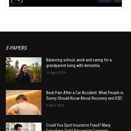
E-PAPERS
Balancing school, work and caring for a
grandparent living with dementia
15 April 2026
Back Pain After a Car Accident: What People in
Surrey Should Know About Recovery and ICBC
6 April 2026
Could You Spot Insurance Fraud? Many
Canadians Don’t Recognize Common