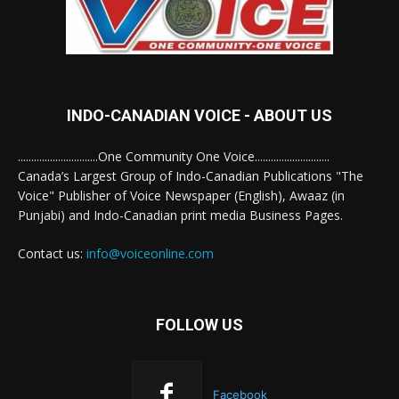
INDO-CANADIAN VOICE - ABOUT US
..............................One Community One Voice............................
Canada’s Largest Group of Indo-Canadian Publications "The
Voice" Publisher of Voice Newspaper (English), Awaaz (in
Punjabi) and Indo-Canadian print media Business Pages.
Contact us:
info@voiceonline.com
FOLLOW US
Facebook