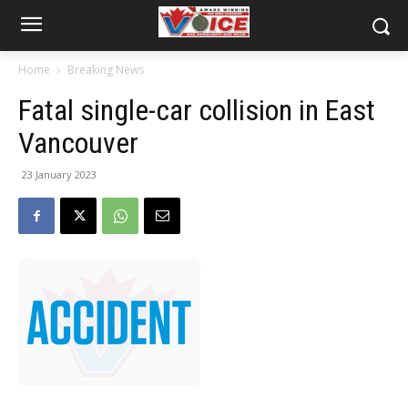
Home
Breaking News
Fatal single-car collision in East
Vancouver
23 January 2023