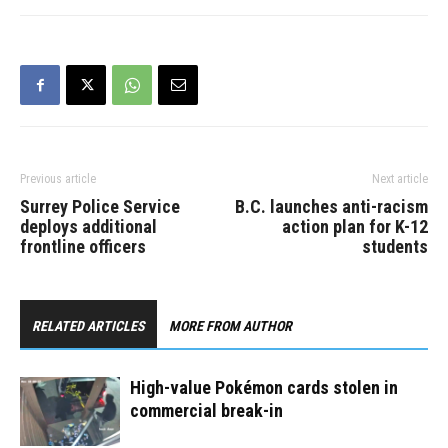
and struck a tree. No
other vehicles were…
Previous article
Next article
Surrey Police Service
B.C. launches anti-racism
deploys additional
action plan for K-12
frontline officers
students
RELATED ARTICLES
MORE FROM AUTHOR
High-value Pokémon cards stolen in
commercial break-in