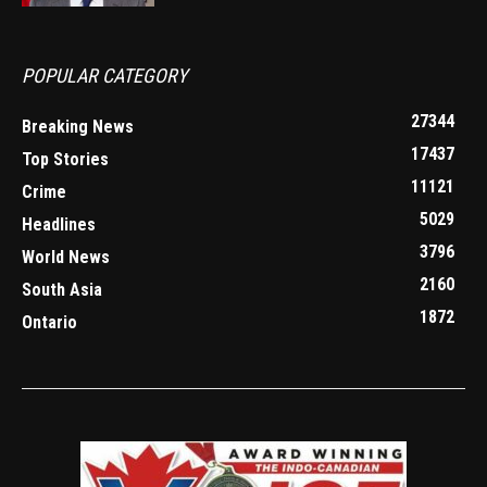
POPULAR CATEGORY
27344
Breaking News
17437
Top Stories
11121
Crime
5029
Headlines
3796
World News
2160
South Asia
1872
Ontario