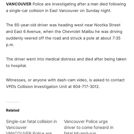
VANCOUVER
Police are investigating after a man died following
a single-car collision in East Vancouver on Sunday night.
The 65-year-old driver was heading west near Nootka Street
and East 6
Avenue, when the Chevrolet Malibu he was driving
suddenly veered off the road and struck a pole at about 7:35
p.m.
The driver went into medical distress and died after being taken
to hospital.
Witnesses, or anyone with dash-cam video, is asked to contact
VPD’s Collision Investigation Unit at 604-717-3012.
Related
Single-car fatal collision in
Vancouver Police urge
Vancouver
driver to come forward in
VANCOUVER Police are
fatal hit-and-run