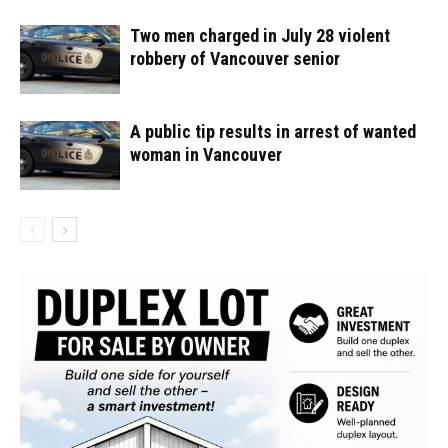
Two men charged in July 28 violent
robbery of Vancouver senior
A public tip results in arrest of wanted
woman in Vancouver