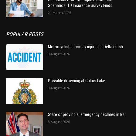
Scenarios, TD Insurance Survey Finds
21 March 2026
POPULAR POSTS
Motorcyclist seriously injured in Delta crash
8 August 2026
Possible drowning at Cultus Lake
8 August 2026
State of provincial emergency declared in B.C.
8 August 2026