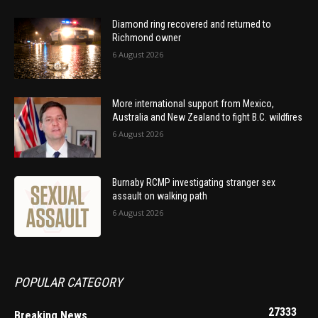
Diamond ring recovered and returned to
Richmond owner
6 August 2026
More international support from Mexico,
Australia and New Zealand to fight B.C. wildfires
6 August 2026
Burnaby RCMP investigating stranger sex
assault on walking path
6 August 2026
POPULAR CATEGORY
27333
Breaking News