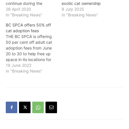
continue during the
exotic cat ownership
COVID-19 response, with
28 April 2020
8 July 2025
funding available to help
In "Breaking News"
In "Breaking News"
organizations cover the
BC SPCA offers 50% off
costs of food and
cat adoption fees
medicine for their animals,
THE BC SPCA is offering
the Province announced
50 per cent off adult cat
on Tuesday. In response
adoption fees from June
to the provincial health
20 to 30 to help free up
officer's guidance around
space in its locations for
minimizing…
incoming animals. The
19 June 2022
adoption promotion is
In "Breaking News"
presented by Hill’s Pet
Nutrition. “Our shelters are
overwhelmed with cats as
we’ve been responding to
many…