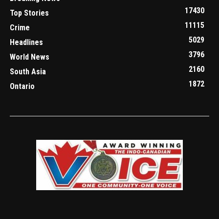
17430
Top Stories
11115
Crime
5029
Headlines
3796
World News
2160
South Asia
1872
Ontario