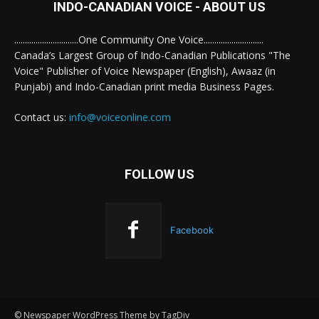
INDO-CANADIAN VOICE - ABOUT US
..............................One Community One Voice............................
Canada’s Largest Group of Indo-Canadian Publications "The
Voice" Publisher of Voice Newspaper (English), Awaaz (in
Punjabi) and Indo-Canadian print media Business Pages.
Contact us:
info@voiceonline.com
FOLLOW US
Facebook
© Newspaper WordPress Theme by TagDiv