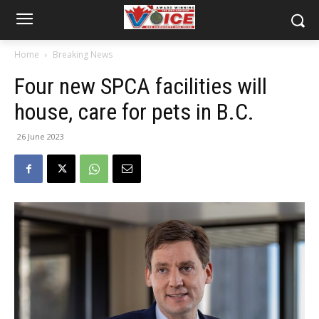
Home
Breaking News
Four new SPCA facilities will
house, care for pets in B.C.
26 June 2023