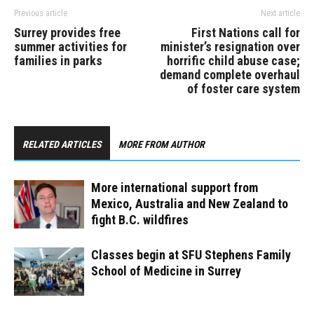
Previous article
Next article
Surrey provides free
First Nations call for
summer activities for
minister’s resignation over
families in parks
horrific child abuse case;
demand complete overhaul
of foster care system
RELATED ARTICLES
MORE FROM AUTHOR
More international support from
Mexico, Australia and New Zealand to
fight B.C. wildfires
Classes begin at SFU Stephens Family
School of Medicine in Surrey