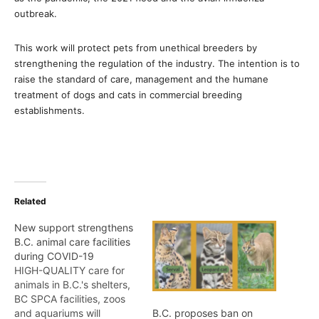
outbreak.
This work will protect pets from unethical breeders by
strengthening the regulation of the industry. The intention is to
raise the standard of care, management and the humane
treatment of dogs and cats in commercial breeding
establishments.
Related
New support strengthens
B.C. animal care facilities
during COVID-19
HIGH-QUALITY care for
animals in B.C.'s shelters,
BC SPCA facilities, zoos
and aquariums will
B.C. proposes ban on