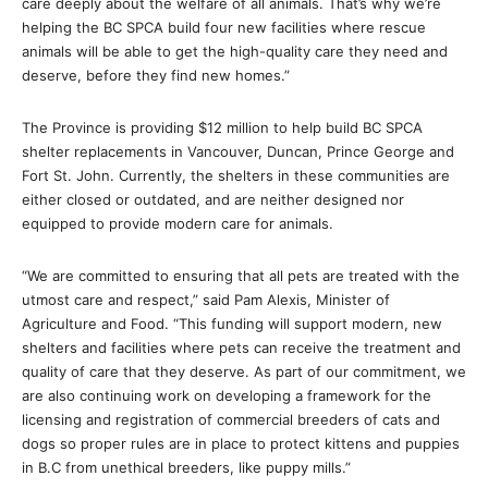
care deeply about the welfare of all animals. That’s why we’re
helping the BC SPCA build four new facilities where rescue
animals will be able to get the high-quality care they need and
deserve, before they find new homes.”
The Province is providing $12 million to help build BC SPCA
shelter replacements in Vancouver, Duncan, Prince George and
Fort St. John. Currently, the shelters in these communities are
either closed or outdated, and are neither designed nor
equipped to provide modern care for animals.
“We are committed to ensuring that all pets are treated with the
utmost care and respect,” said Pam Alexis, Minister of
Agriculture and Food. “This funding will support modern, new
shelters and facilities where pets can receive the treatment and
quality of care that they deserve. As part of our commitment, we
are also continuing work on developing a framework for the
licensing and registration of commercial breeders of cats and
dogs so proper rules are in place to protect kittens and puppies
in B.C from unethical breeders, like puppy mills.”