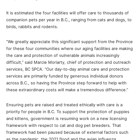
It is estimated the four facilities will offer care to thousands of
companion pets per year in B.C., ranging from cats and dogs, to
birds, rabbits and rodents.
“We greatly appreciate this significant support from the Province
for these four communities where our aging facilities are making
the care and protection of vulnerable animals increasingly
difficult,” said Marcie Moriarty, chief of protection and outreach
services, BC SPCA. “Our day-to-day animal care and protection
services are primarily funded by generous individual donors
across B.C., so having the Province step forward to help with
these extraordinary costs will make a tremendous difference.”
Ensuring pets are raised and treated ethically with care is a
priority for people in B.C. To support the protection of puppies
and kittens, government is resuming work on a new licensing
framework with respect to cat and dog pet breeders. That
framework had been paused because of external factors such
as the pandemic, the 2021 flood and the avian influenza