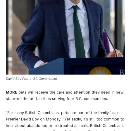
David Eby Photo: BC Government
MORE
pets will receive the care and attention they need in new
state-of-the art facilities serving four B.C. communities.
“For many British Columbians, pets are part of the family,” said
Premier David Eby on Monday. “Yet sadly, it’s still too common to
hear about abandoned or mistreated animals. British Columbians