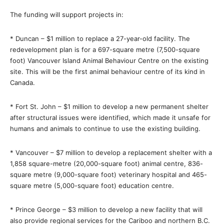
The funding will support projects in:
* Duncan – $1 million to replace a 27-year-old facility. The
redevelopment plan is for a 697-square metre (7,500-square
foot) Vancouver Island Animal Behaviour Centre on the existing
site. This will be the first animal behaviour centre of its kind in
Canada.
* Fort St. John – $1 million to develop a new permanent shelter
after structural issues were identified, which made it unsafe for
humans and animals to continue to use the existing building.
* Vancouver – $7 million to develop a replacement shelter with a
1,858 square-metre (20,000-square foot) animal centre, 836-
square metre (9,000-square foot) veterinary hospital and 465-
square metre (5,000-square foot) education centre.
* Prince George – $3 million to develop a new facility that will
also provide regional services for the Cariboo and northern B.C.