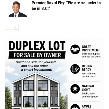
Premier David Eby: “We are so lucky to
be in B.C.”