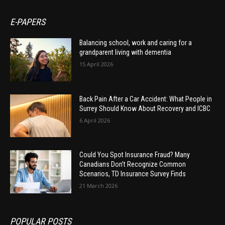
E-PAPERS
Balancing school, work and caring for a
grandparent living with dementia
15 April 2026
Back Pain After a Car Accident: What People in
Surrey Should Know About Recovery and ICBC
6 April 2026
Could You Spot Insurance Fraud? Many
Canadians Don’t Recognize Common
Scenarios, TD Insurance Survey Finds
21 March 2026
POPULAR POSTS