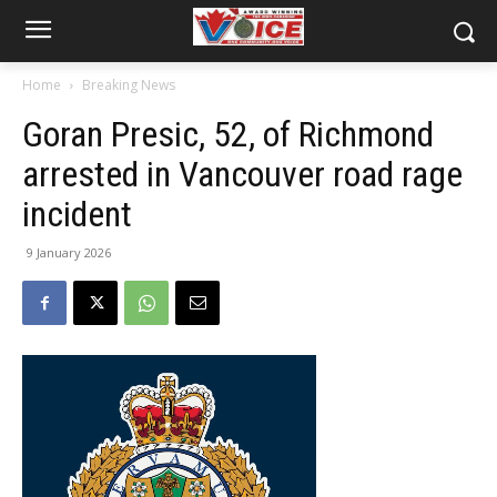
Home
Breaking News
Goran Presic, 52, of Richmond
arrested in Vancouver road rage
incident
9 January 2026