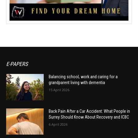
E-PAPERS
Balancing school, work and caring for a
grandparent living with dementia
15 April 2026
Back Pain After a Car Accident: What People in
Surrey Should Know About Recovery and ICBC
6 April 2026