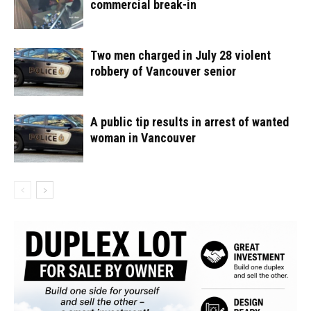
commercial break-in
Two men charged in July 28 violent
robbery of Vancouver senior
A public tip results in arrest of wanted
woman in Vancouver