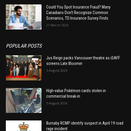
Could You Spot Insurance Fraud? Many
Canadians Don’t Recognize Common
Scenarios, TD Insurance Survey Finds
21 March 2026
POPULAR POSTS
Jus Reign packs Vancouver theatre as iSAFF
screens Late Bloomer
5 August 2026
High-value Pokémon cards stolen in
commercial break-in
5 August 2026
Burnaby RCMP identify suspect in April 19 road
rage incident