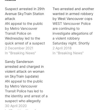
Suspect arrested in 29th
Two arrested and another
Avenue SkyTrain Station
wanted in armed robbery
attack
by West Vancouver cops
AN appeal to the public
WEST Vancouver Police
by Metro Vancouver
are continuing to
Transit Police on
investigate allegations of
Wednesday led to the
a violent robbery
quick arrest of a suspect
Saturday night. Shortly
who allegedly attacked
2 December 2021
after 7 p.m. on Saturday
2 April 2018
and sexually assaulted a
In "Breaking News"
(March 31), West
In "Breaking News"
woman at 29th Avenue
Vancouver Police were
Sandy Sanderson
SkyTrain Station. On
called to the 4900-block
arrested and charged in
November 27, shortly after
of Marine Drive to reports
violent attack on woman
12 a.m., a woman at 29th
of a robbery and assault.
on SkyTrain (update)
Avenue SkyTrain Station
Police were advised the
AN appeal to the public
was approached by…
incident began when a 17-
by Metro Vancouver
year-old West…
Transit Police has led to
the identity and arrest of a
suspect who allegedly
attacked a woman on the
30 April 2020