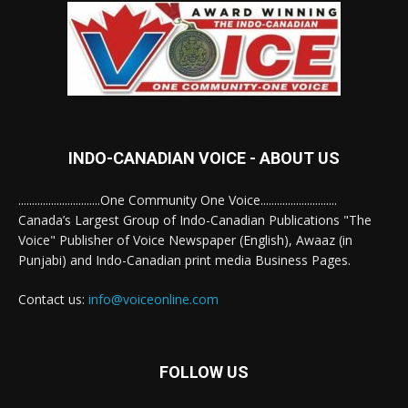
INDO-CANADIAN VOICE - ABOUT US
..............................One Community One Voice............................
Canada’s Largest Group of Indo-Canadian Publications "The
Voice" Publisher of Voice Newspaper (English), Awaaz (in
Punjabi) and Indo-Canadian print media Business Pages.
Contact us:
info@voiceonline.com
FOLLOW US