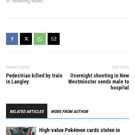
SkyTrain. On April 29,
In "Breaking News"
Metro Vancouver Transit
Police appealed to the
public for help in
identifying a man who
allegedly violently
attacked a…
Previous article
Next article
Pedestrian killed by train
Overnight shooting in New
in Langley
Westminster sends male to
hospital
RELATED ARTICLES
MORE FROM AUTHOR
High-value Pokémon cards stolen in