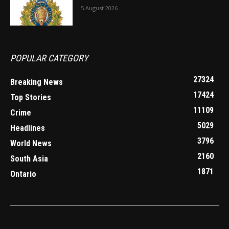
5 August 2026
POPULAR CATEGORY
27324
Breaking News
17424
Top Stories
11109
Crime
5029
Headlines
3796
World News
2160
South Asia
1871
Ontario