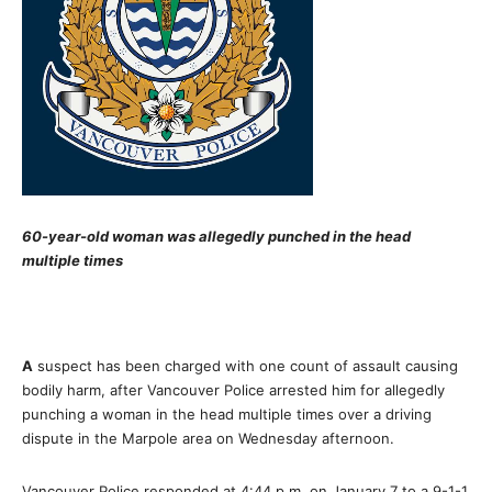
60-year-old woman was allegedly punched in the head
multiple times
A
suspect has been charged with one count of assault causing
bodily harm, after Vancouver Police arrested him for allegedly
punching a woman in the head multiple times over a driving
dispute in the Marpole area on Wednesday afternoon.
Vancouver Police responded at 4:44 p.m. on January 7 to a 9-1-1