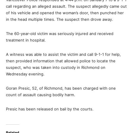
call regarding an alleged assault. The suspect allegedly came out
of his vehicle and opened the woman’s door, then punched her
in the head multiple times. The suspect then drove away.
The 60-year-old victim was seriously injured and received
treatment in hospital.
A witness was able to assist the victim and call 9-1-1 for help,
then provided information that allowed police to locate the
suspect, who was taken into custody in Richmond on
Wednesday evening.
Goran Presic, 52, of Richmond, has been charged with one
count of assault causing bodily harm.
Presic has been released on bail by the courts.
Related