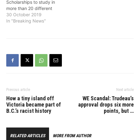
Scholarships to study in
more than 20 different
countries and regions,
30 October 2019
supporting them to
In "Breaking News"
achieve their education
goals and benefiting B.C.
communities with their
global knowledge and
experiences. The students
are enrolled in overseas
programs studying a wide
variety of…
Previous article
Next article
How a tiny island off
WE Scandal: Trudeau’s
Victoria became part of
approval drops six more
B.C.’s racist history
points, but …
RELATED ARTICLES
MORE FROM AUTHOR