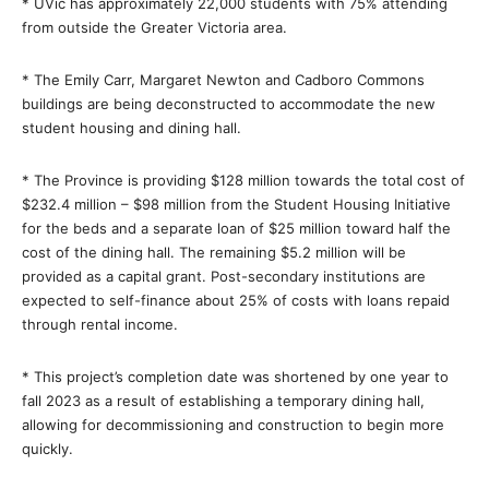
* UVic has approximately 22,000 students with 75% attending
from outside the Greater Victoria area.
* The Emily Carr, Margaret Newton and Cadboro Commons
buildings are being deconstructed to accommodate the new
student housing and dining hall.
* The Province is providing $128 million towards the total cost of
$232.4 million – $98 million from the Student Housing Initiative
for the beds and a separate loan of $25 million toward half the
cost of the dining hall. The remaining $5.2 million will be
provided as a capital grant. Post-secondary institutions are
expected to self-finance about 25% of costs with loans repaid
through rental income.
* This project’s completion date was shortened by one year to
fall 2023 as a result of establishing a temporary dining hall,
allowing for decommissioning and construction to begin more
quickly.