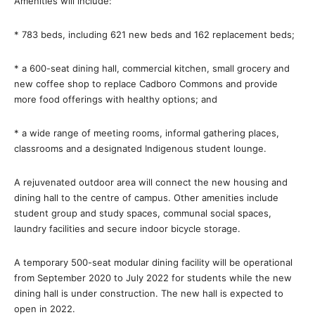
Amenities will include:
* 783 beds, including 621 new beds and 162 replacement beds;
* a 600-seat dining hall, commercial kitchen, small grocery and
new coffee shop to replace Cadboro Commons and provide
more food offerings with healthy options; and
* a wide range of meeting rooms, informal gathering places,
classrooms and a designated Indigenous student lounge.
A rejuvenated outdoor area will connect the new housing and
dining hall to the centre of campus. Other amenities include
student group and study spaces, communal social spaces,
laundry facilities and secure indoor bicycle storage.
A temporary 500-seat modular dining facility will be operational
from September 2020 to July 2022 for students while the new
dining hall is under construction. The new hall is expected to
open in 2022.