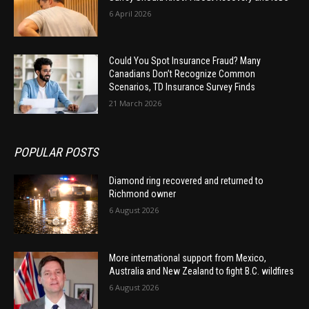
6 April 2026
Could You Spot Insurance Fraud? Many
Canadians Don’t Recognize Common
Scenarios, TD Insurance Survey Finds
21 March 2026
POPULAR POSTS
Diamond ring recovered and returned to
Richmond owner
6 August 2026
More international support from Mexico,
Australia and New Zealand to fight B.C. wildfires
6 August 2026