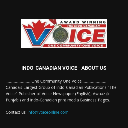
INDO-CANADIAN VOICE - ABOUT US
..............................One Community One Voice............................
Canada’s Largest Group of Indo-Canadian Publications "The
Voice" Publisher of Voice Newspaper (English), Awaaz (in
Punjabi) and Indo-Canadian print media Business Pages.
Contact us:
info@voiceonline.com