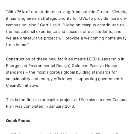
“With 75% of our students arriving from outside Greater Victoria,
it has long been a strategic priority for UVic to provide more on-
campus housing,” Gorrill said. “Living on campus contributes to
the educational experience and success of our students, and
we are grateful this project will provide a welcoming home away
from home.”
Construction of these new facilities meets LEED (Leadership in
Energy and Environmental Design) Gold and Passive House
standards – the most rigorous global building standards for
sustainability and energy efficiency – supporting government’s
CleanBC initiative.
This is the first major capital project at UVic since a new Campus
Plan was completed in January 2016.
Quick Facts: