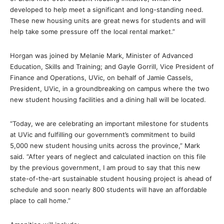
developed to help meet a significant and long-standing need.
These new housing units are great news for students and will
help take some pressure off the local rental market.”
Horgan was joined by Melanie Mark, Minister of Advanced
Education, Skills and Training; and Gayle Gorrill, Vice President of
Finance and Operations, UVic, on behalf of Jamie Cassels,
President, UVic, in a groundbreaking on campus where the two
new student housing facilities and a dining hall will be located.
“Today, we are celebrating an important milestone for students
at UVic and fulfilling our government’s commitment to build
5,000 new student housing units across the province,” Mark
said. “After years of neglect and calculated inaction on this file
by the previous government, I am proud to say that this new
state-of-the-art sustainable student housing project is ahead of
schedule and soon nearly 800 students will have an affordable
place to call home.”