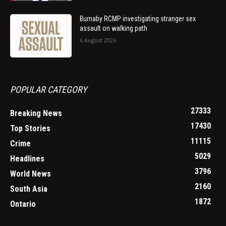
Burnaby RCMP investigating stranger sex
assault on walking path
6 August 2026
POPULAR CATEGORY
27333
Breaking News
17430
Top Stories
11115
Crime
5029
Headlines
3796
World News
2160
South Asia
1872
Ontario