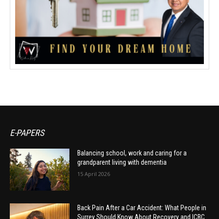
E-PAPERS
Balancing school, work and caring for a
grandparent living with dementia
15 April 2026
Back Pain After a Car Accident: What People in
Surrey Should Know About Recovery and ICBC