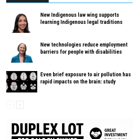
New Indigenous law wing supports
learning Indigenous legal traditions
New technologies reduce employment
barriers for people with disabilities
Even brief exposure to air pollution has
rapid impacts on the brain: study