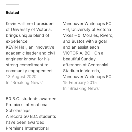
Related
Kevin Hall, next president
Vancouver Whitecaps FC
of University of Victoria,
– 6, University of Victoria
brings unique blend of
Vikes – 0: Morales, Rivero,
experience
and Bustos with a goal
KEVIN Hall, an innovative
and an assist each
academic leader and civil
VICTORIA, BC - On a
engineer known for his
beautiful Sunday
strong commitment to
afternoon at Centennial
community engagement
Stadium in Victoria,
and unwavering belief in
13 August 2020
Vancouver Whitecaps FC
access to education and
In "Breaking News"
were in fine form as they
15 February 2015
equity, diversity and
earned a 6-0 victory over
In "Breaking News"
inclusion, will be the next
the University of Victoria
50 B.C. students awarded
president of the University
Vikes as they continue
Premier’s International
of Victoria (UVic). Hall’s
their preseason
Scholarships
appointment was
preparations. Pedro
A record 50 B.C. students
announced on Thursday in
Morales, Octavio Rivero,
have been awarded
Victoria by UVic…
and Marco Bustos paced
Premier's International
the attack with a…