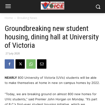
Home
Breaking News
Groundbreaking new student
housing, dining hall at University
of Victoria
27 July 2020
NEARLY
800 University of Victoria (UVic) students will be able
to make themselves at home in new on-campus homes by 2022.
“Today, we are breaking ground on almost 800 new homes for
UVic students,” said Premier John Horgan on Monday. “It’s part
of B.C.’s first-ever student housing initiative, which we