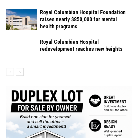
Royal Columbian Hospital Foundation
raises nearly $850,000 for mental
health programs
Royal Columbian Hospital
redevelopment reaches new heights