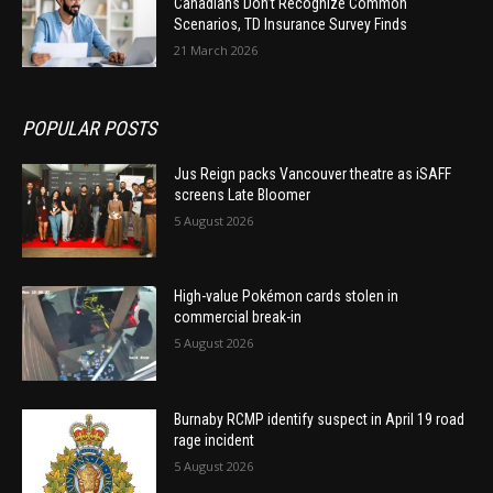
Canadians Don’t Recognize Common
Scenarios, TD Insurance Survey Finds
21 March 2026
POPULAR POSTS
Jus Reign packs Vancouver theatre as iSAFF
screens Late Bloomer
5 August 2026
High-value Pokémon cards stolen in
commercial break-in
5 August 2026
Burnaby RCMP identify suspect in April 19 road
rage incident
5 August 2026