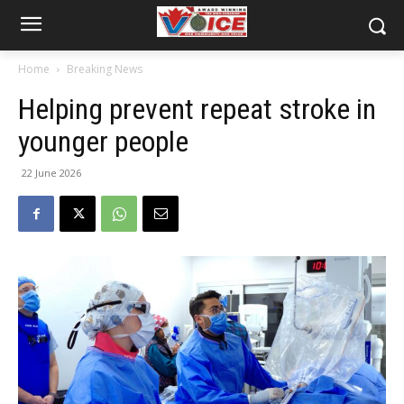
Home
Breaking News
Helping prevent repeat stroke in
younger people
22 June 2026