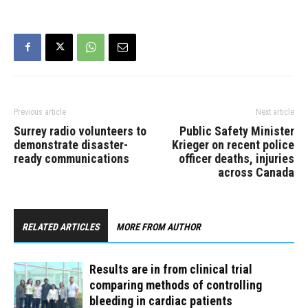
Previous article
Next article
Surrey radio volunteers to
Public Safety Minister
demonstrate disaster-
Krieger on recent police
ready communications
officer deaths, injuries
across Canada
RELATED ARTICLES
MORE FROM AUTHOR
Results are in from clinical trial
comparing methods of controlling
bleeding in cardiac patients