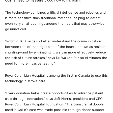
Collin’s head to measure blood flow to his brain.
The technology combines artificial intelligence and robotics and
is more sensitive than traditional methods, helping to detect
even very small openings around the heart that may otherwise
go unnoticed.
“Robotic TCD helps us better understand the communication
between the left and right side of the heart—known as residual
shunting—and by eliminating it, we can more effectively reduce
the risk of future strokes,” says Dr. Walker. “It also eliminates the
need for more invasive testing.”
Royal Columbian Hospital is among the first in Canada to use this
technology in stroke care.
“Every donation helps create opportunities to advance patient
care through innovation,” says Jeff Norris, president and CEO,
Royal Columbian Hospital Foundation. “The transcranial doppler
used in Collin’s care was made possible through donor support