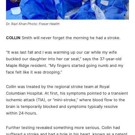
Dr. Razi Khan Photo: Fraser Health
COLLIN
Smith will never forget the morning he had a stroke.
“It was last fall and I was warming up our car while my wife
buckled our daughter into her car seat,” says the 37-year-old
Maple Ridge resident. “My fingers started going numb and my
face felt like it was drooping.”
Collin was treated by the regional stroke team at Royal
Columbian Hospital. At first, his symptoms pointed to a transient
ischemic attack (TIA), or “mini-stroke,” where blood flow to the
brain is temporarily blocked and symptoms typically resolve
within 24-hours.
Further testing revealed something more serious. Collin had
suffered a stroke and had a hole in his heart, known as a patent