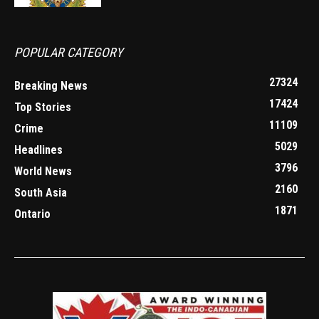
POPULAR CATEGORY
27324
Breaking News
17424
Top Stories
11109
Crime
5029
Headlines
3796
World News
2160
South Asia
1871
Ontario