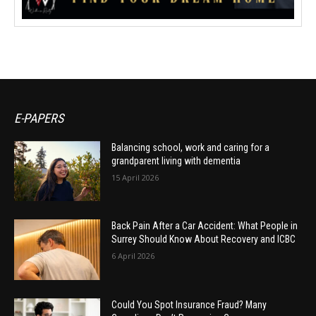
E-PAPERS
Balancing school, work and caring for a
grandparent living with dementia
15 April 2026
Back Pain After a Car Accident: What People in
Surrey Should Know About Recovery and ICBC
6 April 2026
Could You Spot Insurance Fraud? Many