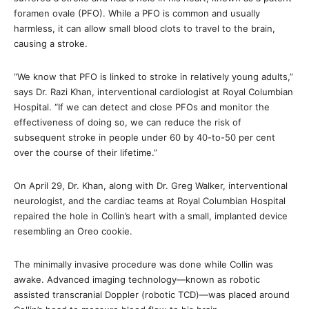
foramen ovale (PFO). While a PFO is common and usually
harmless, it can allow small blood clots to travel to the brain,
causing a stroke.
“We know that PFO is linked to stroke in relatively young adults,”
says Dr. Razi Khan, interventional cardiologist at Royal Columbian
Hospital. “If we can detect and close PFOs and monitor the
effectiveness of doing so, we can reduce the risk of
subsequent stroke in people under 60 by 40-to-50 per cent
over the course of their lifetime.”
On April 29, Dr. Khan, along with Dr. Greg Walker, interventional
neurologist, and the cardiac teams at Royal Columbian Hospital
repaired the hole in Collin’s heart with a small, implanted device
resembling an Oreo cookie.
The minimally invasive procedure was done while Collin was
awake. Advanced imaging technology—known as robotic
assisted transcranial Doppler (robotic TCD)—was placed around