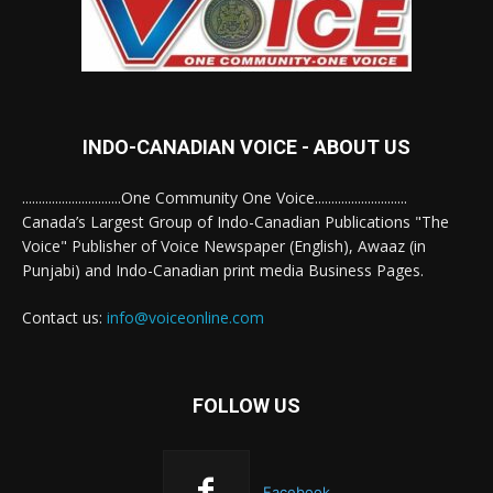
INDO-CANADIAN VOICE - ABOUT US
..............................One Community One Voice............................
Canada’s Largest Group of Indo-Canadian Publications "The
Voice" Publisher of Voice Newspaper (English), Awaaz (in
Punjabi) and Indo-Canadian print media Business Pages.
Contact us:
info@voiceonline.com
FOLLOW US
Facebook