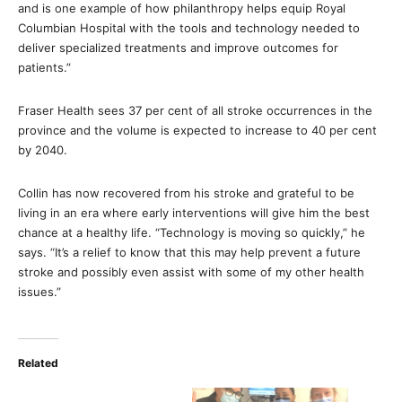
and is one example of how philanthropy helps equip Royal
Columbian Hospital with the tools and technology needed to
deliver specialized treatments and improve outcomes for
patients.”
Fraser Health sees 37 per cent of all stroke occurrences in the
province and the volume is expected to increase to 40 per cent
by 2040.
Collin has now recovered from his stroke and grateful to be
living in an era where early interventions will give him the best
chance at a healthy life. “Technology is moving so quickly,” he
says. “It’s a relief to know that this may help prevent a future
stroke and possibly even assist with some of my other health
issues.”
Related