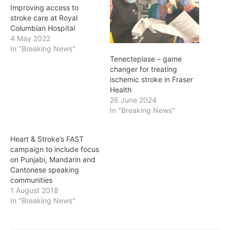
Improving access to
stroke care at Royal
Columbian Hospital
4 May 2022
In "Breaking News"
Tenecteplase – game
changer for treating
ischemic stroke in Fraser
Health
26 June 2024
In "Breaking News"
Heart & Stroke’s FAST
campaign to include focus
on Punjabi, Mandarin and
Cantonese speaking
communities
1 August 2018
In "Breaking News"