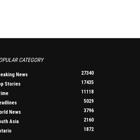
OPULAR CATEGORY
27340
reaking News
17435
op Stories
11118
rime
5029
eadlines
3796
orld News
2160
outh Asia
1872
ntario