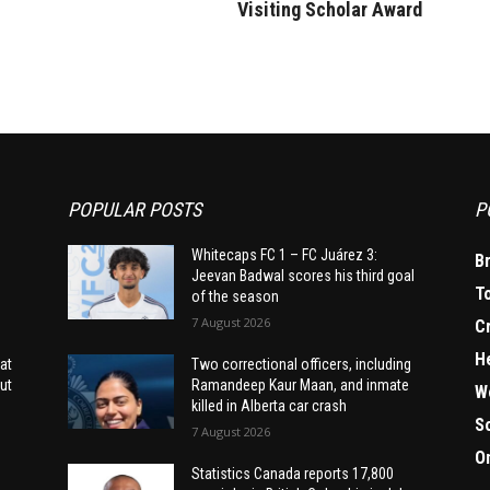
Visiting Scholar Award
POPULAR POSTS
P
Whitecaps FC 1 – FC Juárez 3:
B
Jeevan Badwal scores his third goal
T
of the season
7 August 2026
C
H
at
Two correctional officers, including
ut
Ramandeep Kaur Maan, and inmate
W
killed in Alberta car crash
S
7 August 2026
O
Statistics Canada reports 17,800