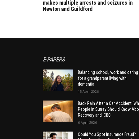
makes multiple arrests and seizures in
Newton and Guildford
E-PAPERS
Balancing school, work and caring
for a grandparent living with
dementia
15 April 2026
Back Pain After a Car Accident: Wh
People in Surrey Should Know Abo
Recovery and ICBC
6 April 2026
Could You Spot Insurance Fraud?