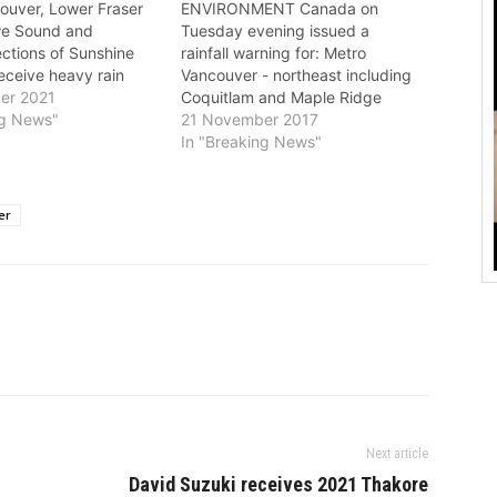
ouver, Lower Fraser
ENVIRONMENT Canada on
we Sound and
Tuesday evening issued a
ections of Sunshine
rainfall warning for: Metro
receive heavy rain
Vancouver - northeast including
Saturday night,
er 2021
Coquitlam and Maple Ridge
to Environment
ng News"
North Shore - including West
21 November 2017
 rainfall amounts will
Vancouver and North Vancouver
In "Breaking News"
 75 to 150 mm from
A long episode of rain, at times
vening to Monday
heavy, is expected. A plume of
series of moisture
tropical moisture will continue to
er
tems…
bring prolonged periods of…
Next article
David Suzuki receives 2021 Thakore