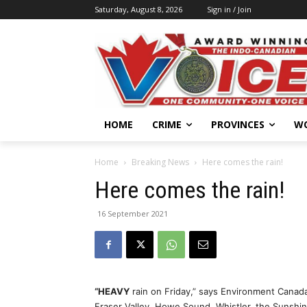
Saturday, August 8, 2026
Sign in / Join
HOME
CRIME
PROVINCES
W
Home
Breaking News
Here comes the rain!
Here comes the rain!
16 September 2021
“HEAVY
rain on Friday,” says Environment Canada
Fraser Valley, Howe Sound, Whistler, the Sunshi