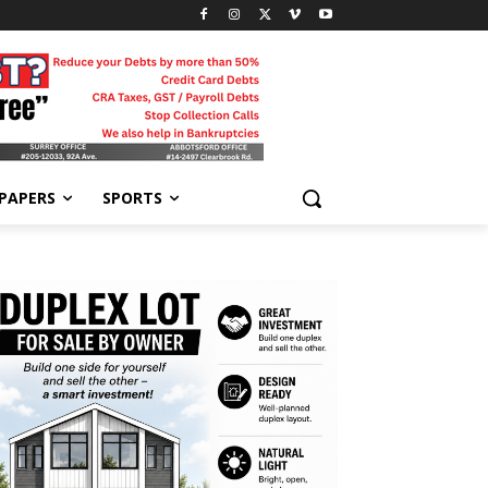
-PAPERS
SPORTS