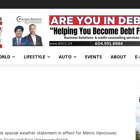
ORLD
LIFESTYLE
AUTO
EVENTS
ABOUT
E
’s special weather statement in effect for Metro Vancouver,
ne Coast and East Vancouver Island.