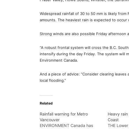
Widespread rainfall of 30 to 50 mm is likely from
amounts. The heaviest rain is expected to occu
Strong winds are also possible Friday afternoon 
“A robust frontal system will cross the B.C. South
intensify during the day Friday. The system will m
Environment Canada.
And a piece of advice: “Consider clearing leaves
local flooding.”
Related
Rainfall warning for Metro
Heavy rain
Vancouver
Coast
ENVIRONMENT Canada has
THE Lower 