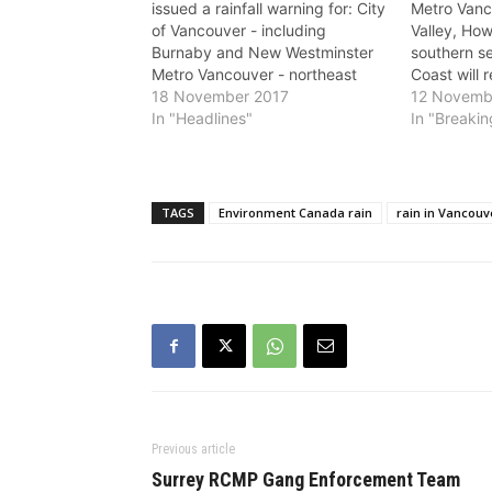
issued a rainfall warning for: City
Metro Vanc
of Vancouver - including
Valley, Ho
Burnaby and New Westminster
southern s
Metro Vancouver - northeast
Coast will 
including Coquitlam and Maple
18 November 2017
beginning 
12 Novemb
Ridge North Shore - including
In "Headlines"
according 
In "Breaki
West Vancouver and North
Canada. The
Vancouver Heavy rain is
range from
expected. A strong frontal
Saturday e
system sliding down the coast
morning. A 
TAGS
Environment Canada rain
rain in Vancouv
will spread rain,…
laden sys
Previous article
Surrey RCMP Gang Enforcement Team