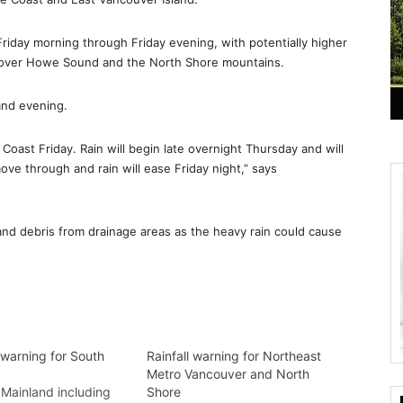
 Friday morning through Friday evening, with potentially higher
r over Howe Sound and the North Shore mountains.
and evening.
 Coast Friday. Rain will begin late overnight Thursday and will
ove through and rain will ease Friday night,” says
 and debris from drainage areas as the heavy rain could cause
 warning for South
Rainfall warning for Northeast
Metro Vancouver and North
Mainland including
Shore