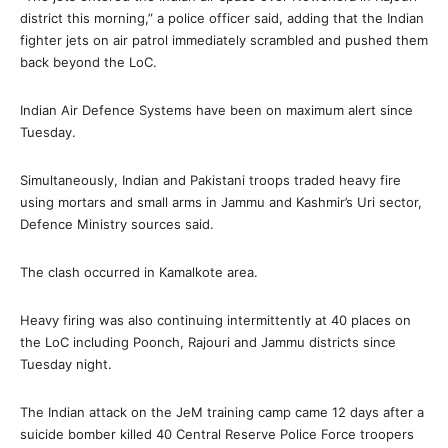
district this morning,” a police officer said, adding that the Indian
fighter jets on air patrol immediately scrambled and pushed them
back beyond the LoC.
Indian Air Defence Systems have been on maximum alert since
Tuesday.
Simultaneously, Indian and Pakistani troops traded heavy fire
using mortars and small arms in Jammu and Kashmir’s Uri sector,
Defence Ministry sources said.
The clash occurred in Kamalkote area.
Heavy firing was also continuing intermittently at 40 places on
the LoC including Poonch, Rajouri and Jammu districts since
Tuesday night.
The Indian attack on the JeM training camp came 12 days after a
suicide bomber killed 40 Central Reserve Police Force troopers