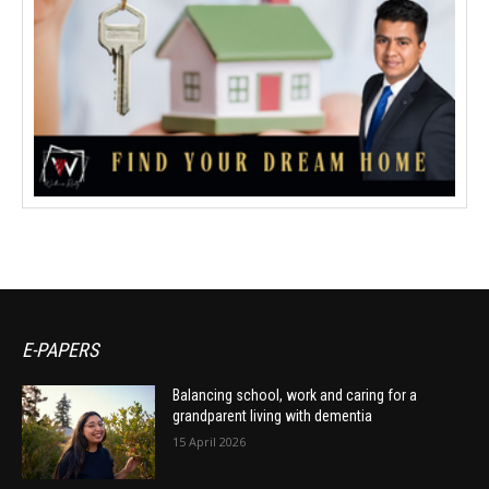
E-PAPERS
Balancing school, work and caring for a
grandparent living with dementia
15 April 2026