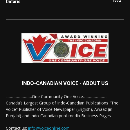
1872
Ontario
INDO-CANADIAN VOICE - ABOUT US
..............................One Community One Voice............................
Canada’s Largest Group of Indo-Canadian Publications "The
Voice" Publisher of Voice Newspaper (English), Awaaz (in
Punjabi) and Indo-Canadian print media Business Pages.
Contact us:
info@voiceonline.com