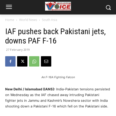
Home
World News
South Asia
IAF pushes back Pakistani jets,
downs PAF F-16
27 February 2019
An F-16A Fighting Falcon
New Delhi / Islamabad (IANS):
India-Pakistan tensions persisted
on Wednesday as the IAF chased away intruding Pakistani
fighter jets in Jammu and Kashmir’s Nowshera sector with India
shooting down a Pakistani F-16 which fell on the Pakistani side.