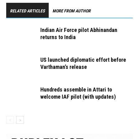
RELATED ARTICLES
MORE FROM AUTHOR
Indian Air Force pilot Abhinandan
returns to India
US launched diplomatic effort before
Varthaman’s release
Hundreds assemble in Attari to
welcome IAF pilot (with updates)