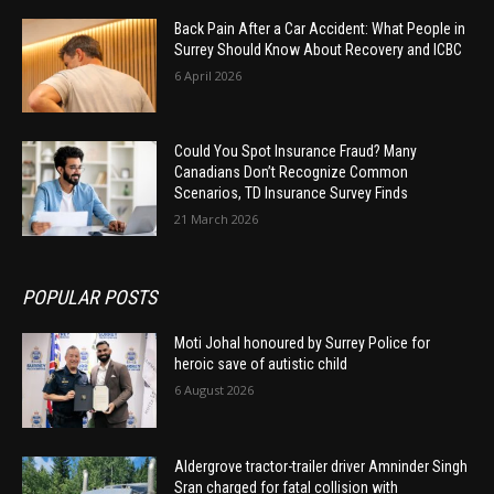
Back Pain After a Car Accident: What People in
Surrey Should Know About Recovery and ICBC
6 April 2026
Could You Spot Insurance Fraud? Many
Canadians Don’t Recognize Common
Scenarios, TD Insurance Survey Finds
21 March 2026
POPULAR POSTS
Moti Johal honoured by Surrey Police for
heroic save of autistic child
6 August 2026
Aldergrove tractor-trailer driver Amninder Singh
Sran charged for fatal collision with