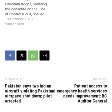
occurred at 3.35 p.m.
Pakistani troops, violating
(India time) at a depth of
the ceasefire on the Line
210 km, had…
of Control (LoC), shelled
an Indian post in Jammu
18 October 2013
and Kashmir's Poonch
Similar post
district, the army said.
"Lance Naik Muhammad
Feroze Khan was hit by a
mortar splinter in Hamirpur
area of Mendhar around
5.30 p.m.…
Previous article
Next article
Pakistan says two Indian
Patient access to
aircraft violating Pakistani
emergency health services
airspace shot down; pilot
needs improvement: BC
arrested
Auditor General