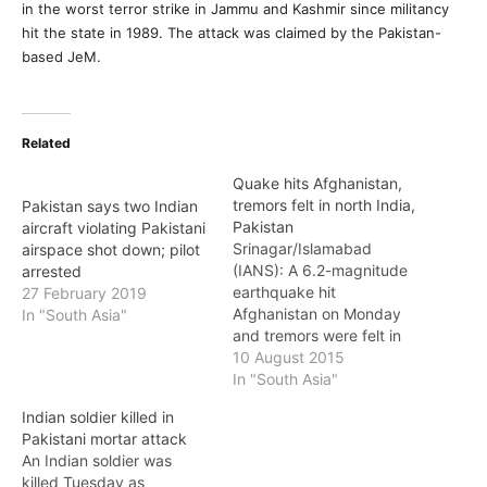
in the worst terror strike in Jammu and Kashmir since militancy
hit the state in 1989. The attack was claimed by the Pakistan-
based JeM.
Related
Quake hits Afghanistan,
tremors felt in north India,
Pakistan says two Indian
Pakistan
aircraft violating Pakistani
Srinagar/Islamabad
airspace shot down; pilot
(IANS): A 6.2-magnitude
arrested
earthquake hit
27 February 2019
Afghanistan on Monday
In "South Asia"
and tremors were felt in
the Indian states of
10 August 2015
Jammu and Kashmir, Delhi
In "South Asia"
and Rajasthan, as well as
Indian soldier killed in
in many places in
Pakistani mortar attack
Pakistan, officials said.
An Indian soldier was
The earthquake, which
killed Tuesday as