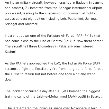
An Indian military aircraft, however, crashed in Badgam in Jammu
and Kashmir, 7 kilometres from the Srinagar International Airport,
police said, leading to the suspension of commercial flights
across at least eight cities including Leh, Pathankot, Jammu,
Srinagar and Amritsar.
India shot down one of the Pakistan Air Force (PAF) F-16s that
had come close to the Line of Control (LoC) in Nowshera sector.
The aircraft fell three kilometres in Pakistani-administered
Kashmir.
As the PAF jets approached the LoC, the Indian Air Force (IAF)
scrambled fighters. Retaliatory fire from the ground force forced
the F-16s to return but not before one took a hit and went
down.
The incident occurred a day after IAF jets bombed the biggest
training camp of the Jaish-e-Mohammed (JeM) outfit in Balakot.
“The jets entered the Indian air space over Nowshera in Rajouri