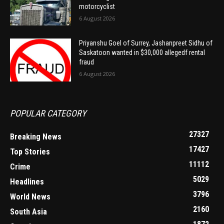
motorcyclist
6 August 2026
Priyanshu Goel of Surrey, Jashanpreet Sidhu of
Saskatoon wanted in $30,000 allegedf rental
fraud
6 August 2026
POPULAR CATEGORY
27327
Breaking News
17427
Top Stories
11112
Crime
5029
Headlines
3796
World News
2160
South Asia