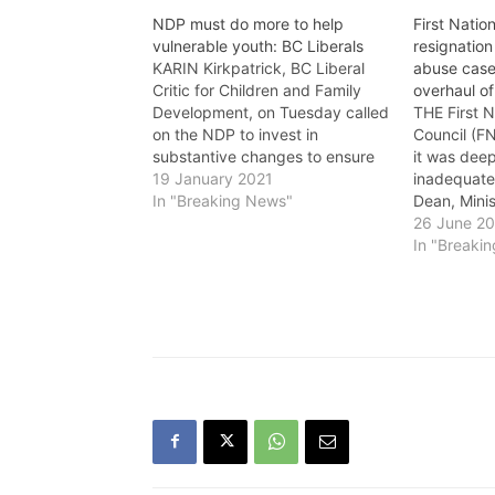
NDP must do more to help
First Nation
vulnerable youth: BC Liberals
resignation 
KARIN Kirkpatrick, BC Liberal
abuse cas
Critic for Children and Family
overhaul of
Development, on Tuesday called
THE First 
on the NDP to invest in
Council (F
substantive changes to ensure
it was deep
youth are respected in response
19 January 2021
inadequate
to the report released by B.C.'s
In "Breaking News"
Dean, Minis
Representative for Children and
Family Dev
26 June 2
Youth, "Detained: Rights of
ongoing lac
In "Breaki
children and youth under the
response to
Mental Health Act.'…
two First N
foster care
Dean…