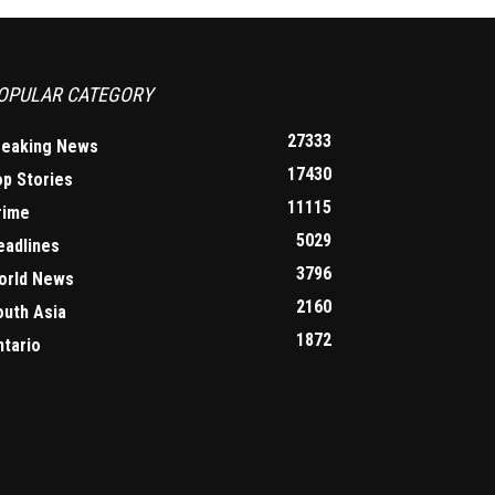
OPULAR CATEGORY
27333
reaking News
17430
op Stories
11115
rime
5029
eadlines
3796
orld News
2160
outh Asia
1872
ntario