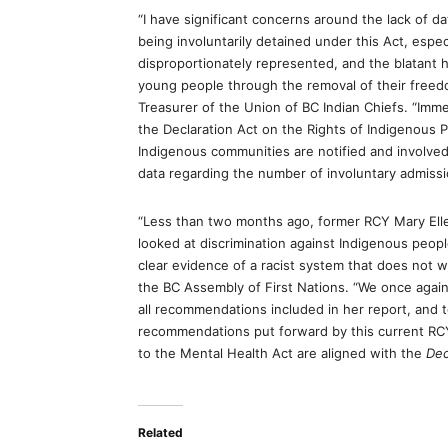
“I have significant concerns around the lack of 
being involuntarily detained under this Act, espec
disproportionately represented, and the blatant 
young people through the removal of their freedo
Treasurer of the Union of BC Indian Chiefs. “Immed
the Declaration Act on the Rights of Indigenous 
Indigenous communities are notified and involve
data regarding the number of involuntary admissi
“Less than two months ago, former RCY Mary Ell
looked at discrimination against Indigenous peop
clear evidence of a racist system that does not w
the BC Assembly of First Nations. “We once agai
all recommendations included in her report, and t
recommendations put forward by this current RCY 
to the Mental Health Act
are aligned with the
Dec
Related