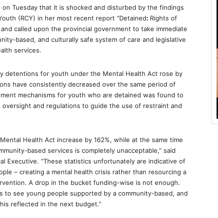
 on Tuesday that it is shocked and disturbed by the findings
Youth (RCY) in her most recent report “Detained
:
Rights of
 and called upon the provincial government to take immediate
ty-based, and culturally safe system of care and legislative
alth services.
ry detentions for youth under the Mental Health Act rose by
ions have consistently decreased over the same period of
orcement mechanisms for youth who are detained was found to
in oversight and regulations to guide the use of restraint and
 Mental Health Act
increase by 162%, while at the same time
mmunity-based services is completely unacceptable,” said
al Executive. “These statistics unfortunately are indicative of
ople – creating a mental health crisis rather than resourcing a
ervention. A drop in the bucket funding-wise is not enough.
es to see young people supported by a community-based, and
is reflected in the next budget.”