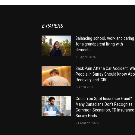
E-PAPERS
Balancing school, work and caring
for a grandparent living with
dementia
15 April 2026
Back Pain After a Car Accident: Wh
People in Surrey Should Know Abo
Recovery and ICBC
6 April 2026
Could You Spot Insurance Fraud?
Many Canadians Don’t Recognize
Common Scenarios, TD Insurance
Survey Finds
21 March 2026