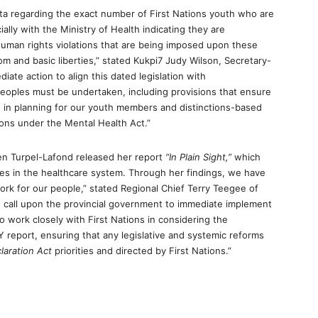
data regarding the exact number of First Nations youth who are
ially with the Ministry of Health indicating they are
human rights violations that are being imposed upon these
m and basic liberties,” stated Kukpi7 Judy Wilson, Secretary-
iate action to align this dated legislation with
Peoples must be undertaken, including provisions that ensure
d in planning for our youth members and distinctions-based
ons under the Mental Health Act.”
en Turpel-Lafond released her report
“In Plain Sight,”
which
les in the healthcare system. Through her findings, we have
ork for our people,” stated Regional Chief Terry Teegee of
n call upon the provincial government to immediate implement
o work closely with First Nations in considering the
report, ensuring that any legislative and systemic reforms
laration Act
priorities and directed by First Nations.”