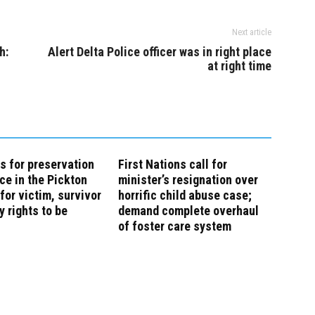
Next article
h:
Alert Delta Police officer was in right place
at right time
s for preservation
First Nations call for
ce in the Pickton
minister’s resignation over
for victim, survivor
horrific child abuse case;
y rights to be
demand complete overhaul
of foster care system