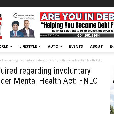
ORLD
LIFESTYLE
AUTO
EVENTS
ABOUT
E
 regarding involuntary detentions for youth under Mental Health Act:...
ired regarding involuntary
nder Mental Health Act: FNLC