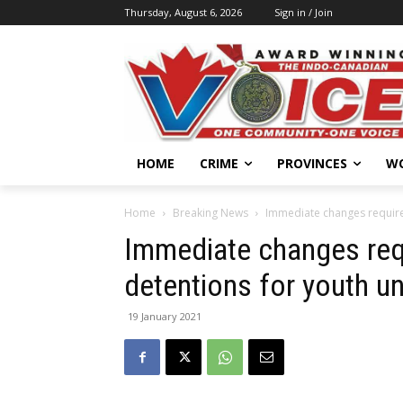
Thursday, August 6, 2026
Sign in / Join
HOME
CRIME
PROVINCES
W
Home
Breaking News
Immediate changes required
Immediate changes requ
detentions for youth u
19 January 2021