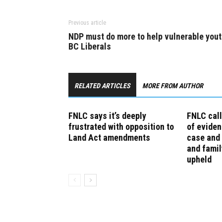
Previous article
NDP must do more to help vulnerable yout
BC Liberals
RELATED ARTICLES
MORE FROM AUTHOR
FNLC says it’s deeply
FNLC call
frustrated with opposition to
of eviden
Land Act amendments
case and 
and famil
upheld