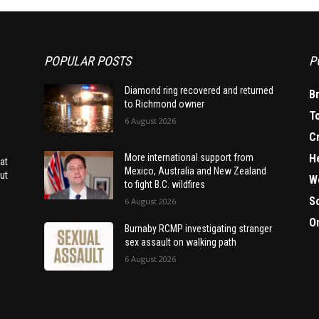
POPULAR POSTS
P
Diamond ring recovered and returned
B
to Richmond owner
T
6 August 2026
C
H
More international support from
at
Mexico, Australia and New Zealand
ut
W
to fight B.C. wildfires
S
6 August 2026
O
Burnaby RCMP investigating stranger
sex assault on walking path
6 August 2026