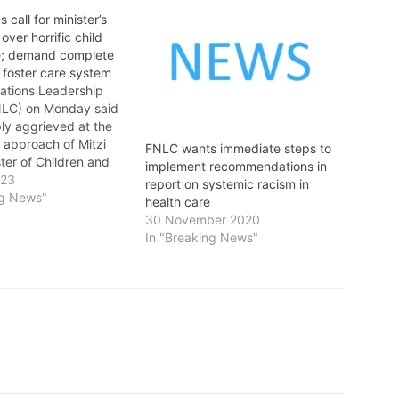
s call for minister’s
over horrific child
e; demand complete
 foster care system
Nations Leadership
NLC) on Monday said
ly aggrieved at the
 approach of Mitzi
FNLC wants immediate steps to
ter of Children and
implement recommendations in
elopment, and
023
report on systemic racism in
k of accountability in
ng News"
health care
 the horrific abuse of
30 November 2020
ations children in
In "Breaking News"
. The FNLC called for