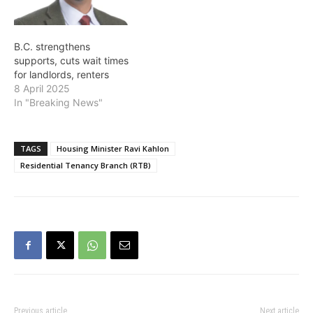
breaks down. It is vitally
of Municipal…
important that they get
clear resolutions faster,"
B.C. strengthens
said…
supports, cuts wait times
for landlords, renters
8 April 2025
In "Breaking News"
TAGS
Housing Minister Ravi Kahlon
Residential Tenancy Branch (RTB)
Previous article
Next article