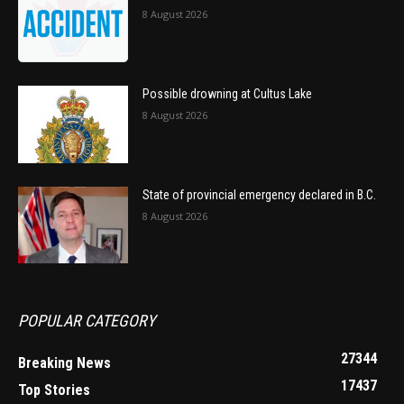
8 August 2026
Possible drowning at Cultus Lake
8 August 2026
State of provincial emergency declared in B.C.
8 August 2026
POPULAR CATEGORY
27344
Breaking News
17437
Top Stories