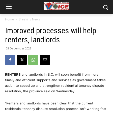
Home
Breaking News
Improved processes will help
renters, landlords
28 December 2022
RENTERS
and landlords in B.C. will soon benefit from more
timely and efficient supports and services as government takes
action to speed up and strengthen residential tenancy dispute
resolution, the province said on Wednesday.
“Renters and landlords have been clear that the current
residential tenancy dispute resolution process isn’t working fast