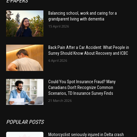
E-PAPERS
Balancing school, work and caring for a
grandparent living with dementia
15 April 2026
Back Pain After a Car Accident: What People in
Surrey Should Know About Recovery and ICBC
6 April 2026
Could You Spot Insurance Fraud? Many
Canadians Don’t Recognize Common
Scenarios, TD Insurance Survey Finds
21 March 2026
POPULAR POSTS
Motorcyclist seriously injured in Delta crash