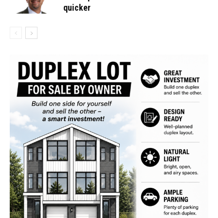
quicker