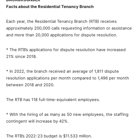
Facts about the Residential Tenancy Branch
Each year, the Residential Tenancy Branch (RTB) receives
approximately 200,000 calls requesting information or assistance
and more than 20,000 applications for dispute resolution.
* The RTB’s applications for dispute resolution have increased
21% since 2018.
* In 2022, the branch received an average of 1,811 dispute
resolution applications per month compared to 1,496 per month
between 2018 and 2020.
The RTB has 118 full-time-equivalent employees.
* With the hiring of as many as 50 new employees, the staffing
contingent will increase by 42%.
The RTB’s 2022-23 budget is $11.533 million.