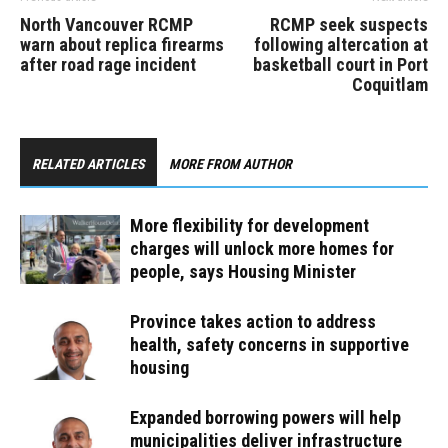
North Vancouver RCMP
RCMP seek suspects
warn about replica firearms
following altercation at
after road rage incident
basketball court in Port
Coquitlam
RELATED ARTICLES
MORE FROM AUTHOR
More flexibility for development
charges will unlock more homes for
people, says Housing Minister
Province takes action to address
health, safety concerns in supportive
housing
Expanded borrowing powers will help
municipalities deliver infrastructure