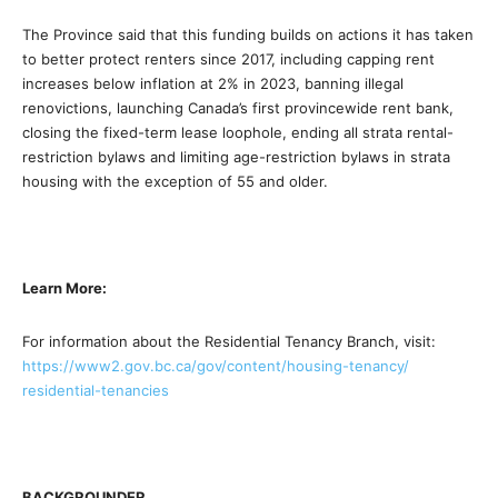
The Province said that this funding builds on actions it has taken
to better protect renters since 2017, including capping rent
increases below inflation at 2% in 2023, banning illegal
renovictions, launching Canada’s first provincewide rent bank,
closing the fixed-term lease loophole, ending all strata rental-
restriction bylaws and limiting age-restriction bylaws in strata
housing with the exception of 55 and older.
Learn More:
For information about the Residential Tenancy Branch, visit:
https://www2.gov.bc.ca/gov/
content/housing-tenancy/
residential-tenancies
BACKGROUNDER