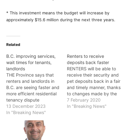
* This investment means the budget will increase by
approximately $15.6 million during the next three years.
Related
B.C. improving services,
Renters to receive
wait times for tenants,
deposits back faster
landlords
RENTERS will be able to
THE Province says that
receive their security and
renters and landlords in
pet deposits back in a fair
B.C. are seeing faster and
and timely manner, thanks
more efficient residential
to changes made by the
tenancy dispute
Government of B.C.
7 February 2020
resolutions thanks to its
13 December 2023
"Renters should not have
In "Breaking News"
recent service
In "Breaking News"
to go through a time-
improvements. "Nothing is
consuming process to
more frustrating for
have their deposits
renters and landlords than
returned to them," said
when the relationship
Selina Robinson, Minister