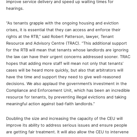
improve service delivery and speed up waiting times for
hearings.
“As tenants grapple with the ongoing housing and eviction
crises, it is essential that they can access and enforce their
rights at the RTB,” said Robert Patterson, lawyer, Tenant
Resource and Advisory Centre (TRAC). “This additional support
for the RTB will mean that tenants whose landlords are ignoring
the law can have their urgent concerns addressed sooner. TRAC
hopes that adding more staff will mean not only that tenants’
cases will be heard more quickly, but also that arbitrators will
have the time and support they need to give well-reasoned
decisions. We also applaud the government’s investment in the
Compliance and Enforcement Unit, which has been an incredible
resource for tenants, by preventing illegal evictions and taking
meaningful action against bad-faith landlords.”
Doubling the size and increasing the capacity of the CEU will
improve its ability to address serious issues and ensure people
are getting fair treatment. It will also allow the CEU to intervene