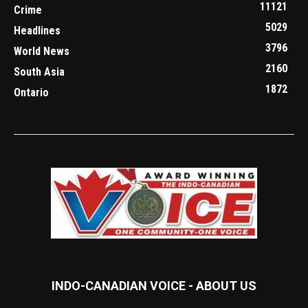
11121
Crime
5029
Headlines
3796
World News
2160
South Asia
1872
Ontario
INDO-CANADIAN VOICE - ABOUT US