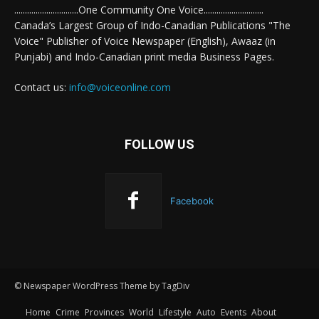
..............................One Community One Voice............................
Canada’s Largest Group of Indo-Canadian Publications "The
Voice" Publisher of Voice Newspaper (English), Awaaz (in
Punjabi) and Indo-Canadian print media Business Pages.
Contact us:
info@voiceonline.com
FOLLOW US
Facebook
© Newspaper WordPress Theme by TagDiv
Home
Crime
Provinces
World
Lifestyle
Auto
Events
About