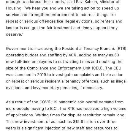
enough to address their needs,” said Ravi Kahlon, Minister of
Housing. “We hear you and we are taking action to speed up
service and strengthen enforcement to address things like
repeat or serious offences like illegal evictions, so renters and
landlords can get the fair treatment and timely support they
deserve.”
Government is increasing the Residential Tenancy Branch’s (RTB)
operating budget and staffing by 40%, adding as many as 50
new full-time employees to cut waiting times and doubling the
size of the Compliance and Enforcement Unit (CEU). The CEU
was launched in 2019 to investigate complaints and take action
on repeat or serious residential tenancy offences, such as illegal
evictions, and levy monetary penalties, if necessary.
As a result of the COVID-19 pandemic and overall demand from
more people moving to B.C., the RTB has received a high volume
of applications. Waiting times for dispute resolution remain long.
This new investment of as much as $15.6 million over three
years is a significant injection of new staff and resources to