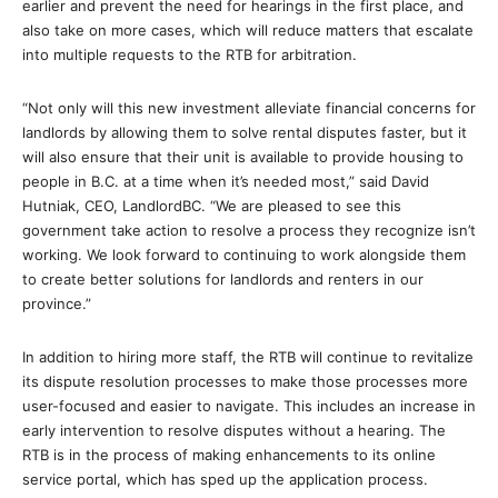
earlier and prevent the need for hearings in the first place, and
also take on more cases, which will reduce matters that escalate
into multiple requests to the RTB for arbitration.
“Not only will this new investment alleviate financial concerns for
landlords by allowing them to solve rental disputes faster, but it
will also ensure that their unit is available to provide housing to
people in B.C. at a time when it’s needed most,” said David
Hutniak, CEO, LandlordBC. “We are pleased to see this
government take action to resolve a process they recognize isn’t
working. We look forward to continuing to work alongside them
to create better solutions for landlords and renters in our
province.”
In addition to hiring more staff, the RTB will continue to revitalize
its dispute resolution processes to make those processes more
user-focused and easier to navigate. This includes an increase in
early intervention to resolve disputes without a hearing. The
RTB is in the process of making enhancements to its online
service portal, which has sped up the application process.