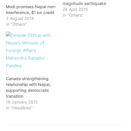
magnitude earthquake
Modi promises Nepal non-
rocked his country, and
28 April 2015
interference, $1 bn credit
came to know about the
In "Others"
3 August 2014
temblor though the tweets
In "Others"
of his Indian counterpart
Narendra Modi. Koirala
went to Bangkok from
Indonesia after
participating in an
international conference.
He was to return to…
Canada strengthening
relationship with Nepal,
supporting democratic
transition
16 January 2015
In "Headlines"