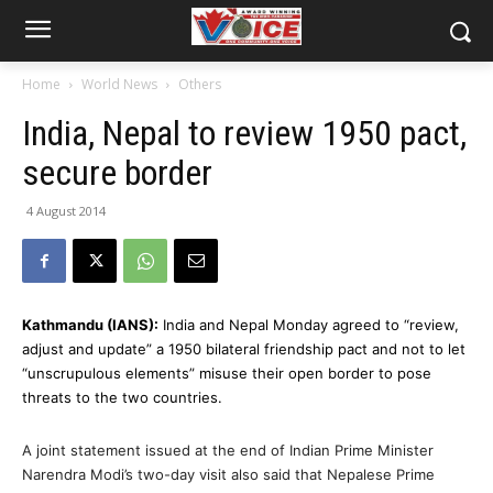
Home
World News
Others
India, Nepal to review 1950 pact,
secure border
4 August 2014
Kathmandu (IANS):
India and Nepal Monday agreed to “review,
adjust and update” a 1950 bilateral friendship pact and not to let
“unscrupulous elements” misuse their open border to pose
threats to the two countries.
A joint statement issued at the end of Indian Prime Minister
Narendra Modi’s two-day visit also said that Nepalese Prime