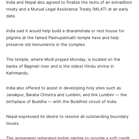
India and Nepal also agreed to finalize the texts of an extradition
treaty and a Mutual Legal Assistance Treaty (MLAT) at an early
date.
India said it would help build a dharamshala or rest house for
pilgrims at the famed Pashupatinath temple here and help
preserve old monuments in the complex.
The temple, where Modi prayed Monday, is located on the
banks of Bagmati river and is the oldest Hindu shrine in
Kathmandu.
India also offered to assist in developing holy sites such as
Janakpur, Baraha Chhetra and Lumbini, and link Lumbini — the
birthplace of Buddha — with the Buddhist circuit of India.
Nepal expressed its desire to resolve all outstanding boundary
issues.
The agreement reiterated India’s pledge to provide a soft credit