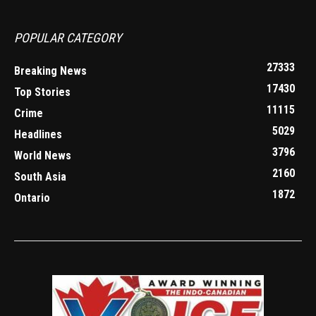
POPULAR CATEGORY
27333
Breaking News
17430
Top Stories
11115
Crime
5029
Headlines
3796
World News
2160
South Asia
1872
Ontario