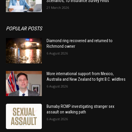
Scenarios, TD Insurance Survey Finds
21 March 2026
POPULAR POSTS
Diamond ring recovered and returned to
Richmond owner
6 August 2026
More international support from Mexico,
Australia and New Zealand to fight B.C. wildfires
6 August 2026
Burnaby RCMP investigating stranger sex
assault on walking path
6 August 2026