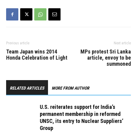
Previous article
Next article
Team Japan wins 2014
MPs protest Sri Lanka
Honda Celebration of Light
article, envoy to be
summoned
RELATED ARTICLES
MORE FROM AUTHOR
U.S. reiterates support for India’s
permanent membership in reformed
UNSC, its entry to Nuclear Suppliers’
Group