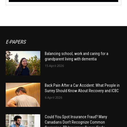
E-PAPERS
Balancing school, work and caring for a
grandparent living with dementia
15 April 2026
Back Pain After a Car Accident: What People in
Surrey Should Know About Recovery and ICBC
6 April 2026
Could You Spot Insurance Fraud? Many
Canadians Don’t Recognize Common