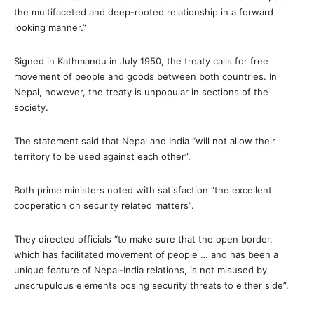
the multifaceted and deep-rooted relationship in a forward
looking manner.”
Signed in Kathmandu in July 1950, the treaty calls for free
movement of people and goods between both countries. In
Nepal, however, the treaty is unpopular in sections of the
society.
The statement said that Nepal and India “will not allow their
territory to be used against each other”.
Both prime ministers noted with satisfaction “the excellent
cooperation on security related matters”.
They directed officials “to make sure that the open border,
which has facilitated movement of people … and has been a
unique feature of Nepal-India relations, is not misused by
unscrupulous elements posing security threats to either side”.