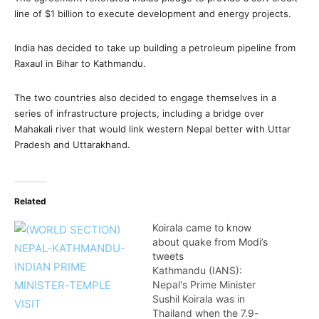
line of $1 billion to execute development and energy projects.
India has decided to take up building a petroleum pipeline from
Raxaul in Bihar to Kathmandu.
The two countries also decided to engage themselves in a
series of infrastructure projects, including a bridge over
Mahakali river that would link western Nepal better with Uttar
Pradesh and Uttarakhand.
Related
Koirala came to know
about quake from Modi’s
tweets
Kathmandu (IANS):
Nepal's Prime Minister
Sushil Koirala was in
Thailand when the 7.9-