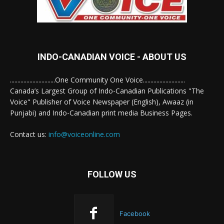
INDO-CANADIAN VOICE - ABOUT US
..............................One Community One Voice............................
Canada’s Largest Group of Indo-Canadian Publications "The
Voice" Publisher of Voice Newspaper (English), Awaaz (in
Punjabi) and Indo-Canadian print media Business Pages.
Contact us:
info@voiceonline.com
FOLLOW US
Facebook