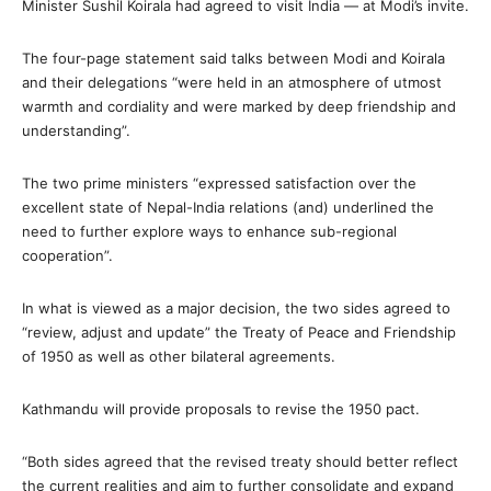
Minister Sushil Koirala had agreed to visit India — at Modi’s invite.
The four-page statement said talks between Modi and Koirala
and their delegations “were held in an atmosphere of utmost
warmth and cordiality and were marked by deep friendship and
understanding”.
The two prime ministers “expressed satisfaction over the
excellent state of Nepal-India relations (and) underlined the
need to further explore ways to enhance sub-regional
cooperation”.
In what is viewed as a major decision, the two sides agreed to
“review, adjust and update” the Treaty of Peace and Friendship
of 1950 as well as other bilateral agreements.
Kathmandu will provide proposals to revise the 1950 pact.
“Both sides agreed that the revised treaty should better reflect
the current realities and aim to further consolidate and expand