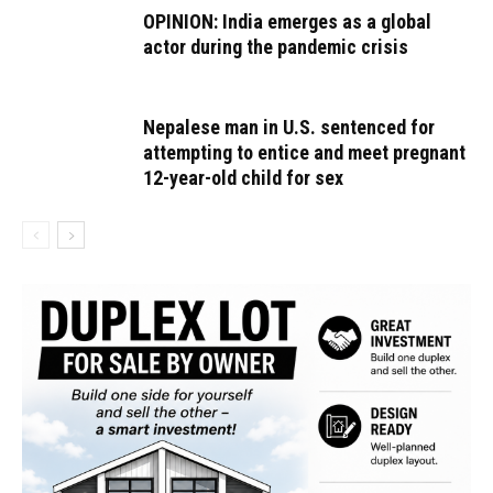
OPINION: India emerges as a global
actor during the pandemic crisis
Nepalese man in U.S. sentenced for
attempting to entice and meet pregnant
12-year-old child for sex