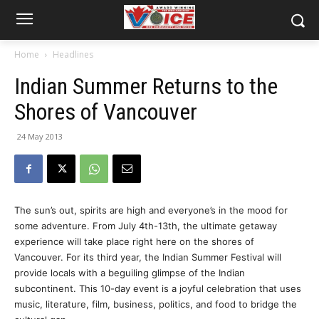
Home
Headlines
Indian Summer Returns to the
Shores of Vancouver
24 May 2013
The sun’s out, spirits are high and everyone’s in the mood for
some adventure. From July 4th-13th, the ultimate getaway
experience will take place right here on the shores of
Vancouver. For its third year, the Indian Summer Festival will
provide locals with a beguiling glimpse of the Indian
subcontinent. This 10-day event is a joyful celebration that uses
music, literature, film, business, politics, and food to bridge the