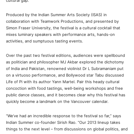
cultural gap.
Produced by the Indian Summer Arts Society (ISAS) in
collaboration with Teamwork Productions, and presented by
Simon Fraser University, the festival is a cultural cocktail that
mixes luminary speakers with performance arts, hands-on
activities, and sumptuous tasting events.
Over the past two festival editions, audiences were spellbound
as politician and philosopher MJ Akbar explored the dichotomy
of India and Pakistan, renowned violinist Dr L Subramaniam put
on a virtuoso performance, and Bollywood star Tabu discussed
Life of Pi with its author Yann Martel. Pair this heady cultural
concoction with food tastings, well-being workshops and free
public dance classes, and it becomes clear why this festival has
quickly become a landmark on the Vancouver calendar.
“We’ve had an incredible response to the festival so far,” says
Indian Summer co-founder Sirish Rao. “Our 2013 lineup takes
things to the next level – from discussions on global politics, and