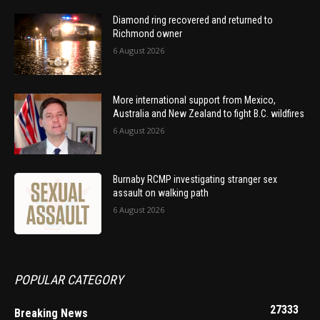
Diamond ring recovered and returned to
Richmond owner
6 August 2026
More international support from Mexico,
Australia and New Zealand to fight B.C. wildfires
6 August 2026
Burnaby RCMP investigating stranger sex
assault on walking path
6 August 2026
POPULAR CATEGORY
27333
Breaking News