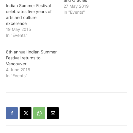
and Oracles”
Indian Summer Festival
27 May 2019
celebrates five years of
In "Events"
arts and culture
excellence
19 May 2015
In "Events"
8th annual Indian Summer
Festival returns to
Vancouver
4 June 2018
In "Events"