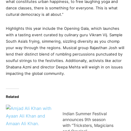
what constitutes urban happiness, to free laughing yoga and
dance classes, there is something for everyone. This is what
cultural democracy is all about.”
Highlights this year include the Opening Gala, which launches
with a tasting event curated by culinary guru Vikram Vij. Sample
South Asia’s frying, simmering, sizzling diversity as you chomp
your way through the regions. Musical group Rajasthan Josh will
lend their distinct blend of rumbling percussions punctuated by
soulful strings to the festivities. Additionally, activists like actor
Shabana Azmi and director Deepa Mehta will weigh in on issues
impacting the global community.
Related
Indian Summer Festival
announces 9th season
with “Tricksters, Magicians