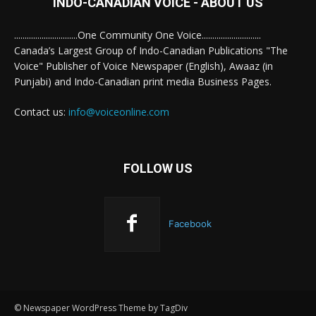
INDO-CANADIAN VOICE - ABOUT US
..............................One Community One Voice............................
Canada’s Largest Group of Indo-Canadian Publications "The
Voice" Publisher of Voice Newspaper (English), Awaaz (in
Punjabi) and Indo-Canadian print media Business Pages.
Contact us:
info@voiceonline.com
FOLLOW US
Facebook
© Newspaper WordPress Theme by TagDiv