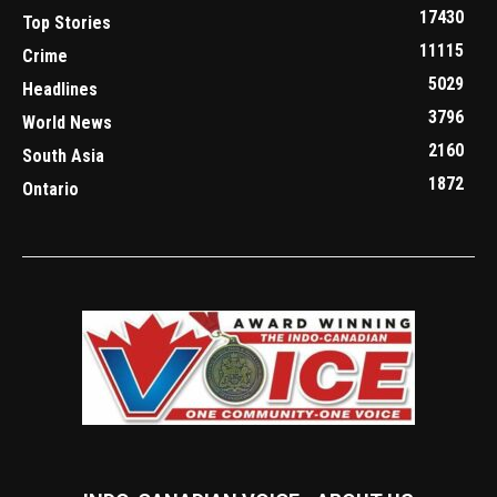
17430
Top Stories
11115
Crime
5029
Headlines
3796
World News
2160
South Asia
1872
Ontario