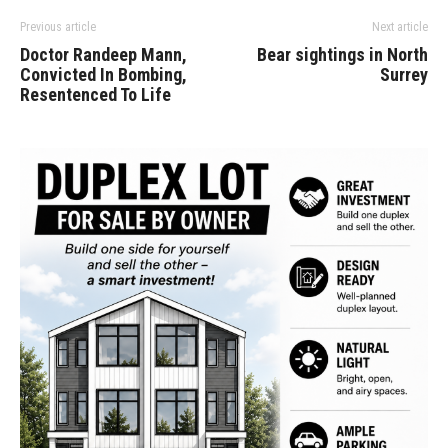
Previous article
Next article
Doctor Randeep Mann,
Bear sightings in North
Convicted In Bombing,
Surrey
Resentenced To Life