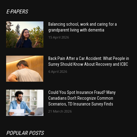
E-PAPERS
Balancing school, work and caring for a
grandparent living with dementia
15 April 2026
Back Pain After a Car Accident: What People in
Surrey Should Know About Recovery and ICBC
6 April 2026
Could You Spot Insurance Fraud? Many
Canadians Don’t Recognize Common
Scenarios, TD Insurance Survey Finds
21 March 2026
POPULAR POSTS