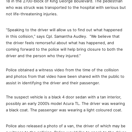
18 in the 2700-block of King George Boulevard. The pedestrian
who was struck was transported to the hospital with serious but
not life-threatening injuries.
“Speaking to the driver will allow us to find out what happened
in this collision,” says Cpl. Samantha Audley. “We believe that
the driver feels remorseful about what has happened, and
coming forward to the police will help bring closure to both the
driver and the person who they injured.”
Police obtained a witness video from the time of the collision
and photos from that video have been shared with the public to
assist in identifying the driver and their passenger.
The suspect vehicle is a black 4 door sedan with a tan interior,
possibly an early 2000’s model Acura TL. The driver was wearing
a black coat. The passenger was wearing a light coloured coat.
Police also released a photo of a van, the driver of which may be