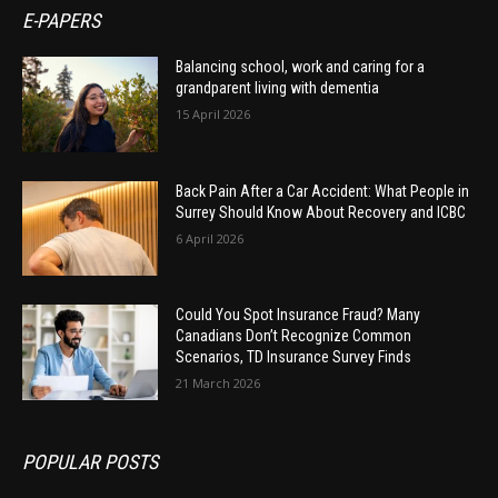
E-PAPERS
Balancing school, work and caring for a
grandparent living with dementia
15 April 2026
Back Pain After a Car Accident: What People in
Surrey Should Know About Recovery and ICBC
6 April 2026
Could You Spot Insurance Fraud? Many
Canadians Don’t Recognize Common
Scenarios, TD Insurance Survey Finds
21 March 2026
POPULAR POSTS