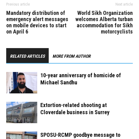
Previous article
Next article
Mandatory distribution of
World Sikh Organization
emergency alert messages
welcomes Alberta turban
on mobile devices to start
accommodation for Sikh
on April 6
motorcyclists
RELATED ARTICLES
MORE FROM AUTHOR
10-year anniversary of homicide of
Michael Sandhu
Extortion-related shooting at
Cloverdale business in Surrey
SPOSU-RCMP goodbye message to