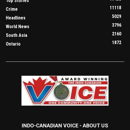
Top Stories
11118
Crime
5029
Headlines
3796
World News
2160
South Asia
1872
Ontario
INDO-CANADIAN VOICE - ABOUT US