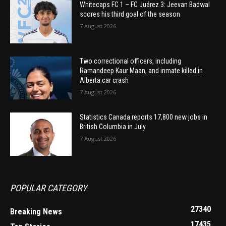
Whitecaps FC 1 – FC Juárez 3: Jeevan Badwal
scores his third goal of the season
7 August 2026
Two correctional officers, including
Ramandeep Kaur Maan, and inmate killed in
Alberta car crash
7 August 2026
Statistics Canada reports 17,800 new jobs in
British Columbia in July
7 August 2026
POPULAR CATEGORY
27340
Breaking News
17435