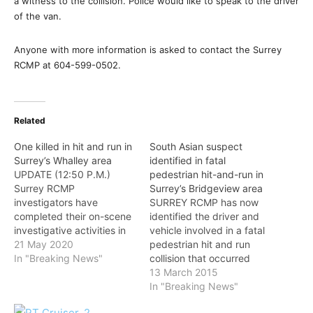
a witness to the collision. Police would like to speak to the driver
of the van.
Anyone with more information is asked to contact the Surrey
RCMP at 604-599-0502.
Related
One killed in hit and run in
South Asian suspect
Surrey’s Whalley area
identified in fatal
UPDATE (12:50 P.M.)
pedestrian hit-and-run in
Surrey RCMP
Surrey’s Bridgeview area
investigators have
SURREY RCMP has now
completed their on-scene
identified the driver and
investigative activities in
vehicle involved in a fatal
response to the fatal
21 May 2020
pedestrian hit and run
pedestrian involved
In "Breaking News"
collision that occurred
collision that was reported
early Thursday morning
13 March 2015
at approximately 3:30
and would like to thank
In "Breaking News"
a.m. The roads in the area
the members of the public