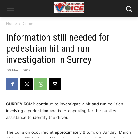
Home
Crime
Information still needed for
pedestrian hit and run
investigation in Surrey
29 March 2018
SURREY
RCMP continue to investigate a hit and run collision
involving a pedestrian and is re-appealing for the public’s
assistance to identify the driver.
The collision occurred at approximately 8 p.m. on Sunday, March