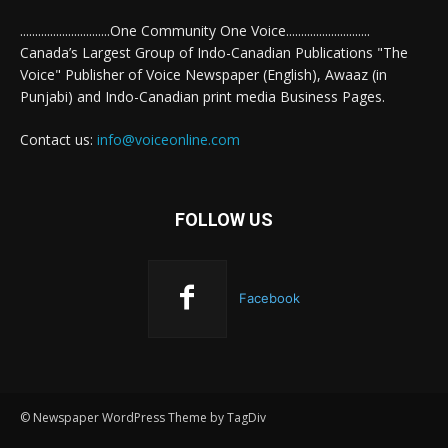
..............................One Community One Voice............................
Canada’s Largest Group of Indo-Canadian Publications "The
Voice" Publisher of Voice Newspaper (English), Awaaz (in
Punjabi) and Indo-Canadian print media Business Pages.
Contact us:
info@voiceonline.com
FOLLOW US
Facebook
© Newspaper WordPress Theme by TagDiv