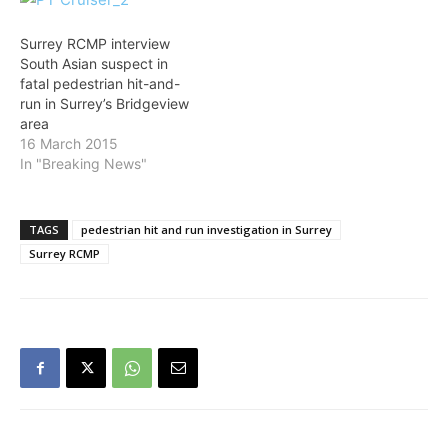
of 115th Avenue and
for their assistance in
132nd Street are no
providing numerous tips
longer closed. SURREY
to investigators. Sources
Surrey RCMP interview
RCMP are currently
told The VOICE the driver
South Asian suspect in
investigating a fatal
is South…
fatal pedestrian hit-and-
pedestrian…
run in Surrey’s Bridgeview
area
16 March 2015
In "Breaking News"
TAGS
pedestrian hit and run investigation in Surrey
Surrey RCMP