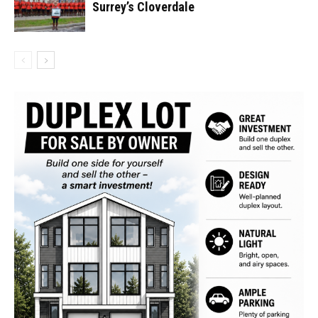
Surrey’s Cloverdale