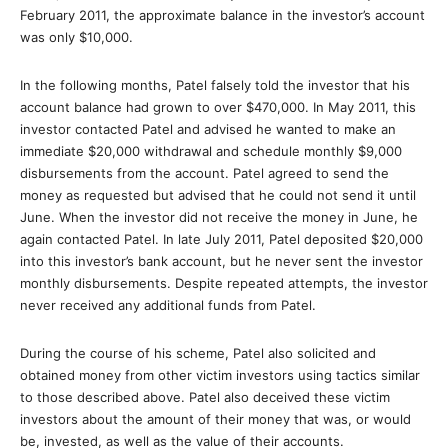
February 2011, the approximate balance in the investor’s account
was only $10,000.
In the following months, Patel falsely told the investor that his
account balance had grown to over $470,000. In May 2011, this
investor contacted Patel and advised he wanted to make an
immediate $20,000 withdrawal and schedule monthly $9,000
disbursements from the account. Patel agreed to send the
money as requested but advised that he could not send it until
June. When the investor did not receive the money in June, he
again contacted Patel. In late July 2011, Patel deposited $20,000
into this investor’s bank account, but he never sent the investor
monthly disbursements. Despite repeated attempts, the investor
never received any additional funds from Patel.
During the course of his scheme, Patel also solicited and
obtained money from other victim investors using tactics similar
to those described above. Patel also deceived these victim
investors about the amount of their money that was, or would
be, invested, as well as the value of their accounts.