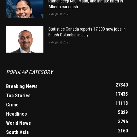
Ramandeep Kaur Maan, and inmate killed in
Alberta car crash
7 August 2026
Statistics Canada reports 17,800 new jobs in
British Columbia in July
7 August 2026
POPULAR CATEGORY
27340
Breaking News
17435
Top Stories
11118
Crime
5029
Headlines
3796
World News
2160
South Asia