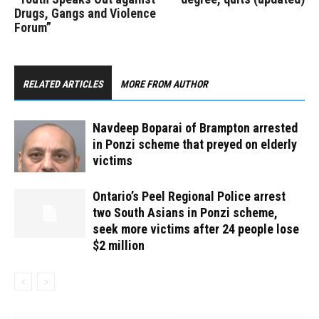
Drugs, Gangs and Violence
Forum”
RELATED ARTICLES
MORE FROM AUTHOR
Navdeep Boparai of Brampton arrested
in Ponzi scheme that preyed on elderly
victims
Ontario’s Peel Regional Police arrest
two South Asians in Ponzi scheme,
seek more victims after 24 people lose
$2 million