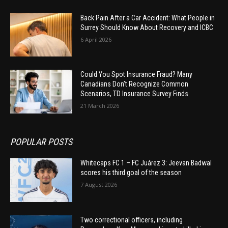
Back Pain After a Car Accident: What People in
Surrey Should Know About Recovery and ICBC
6 April 2026
Could You Spot Insurance Fraud? Many
Canadians Don’t Recognize Common
Scenarios, TD Insurance Survey Finds
21 March 2026
POPULAR POSTS
Whitecaps FC 1 – FC Juárez 3: Jeevan Badwal
scores his third goal of the season
7 August 2026
Two correctional officers, including