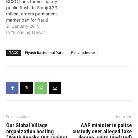
BCSC fines former notary
sentence to
public Rashida Samji $33
Sandipkumar…
million, orders permanent
market ban for fraud
21 January 2015
In "Breaking News"
TAGS
Piyush Bachubhai Patel
Ponzi scheme
Previous article
Next article
Our Global Village
AAP minister in police
organization hosting
custody over alleged fake
“Youth Speaks Out against
degree, quits (updated)