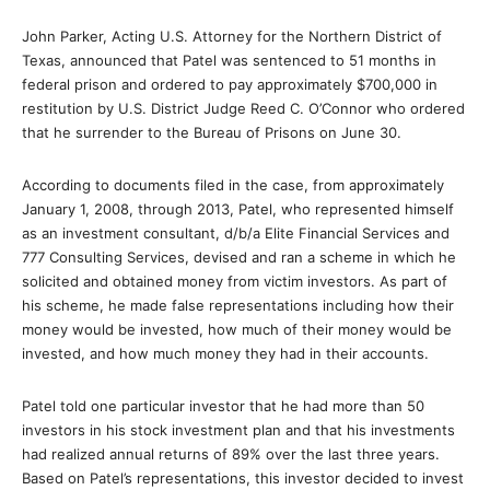
John Parker, Acting U.S. Attorney for the Northern District of
Texas, announced that Patel was sentenced to 51 months in
federal prison and ordered to pay approximately $700,000 in
restitution by U.S. District Judge Reed C. O’Connor who ordered
that he surrender to the Bureau of Prisons on June 30.
According to documents filed in the case, from approximately
January 1, 2008, through 2013, Patel, who represented himself
as an investment consultant, d/b/a Elite Financial Services and
777 Consulting Services, devised and ran a scheme in which he
solicited and obtained money from victim investors. As part of
his scheme, he made false representations including how their
money would be invested, how much of their money would be
invested, and how much money they had in their accounts.
Patel told one particular investor that he had more than 50
investors in his stock investment plan and that his investments
had realized annual returns of 89% over the last three years.
Based on Patel’s representations, this investor decided to invest