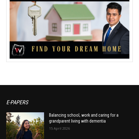
E-PAPERS
Balancing school, work and caring for a
grandparent living with dementia
15 April 2026