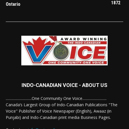
1872
Ontario
INDO-CANADIAN VOICE - ABOUT US
..............................One Community One Voice............................
Canada’s Largest Group of Indo-Canadian Publications "The
Voice" Publisher of Voice Newspaper (English), Awaaz (in
Punjabi) and Indo-Canadian print media Business Pages.