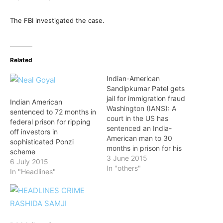
The FBI investigated the case.
Related
Indian-American
Sandipkumar Patel gets
jail for immigration fraud
Indian American
Washington (IANS): A
sentenced to 72 months in
court in the US has
federal prison for ripping
sentenced an India-
off investors in
American man to 30
sophisticated Ponzi
months in prison for his
scheme
role in an illegal
3 June 2015
6 July 2015
immigration scheme, the
In "others"
In "Headlines"
Department of Justice
said in a press release.
Judge William H. Walls of
the district court of New
Jersey handed down the