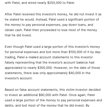
with Patel, and wired nearly $250,000 to Patel.
After Patel received this investor’s money, he did not invest it as
he stated he would. Instead, Patel used a significant portion of
the money to pay personal expenses, pay down loans, and
obtain cash. Patel then proceeded to lose most of the money
that he did invest.
Even though Patel used a large portion of this investor’s money
for personal expenses and lost more than $100,000 of it by day-
trading, Patel e-mailed account statements to this investor
falsely representing that the investor’s account balance had
appreciated to nearly $300,000. However, on the date of those
statements, there was only approximately $40,000 in the
investor’s account.
Based on false account statements, this victim investor decided
to invest an additional $90,000 with Patel. Once again, Patel
used a large portion of the money to pay personal expenses and
debts, and lost most of the money that he did invest. By