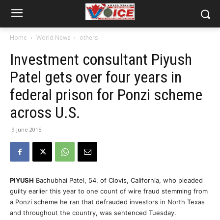
Home
World News
others
Investment consultant Piyush
Patel gets over four years in
federal prison for Ponzi scheme
across U.S.
9 June 2015
PIYUSH
Bachubhai Patel, 54, of Clovis, California, who pleaded
guilty earlier this year to one count of wire fraud stemming from
a Ponzi scheme he ran that defrauded investors in North Texas
and throughout the country, was sentenced Tuesday.