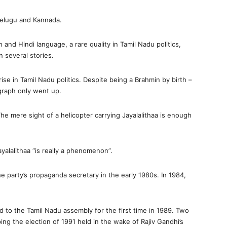
 Telugu and Kannada.
h and Hindi language, a rare quality in Tamil Nadu politics,
 several stories.
ise in Tamil Nadu politics. Despite being a Brahmin by birth –
 graph only went up.
 The mere sight of a helicopter carrying Jayalalithaa is enough
alalithaa “is really a phenomenon”.
party’s propaganda secretary in the early 1980s. In 1984,
ed to the Tamil Nadu assembly for the first time in 1989. Two
ing the election of 1991 held in the wake of Rajiv Gandhi’s