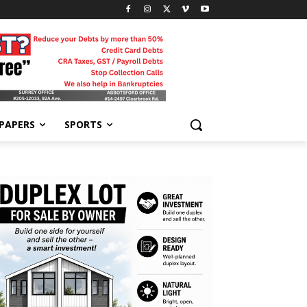
-PAPERS
SPORTS