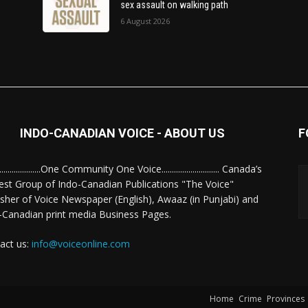
sex assault on walking path
6 August 2026
INDO-CANADIAN VOICE - ABOUT US
F
........................One Community One Voice............................ Canada’s
est Group of Indo-Canadian Publications "The Voice"
isher of Voice Newspaper (English), Awaaz (in Punjabi) and
-Canadian print media Business Pages.
act us:
info@voiceonline.com
Home
Crime
Provinces