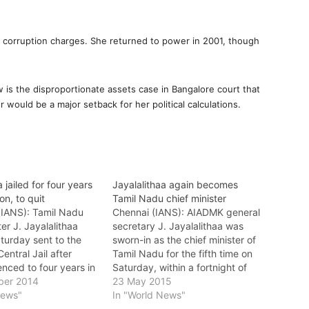
d corruption charges. She returned to power in 2001, though
 is the disproportionate assets case in Bangalore court that
r would be a major setback for her political calculations.
 jailed for four years
Jayalalithaa again becomes
ion, to quit
Tamil Nadu chief minister
(IANS): Tamil Nadu
Chennai (IANS): AIADMK general
ter J. Jayalalithaa
secretary J. Jayalalithaa was
turday sent to the
sworn-in as the chief minister of
entral Jail after
Tamil Nadu for the fifth time on
nced to four years in
Saturday, within a fortnight of
fined Rs.100 crore for
ber 2014
the Karnataka High Court
23 May 2015
 dealing a huge blow
News"
acquitting her in a corruption
In "World News"
ismatic former actor
case. Jayalalithaa, 67, was