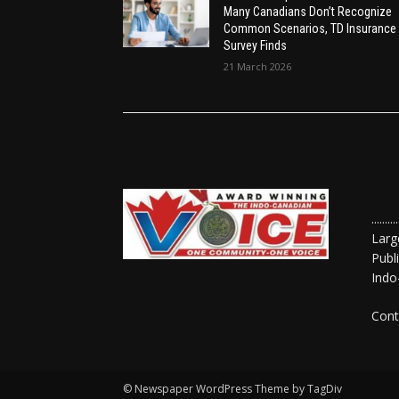
Many Canadians Don’t Recognize
Common Scenarios, TD Insurance
Survey Finds
21 March 2026
......
Larg
Publ
Indo
Cont
© Newspaper WordPress Theme by TagDiv