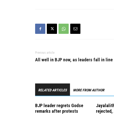
polled 160,432 votes while her
who had d
nearest rival, Communist Party
the prime 
of India's (CPI) C. Mahendran,
got just…
Previous article
All well in BJP now, as leaders fall in line
RELATED ARTICLES
MORE FROM AUTHOR
BJP leader regrets Godse
Jayalalit
remarks after protests
rejected