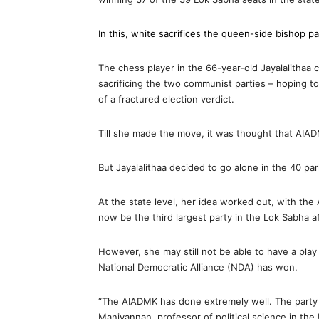
In this, white sacrifices the queen-side bishop p
The chess player in the 66-year-old Jayalalithaa
sacrificing the two communist parties – hoping t
of a fractured election verdict.
Till she made the move, it was thought that AIAD
But Jayalalithaa decided to go alone in the 40 pa
At the state level, her idea worked out, with th
now be the third largest party in the Lok Sabha 
However, she may still not be able to have a pla
National Democratic Alliance (NDA) has won.
“The AIADMK has done extremely well. The party
Manivannan, professor of political science in the 