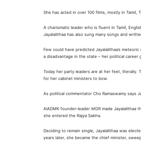
She has acted in over 100 films, mostly in Tamil,
A charismatic leader who is fluent in Tamil, Englis
Jayalalithaa has also sung many songs and written
Few could have predicted Jayalalithaa’s meteoric r
a disadvantage in the state – her political career
Today her party leaders are at her feet, literally.
for her cabinet ministers to bow.
As political commentator Cho Ramaswamy says Jay
AIADMK founder-leader MGR made Jayalalithaa the 
she entered the Rajya Sabha.
Deciding to remain single, Jayalalithaa was elect
years later, she became the chief minister, sweep