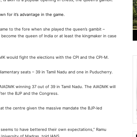
awn for it’s advantage in the game.
 came to the fore when she played the queen’s gambit –
o become the queen of India or at least the kingmaker in case
MK would fight the elections with the CPI and the CPI-M.
rliamentary seats – 39 in Tamil Nadu and one in Puducherry.
e AIADMK winning 37 out of 39 in Tamil Nadu. The AIADMK will
after the BJP and the Congress.
y at the centre given the massive mandate the BJP-led
 seems to have bettered their own expectations,” Ramu
University of Madras, told IANS.