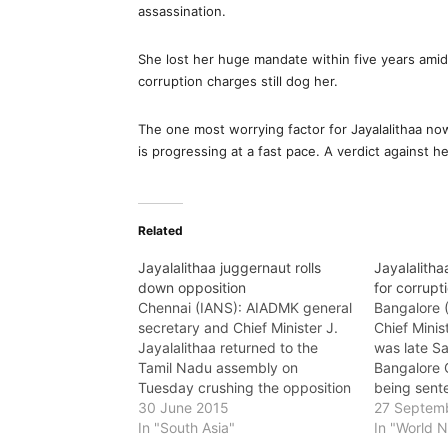
assassination.
She lost her huge mandate within five years ami
corruption charges still dog her.
The one most worrying factor for Jayalalithaa now
is progressing at a fast pace. A verdict against he
Related
Jayalalithaa juggernaut rolls
Jayalalithaa
down opposition
for corrupt
Chennai (IANS): AIADMK general
Bangalore 
secretary and Chief Minister J.
Chief Minis
Jayalalithaa returned to the
was late Sa
Tamil Nadu assembly on
Bangalore C
Tuesday crushing the opposition
being sente
by a by a record victory margin
30 June 2015
prison and 
27 Septem
from the Radkhakrishnan Nagar
In "South Asia"
corruption,
In "World 
constituency here. Jayalalithaa
to the char