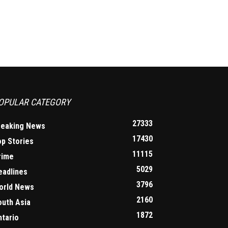
OPULAR CATEGORY
27333
reaking News
17430
op Stories
11115
rime
5029
eadlines
3796
orld News
2160
outh Asia
1872
ntario