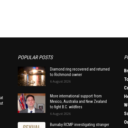
POPULAR POSTS
P
Diamond ring recovered and returned
B
to Richmond owner
T
6 August 2026
C
H
More international support from
at
Mexico, Australia and New Zealand
ut
W
to fight B.C. wildfires
S
6 August 2026
O
Burnaby RCMP investigating stranger