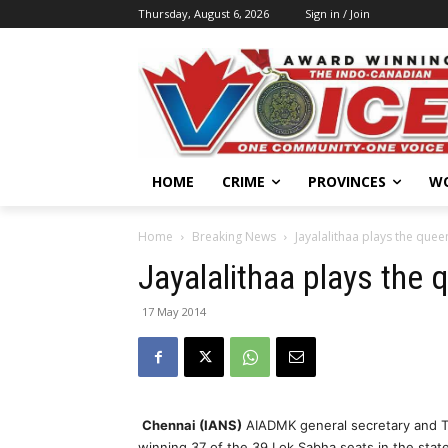
Thursday, August 6, 2026
Sign in / Join
HOME
CRIME
PROVINCES
W
Home
Breaking News
Jayalalithaa plays the quee
Jayalalithaa plays the 
17 May 2014
Chennai (IANS)
AIADMK general secretary and Tam
winning 37 of the 39 Lok Sabha seats in the state