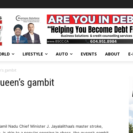
ORLD
LIFESTYLE
AUTO
EVENTS
ABOUT
E
n’s gambit
queen’s gambit
il Nadu Chief Minister J. Jayalalithaa’s master stroke,
, is akin to a popular opening in chess, the queen’s gambit.