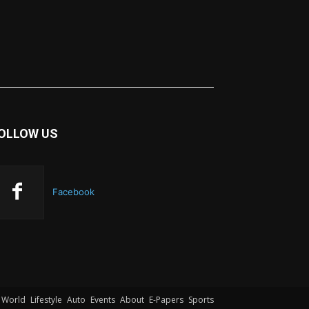
OLLOW US
Facebook
World
Lifestyle
Auto
Events
About
E-Papers
Sports