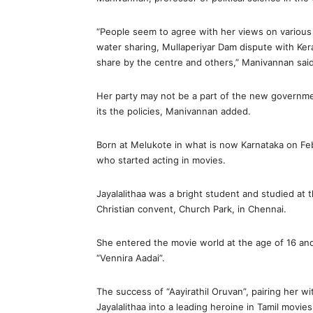
“People seem to agree with her views on various 
water sharing, Mullaperiyar Dam dispute with Keral
share by the centre and others,” Manivannan said
Her party may not be a part of the new government,
its the policies, Manivannan added.
Born at Melukote in what is now Karnataka on Feb
who started acting in movies.
Jayalalithaa was a bright student and studied at 
Christian convent, Church Park, in Chennai.
She entered the movie world at the age of 16 and 
“Vennira Aadai”.
The success of “Aayirathil Oruvan”, pairing her
Jayalalithaa into a leading heroine in Tamil movies