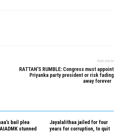
reams of becoming
administered the oath of office
minister ahead of…
and secrecy by Governor K.
Rosaiah…
Next article
RATTAN’S RUMBLE: Congress must appoint
Priyanka party president or risk fading
away forever
haa’s bail plea
Jayalalithaa jailed for four
, AIADMK stunned
years for corruption, to quit