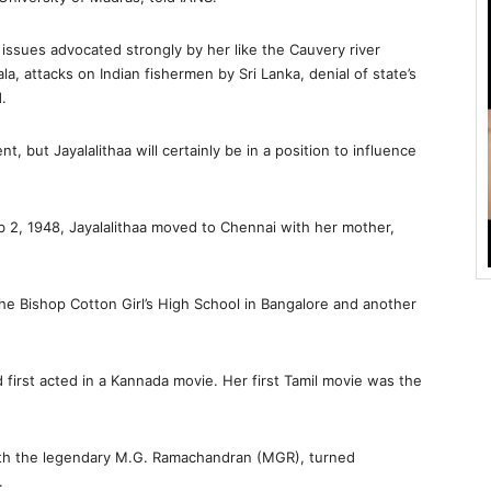
issues advocated strongly by her like the Cauvery river
a, attacks on Indian fishermen by Sri Lanka, denial of state’s
.
 but Jayalalithaa will certainly be in a position to influence
 2, 1948, Jayalalithaa moved to Chennai with her mother,
the Bishop Cotton Girl’s High School in Bangalore and another
first acted in a Kannada movie. Her first Tamil movie was the
 with the legendary M.G. Ramachandran (MGR), turned
.