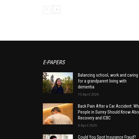
E-PAPERS
Balancing school, work and caring
for a grandparent living with
dementia
15 April 2026
Back Pain After a Car Accident: Wh
People in Surrey Should Know Abo
Recovery and ICBC
6 April 2026
Could You Spot Insurance Fraud?