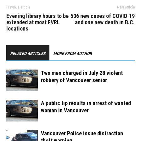
Previous article
Next article
Evening library hours to be
536 new cases of COVID-19
extended at most FVRL
and one new death in B.C.
locations
RELATED ARTICLES
MORE FROM AUTHOR
Two men charged in July 28 violent
robbery of Vancouver senior
A public tip results in arrest of wanted
woman in Vancouver
Vancouver Police issue distraction
theft warning