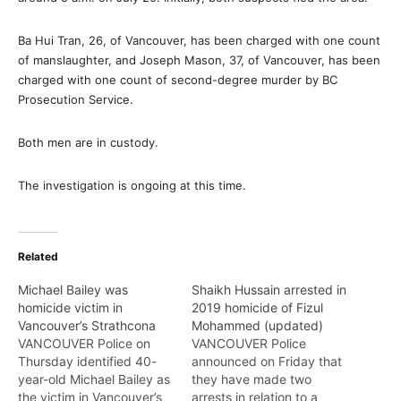
Ba Hui Tran, 26, of Vancouver, has been charged with one count
of manslaughter, and Joseph Mason, 37, of Vancouver, has been
charged with one count of second-degree murder by BC
Prosecution Service.
Both men are in custody.
The investigation is ongoing at this time.
Related
Michael Bailey was
Shaikh Hussain arrested in
homicide victim in
2019 homicide of Fizul
Vancouver’s Strathcona
Mohammed (updated)
VANCOUVER Police on
VANCOUVER Police
Thursday identified 40-
announced on Friday that
year-old Michael Bailey as
they have made two
the victim in Vancouver’s
arrests in relation to a