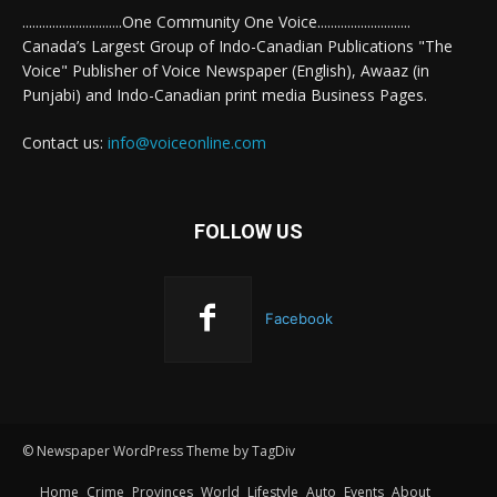
..............................One Community One Voice............................
Canada’s Largest Group of Indo-Canadian Publications "The
Voice" Publisher of Voice Newspaper (English), Awaaz (in
Punjabi) and Indo-Canadian print media Business Pages.
Contact us:
info@voiceonline.com
FOLLOW US
Facebook
© Newspaper WordPress Theme by TagDiv
Home
Crime
Provinces
World
Lifestyle
Auto
Events
About