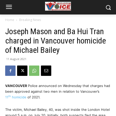
Home
Breaking News
Joseph Mason and Ba Hui Tran
charged in Vancouver homicide
of Michael Bailey
11 August 2021
VANCOUVER
Police announced on Wednesday that charges had
been approved against two men in relation to Vancouver’s
th
11
homicide
of 2021.
The victim, Michael Bailey, 40, was shot inside the London Hotel
around 5 a.m. on July 20. Initially, both suspects fled the area.