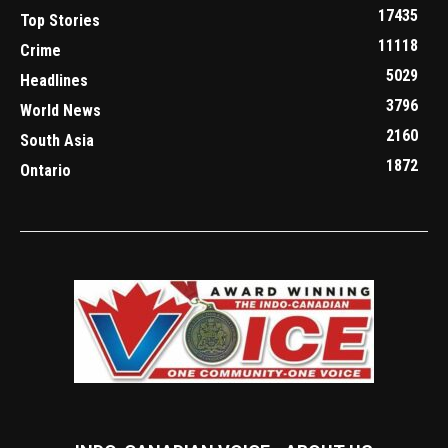
17435
Top Stories
11118
Crime
5029
Headlines
3796
World News
2160
South Asia
1872
Ontario