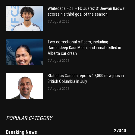
Whitecaps FC 1 – FC Juárez 3: Jeevan Badwal
scores his third goal of the season
7 August 2026
Two correctional officers, including
Ramandeep Kaur Maan, and inmate killed in
Alberta car crash
7 August 2026
Statistics Canada reports 17,800 new jobs in
British Columbia in July
7 August 2026
POPULAR CATEGORY
27340
Breaking News