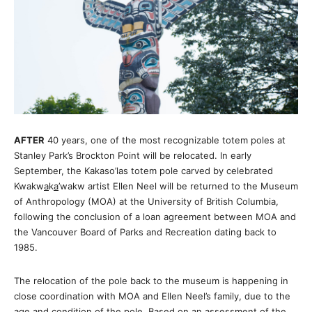
AFTER
40 years, one of the most recognizable totem poles at
Stanley Park’s Brockton Point will be relocated. In early
September, the Kakaso’las totem pole carved by celebrated
Kwakw
a
k
a
’wakw artist Ellen Neel will be returned to the Museum
of Anthropology (MOA) at the University of British Columbia,
following the conclusion of a loan agreement between MOA and
the Vancouver Board of Parks and Recreation dating back to
1985.
The relocation of the pole back to the museum is happening in
close coordination with MOA and Ellen Neel’s family, due to the
age and condition of the pole. Based on an assessment of the