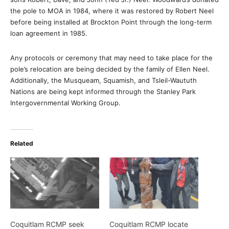
the pole to MOA in 1984, where it was restored by Robert Neel
before being installed at Brockton Point through the long-term
loan agreement in 1985.
Any protocols or ceremony that may need to take place for the
pole’s relocation are being decided by the family of Ellen Neel.
Additionally, the Musqueam, Squamish, and Tsleil-Waututh
Nations are being kept informed through the Stanley Park
Intergovernmental Working Group.
Related
Coquitlam RCMP seek
Coquitlam RCMP locate