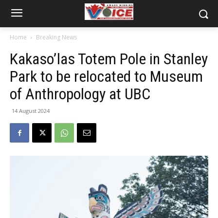
Home
Breaking News
Kakaso’las Totem Pole in Stanley
Park to be relocated to Museum
of Anthropology at UBC
14 August 2024