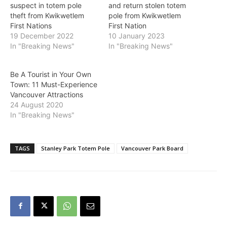
suspect in totem pole
and return stolen totem
theft from Kwikwetlem
pole from Kwikwetlem
First Nations
First Nation
19 December 2022
10 January 2023
In "Breaking News"
In "Breaking News"
Be A Tourist in Your Own
Town: 11 Must-Experience
Vancouver Attractions
24 August 2020
In "Breaking News"
TAGS
Stanley Park Totem Pole
Vancouver Park Board