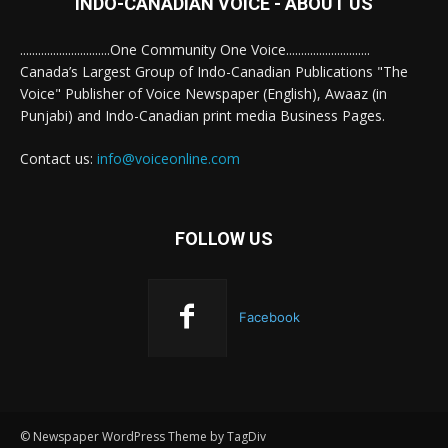
INDO-CANADIAN VOICE - ABOUT US
..............................One Community One Voice............................
Canada’s Largest Group of Indo-Canadian Publications "The
Voice" Publisher of Voice Newspaper (English), Awaaz (in
Punjabi) and Indo-Canadian print media Business Pages.
Contact us:
info@voiceonline.com
FOLLOW US
Facebook
© Newspaper WordPress Theme by TagDiv