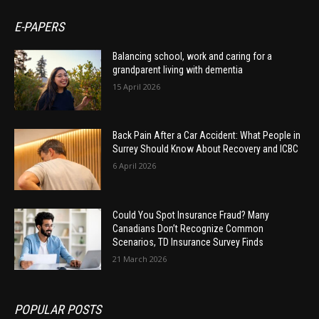
E-PAPERS
Balancing school, work and caring for a
grandparent living with dementia
15 April 2026
Back Pain After a Car Accident: What People in
Surrey Should Know About Recovery and ICBC
6 April 2026
Could You Spot Insurance Fraud? Many
Canadians Don’t Recognize Common
Scenarios, TD Insurance Survey Finds
21 March 2026
POPULAR POSTS