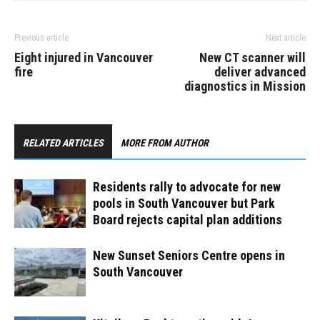
Previous article
Next article
Eight injured in Vancouver
New CT scanner will
fire
deliver advanced
diagnostics in Mission
RELATED ARTICLES
MORE FROM AUTHOR
Residents rally to advocate for new
pools in South Vancouver but Park
Board rejects capital plan additions
New Sunset Seniors Centre opens in
South Vancouver