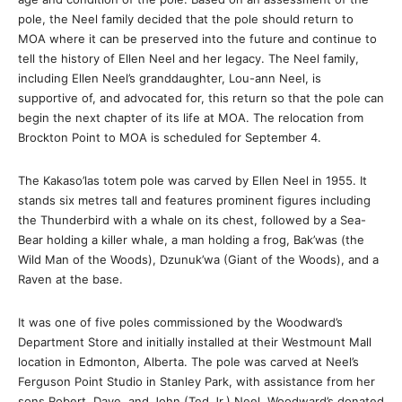
pole, the Neel family decided that the pole should return to
MOA where it can be preserved into the future and continue to
tell the history of Ellen Neel and her legacy. The Neel family,
including Ellen Neel’s granddaughter, Lou-ann Neel, is
supportive of, and advocated for, this return so that the pole can
begin the next chapter of its life at MOA. The relocation from
Brockton Point to MOA is scheduled for September 4.
The Kakaso’las totem pole was carved by Ellen Neel in 1955. It
stands six metres tall and features prominent figures including
the Thunderbird with a whale on its chest, followed by a Sea-
Bear holding a killer whale, a man holding a frog, Bak’was (the
Wild Man of the Woods), Dzunuk’wa (Giant of the Woods), and a
Raven at the base.
It was one of five poles commissioned by the Woodward’s
Department Store and initially installed at their Westmount Mall
location in Edmonton, Alberta. The pole was carved at Neel’s
Ferguson Point Studio in Stanley Park, with assistance from her
sons Robert, Dave, and John (Ted Jr.) Neel. Woodward’s donated