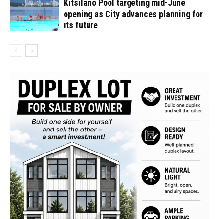
Kitsilano Pool targeting mid-June
opening as City advances planning for
its future