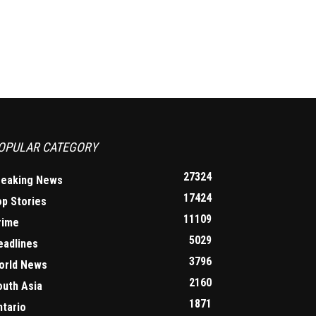
OPULAR CATEGORY
27324
reaking News
17424
op Stories
11109
rime
5029
eadlines
3796
orld News
2160
outh Asia
1871
ntario