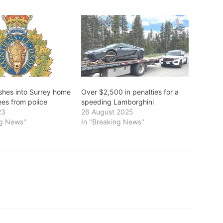
ashes into Surrey home
Over $2,500 in penalties for a
lees from police
speeding Lamborghini
23
26 August 2025
ng News"
In "Breaking News"