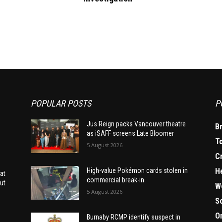
POPULAR POSTS
P
Jus Reign packs Vancouver theatre
B
as iSAFF screens Late Bloomer
T
5 August 2026
C
H
High-value Pokémon cards stolen in
at
commercial break-in
ut
W
5 August 2026
S
O
Burnaby RCMP identify suspect in