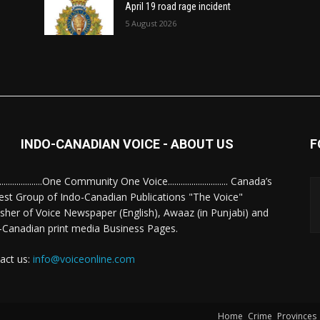
April 19 road rage incident
5 August 2026
INDO-CANADIAN VOICE - ABOUT US
F
........................One Community One Voice............................ Canada’s
est Group of Indo-Canadian Publications "The Voice"
isher of Voice Newspaper (English), Awaaz (in Punjabi) and
-Canadian print media Business Pages.
act us:
info@voiceonline.com
Home
Crime
Provinces