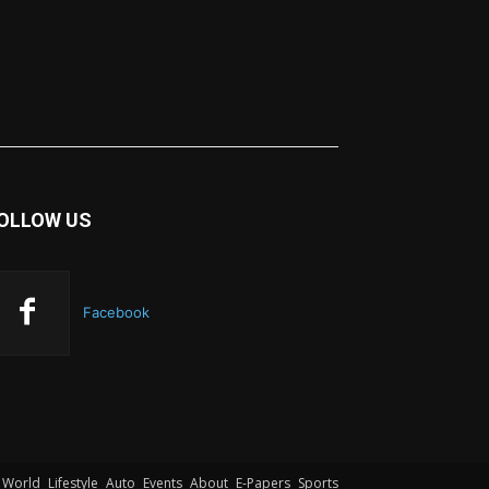
OLLOW US
Facebook
World
Lifestyle
Auto
Events
About
E-Papers
Sports