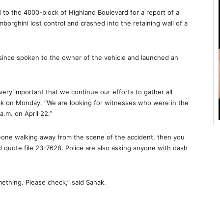
d to the 4000-block of Highland Boulevard for a report of a
mborghini lost control and crashed into the retaining wall of a
ve since spoken to the owner of the vehicle and launched an
s very important that we continue our efforts to gather all
ak on Monday. “We are looking for witnesses who were in the
.m. on April 22.”
eone walking away from the scene of the accident, then you
d quote file 23-7628. Police are also asking anyone with dash
ething. Please check,” said Sahak.