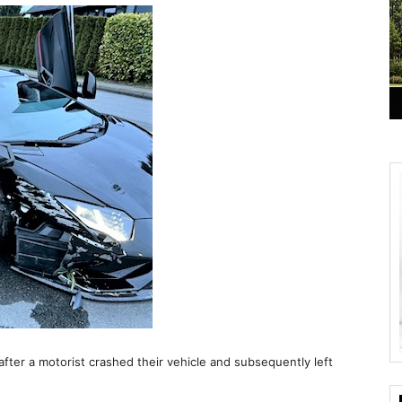
er a motorist crashed their vehicle and subsequently left