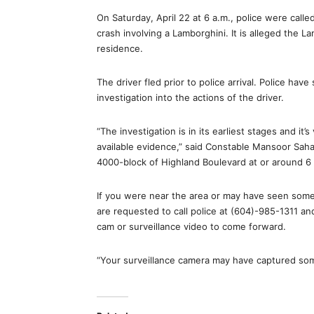
On Saturday, April 22 at 6 a.m., police were calle
crash involving a Lamborghini. It is alleged the La
residence.
The driver fled prior to police arrival. Police ha
investigation into the actions of the driver.
“The investigation is in its earliest stages and it’
available evidence,” said Constable Mansoor Sah
4000-block of Highland Boulevard at or around 6 a
If you were near the area or may have seen som
are requested to call police at (604)-985-1311 an
cam or surveillance video to come forward.
“Your surveillance camera may have captured som