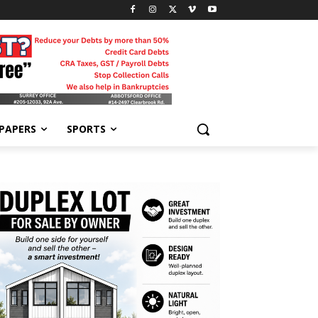
-PAPERS
SPORTS