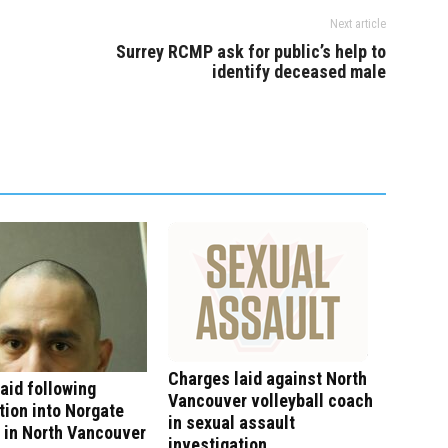
Next article
Surrey RCMP ask for public’s help to
identify deceased male
Charges laid against North
aid following
Vancouver volleyball coach
tion into Norgate
in sexual assault
 in North Vancouver
investigation