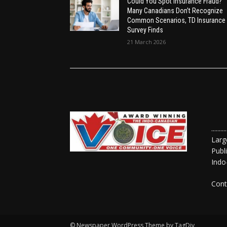
Could You Spot Insurance Fraud?
Many Canadians Don’t Recognize
Common Scenarios, TD Insurance
Survey Finds
21 March 2026
......
Larg
Publ
Indo
Cont
© Newspaper WordPress Theme by TagDiv