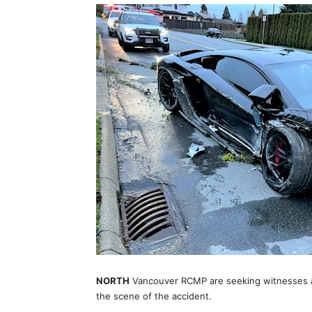
NORTH
Vancouver RCMP are seeking witnesses aft
the scene of the accident.