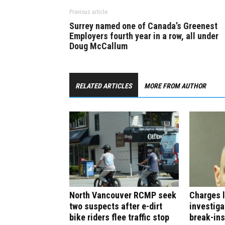
Previous article
Surrey named one of Canada’s Greenest
Employers fourth year in a row, all under
Doug McCallum
RELATED ARTICLES
MORE FROM AUTHOR
North Vancouver RCMP seek
Charges l
two suspects after e-dirt
investiga
bike riders flee traffic stop
break-ins