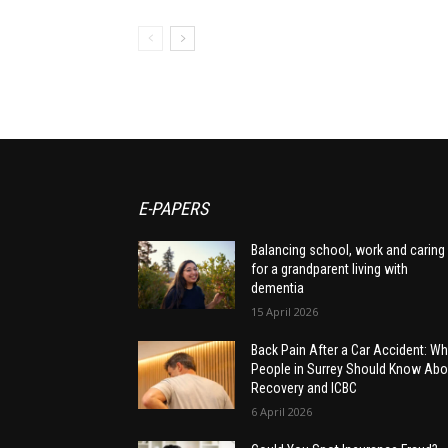
E-PAPERS
Balancing school, work and caring
for a grandparent living with
dementia
15 April 2026
Back Pain After a Car Accident: Wh
People in Surrey Should Know Abo
Recovery and ICBC
6 April 2026