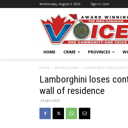
Wednesday, August 5, 2026
Sign in / Join
HOME
CRIME
PROVINCES
W
Home
Breaking News
Lamborghini loses control, 
Lamborghini loses contr
wall of residence
24 April 2023