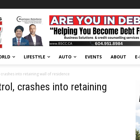
ORLD
LIFESTYLE
AUTO
EVENTS
ABOUT
E
crashes into retaining wall of residence
ol, crashes into retaining