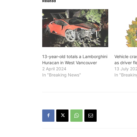
Related
13-year-old totals a Lamborghini
Vehicle cr
Huracan in West Vancouver
as driver f
2 April 2024
13 July 20
In "Breaking News"
In "Breaki