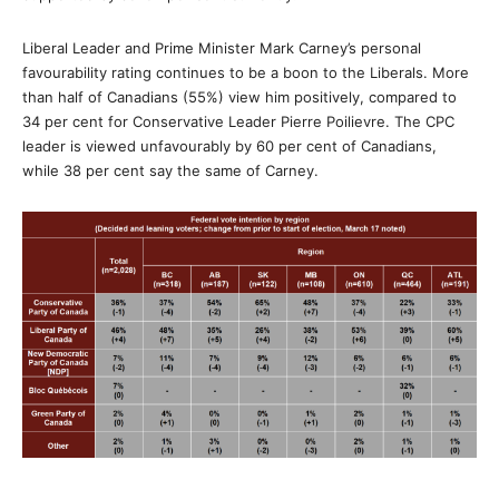
Liberal Leader and Prime Minister Mark Carney’s personal
favourability rating continues to be a boon to the Liberals. More
than half of Canadians (55%) view him positively, compared to
34 per cent for Conservative Leader Pierre Poilievre. The CPC
leader is viewed unfavourably by 60 per cent of Canadians,
while 38 per cent say the same of Carney.