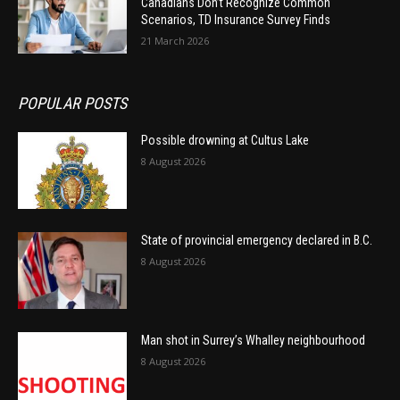
Canadians Don’t Recognize Common
Scenarios, TD Insurance Survey Finds
21 March 2026
POPULAR POSTS
Possible drowning at Cultus Lake
8 August 2026
State of provincial emergency declared in B.C.
8 August 2026
Man shot in Surrey’s Whalley neighbourhood
8 August 2026