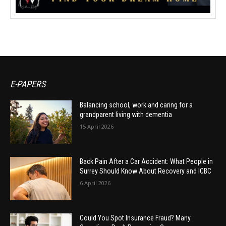
E-PAPERS
Balancing school, work and caring for a
grandparent living with dementia
15 April 2026
Back Pain After a Car Accident: What People in
Surrey Should Know About Recovery and ICBC
6 April 2026
Could You Spot Insurance Fraud? Many