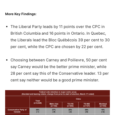
More Key Findings:
The Liberal Party leads by 11 points over the CPC in
British Columbia and 16 points in Ontario. In Quebec,
the Liberals lead the Bloc Québécois 39 per cent to 30
per cent, while the CPC are chosen by 22 per cent.
Choosing between Carney and Poilievre, 50 per cent
say Carney would be the better prime minister, while
28 per cent say this of the Conservative leader. 13 per
cent say neither would be a good prime minister.