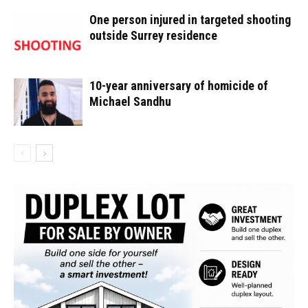
One person injured in targeted shooting
outside Surrey residence
10-year anniversary of homicide of
Michael Sandhu