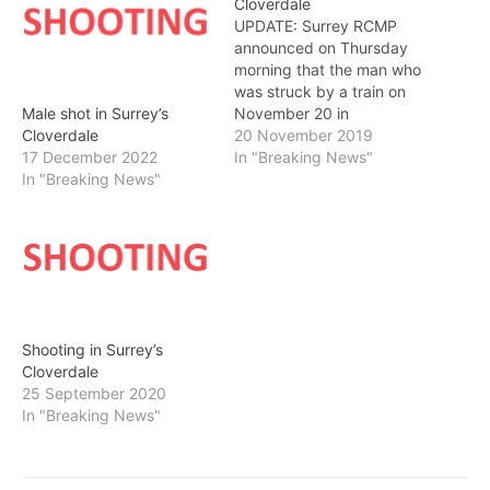
Cloverdale
UPDATE: Surrey RCMP
announced on Thursday
morning that the man who
was struck by a train on
November 20 in
Male shot in Surrey’s
Cloverdale has died.
20 November 2019
Cloverdale
THURSDAY MORNING
In "Breaking News"
17 December 2022
UPDATE: 53rd Avenue at
In "Breaking News"
184th Street has been
cleared and open to
traffic. SURREY RCMP are
currently on scene at a
collision involving a train…
Shooting in Surrey’s
Cloverdale
25 September 2020
In "Breaking News"