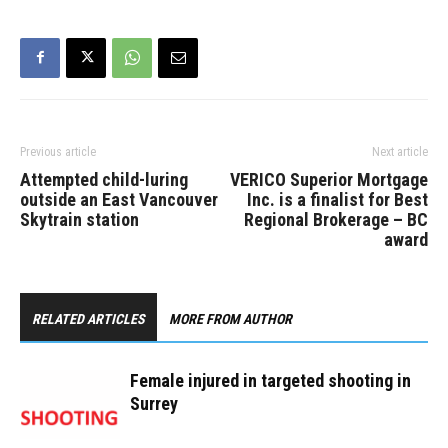
Previous article
Next article
Attempted child-luring
VERICO Superior Mortgage
outside an East Vancouver
Inc. is a finalist for Best
Skytrain station
Regional Brokerage – BC
award
RELATED ARTICLES
MORE FROM AUTHOR
Female injured in targeted shooting in
Surrey