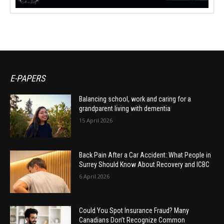
E-PAPERS
Balancing school, work and caring for a
grandparent living with dementia
15 April 2026
Back Pain After a Car Accident: What People in
Surrey Should Know About Recovery and ICBC
6 April 2026
Could You Spot Insurance Fraud? Many
Canadians Don’t Recognize Common