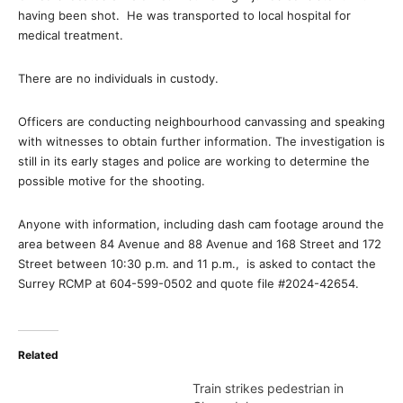
having been shot. He was transported to local hospital for
medical treatment.
There are no individuals in custody.
Officers are conducting neighbourhood canvassing and speaking
with witnesses to obtain further information. The investigation is
still in its early stages and police are working to determine the
possible motive for the shooting.
Anyone with information, including dash cam footage around the
area between 84 Avenue and 88 Avenue and 168 Street and 172
Street between 10:30 p.m. and 11 p.m., is asked to contact the
Surrey RCMP at 604-599-0502 and quote file #2024-42654.
Related
Train strikes pedestrian in