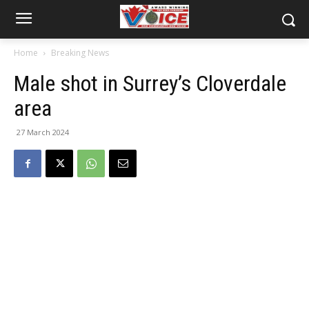
Home
Breaking News
Male shot in Surrey’s Cloverdale
area
27 March 2024