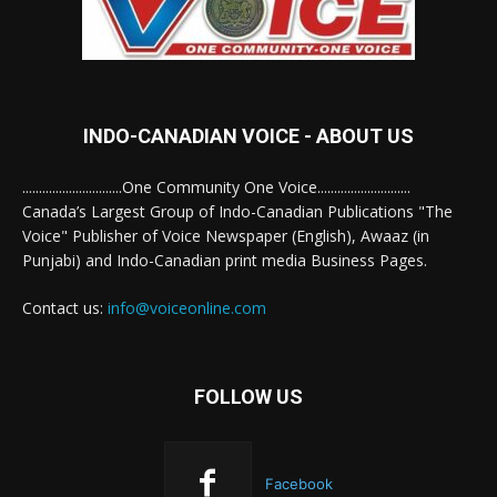
INDO-CANADIAN VOICE - ABOUT US
..............................One Community One Voice............................
Canada’s Largest Group of Indo-Canadian Publications "The
Voice" Publisher of Voice Newspaper (English), Awaaz (in
Punjabi) and Indo-Canadian print media Business Pages.
Contact us:
info@voiceonline.com
FOLLOW US
Facebook