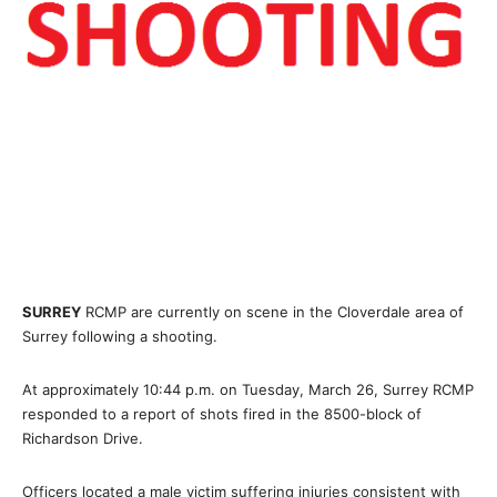
SURREY
RCMP are currently on scene in the Cloverdale area of
Surrey following a shooting.
At approximately 10:44 p.m. on Tuesday, March 26, Surrey RCMP
responded to a report of shots fired in the 8500-block of
Richardson Drive.
Officers located a male victim suffering injuries consistent with