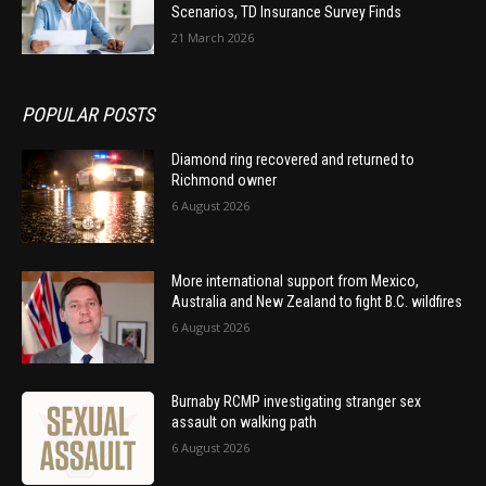
Scenarios, TD Insurance Survey Finds
21 March 2026
POPULAR POSTS
Diamond ring recovered and returned to
Richmond owner
6 August 2026
More international support from Mexico,
Australia and New Zealand to fight B.C. wildfires
6 August 2026
Burnaby RCMP investigating stranger sex
assault on walking path
6 August 2026