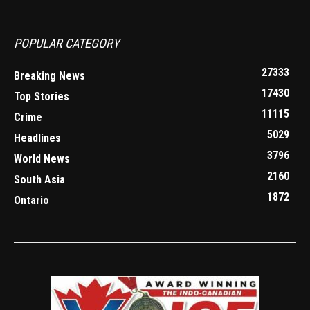
POPULAR CATEGORY
27333
Breaking News
17430
Top Stories
11115
Crime
5029
Headlines
3796
World News
2160
South Asia
1872
Ontario