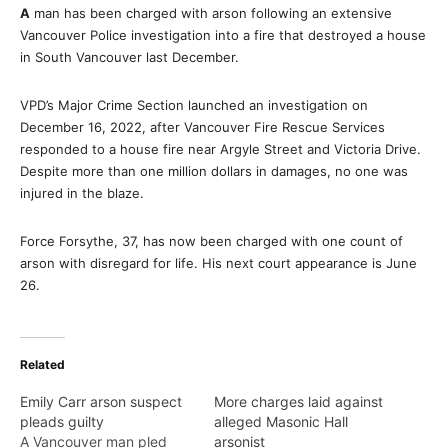
A
man has been charged with arson following an extensive
Vancouver Police investigation into a fire that destroyed a house
in South Vancouver last December.
VPD’s Major Crime Section launched an investigation on
December 16, 2022, after Vancouver Fire Rescue Services
responded to a house fire near Argyle Street and Victoria Drive.
Despite more than one million dollars in damages, no one was
injured in the blaze.
Force Forsythe, 37, has now been charged with one count of
arson with disregard for life. His next court appearance is June
26.
Related
Emily Carr arson suspect
More charges laid against
pleads guilty
alleged Masonic Hall
A Vancouver man pled
arsonist