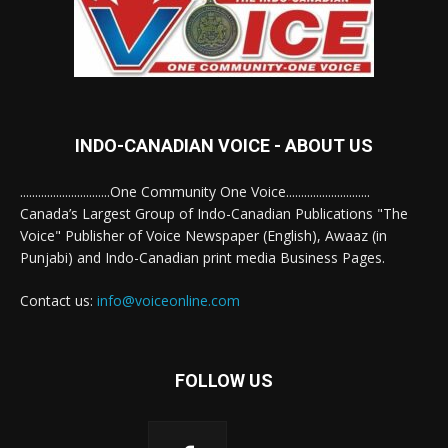
INDO-CANADIAN VOICE - ABOUT US
..............................One Community One Voice............................
Canada’s Largest Group of Indo-Canadian Publications "The
Voice" Publisher of Voice Newspaper (English), Awaaz (in
Punjabi) and Indo-Canadian print media Business Pages.
Contact us:
info@voiceonline.com
FOLLOW US