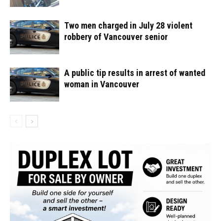
Two men charged in July 28 violent
robbery of Vancouver senior
A public tip results in arrest of wanted
woman in Vancouver