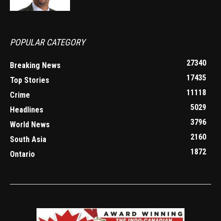
POPULAR CATEGORY
27340
Breaking News
17435
Top Stories
11118
Crime
5029
Headlines
3796
World News
2160
South Asia
1872
Ontario