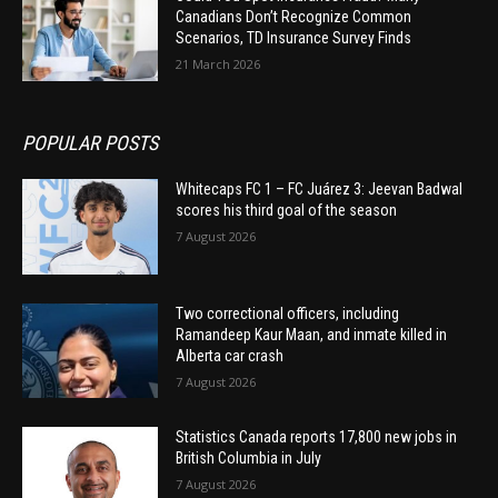
Canadians Don’t Recognize Common
Scenarios, TD Insurance Survey Finds
21 March 2026
POPULAR POSTS
Whitecaps FC 1 – FC Juárez 3: Jeevan Badwal
scores his third goal of the season
7 August 2026
Two correctional officers, including
Ramandeep Kaur Maan, and inmate killed in
Alberta car crash
7 August 2026
Statistics Canada reports 17,800 new jobs in
British Columbia in July
7 August 2026