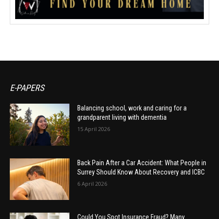
E-PAPERS
Balancing school, work and caring for a
grandparent living with dementia
15 April 2026
Back Pain After a Car Accident: What People in
Surrey Should Know About Recovery and ICBC
6 April 2026
Could You Spot Insurance Fraud? Many