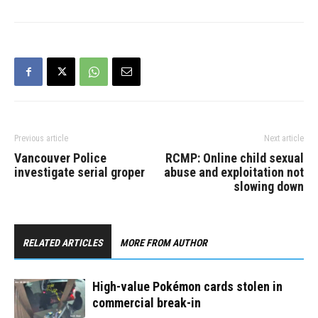
Vancouver between 6:30
and 7:30 a.m. on March
30. A suspect was
located and arrested in…
Previous article
Next article
Vancouver Police
RCMP: Online child sexual
investigate serial groper
abuse and exploitation not
slowing down
RELATED ARTICLES
MORE FROM AUTHOR
High-value Pokémon cards stolen in
commercial break-in