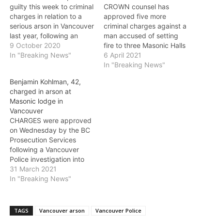
guilty this week to criminal
CROWN counsel has
charges in relation to a
approved five more
serious arson in Vancouver
criminal charges against a
last year, following an
man accused of setting
extensive Vancouver
9 October 2020
fire to three Masonic Halls
Police investigation.
In "Breaking News"
in Vancouver and on the
6 April 2021
Nathan Macleod, 41, pled
North Shore, following a
In "Breaking News"
guilty Wednesday to
Vancouver Police
Benjamin Kohlman, 42,
deliberately setting fire at
investigation. Benjamin
charged in arson at
Emily Carr University of
Kohlman, 42, was charged
Masonic lodge in
Art and Design on
Tuesday with two counts
Vancouver
October 5, 2019.
of arson and three counts
CHARGES were approved
Vancouver Fire…
of break and enter to…
on Wednesday by the BC
Prosecution Services
following a Vancouver
Police investigation into
an arson at a Masonic
31 March 2021
lodge on Tuesday
In "Breaking News"
morning. Three fires were
set at Masonic lodges in
North Vancouver and
TAGS
Vancouver arson
Vancouver Police