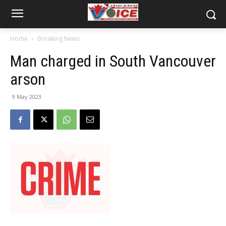
Home
Breaking News
Man charged in South Vancouver
arson
9 May 2023