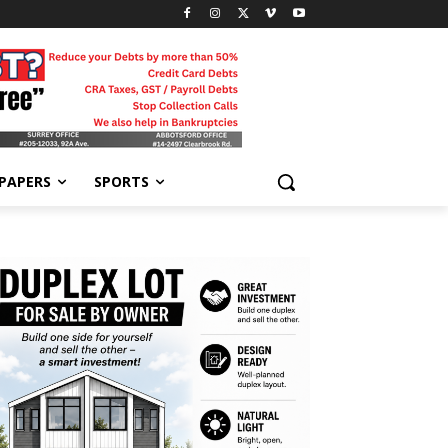
-PAPERS
SPORTS