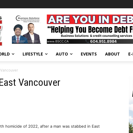
ORLD
LIFESTYLE
AUTO
EVENTS
ABOUT
E
t Vancouver
 East Vancouver
10th homicide of 2022, after a man was stabbed in East