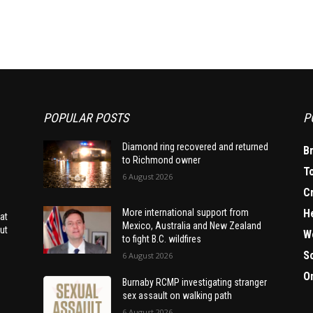
POPULAR POSTS
P
Diamond ring recovered and returned
B
to Richmond owner
T
6 August 2026
C
H
More international support from
at
Mexico, Australia and New Zealand
ut
W
to fight B.C. wildfires
S
6 August 2026
O
Burnaby RCMP investigating stranger
sex assault on walking path
6 August 2026