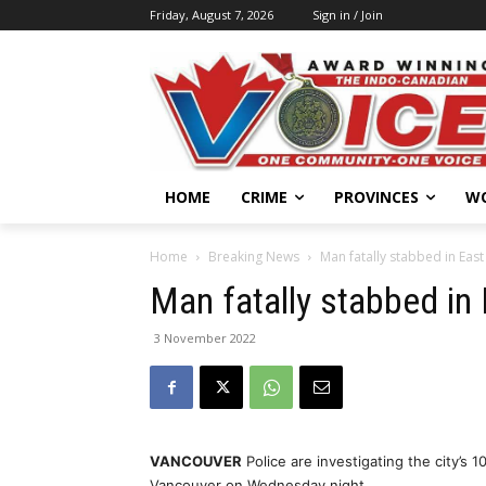
Friday, August 7, 2026
Sign in / Join
HOME
CRIME
PROVINCES
W
Home
Breaking News
Man fatally stabbed in Eas
Man fatally stabbed in
3 November 2022
VANCOUVER
Police are investigating the city’s 
Vancouver on Wednesday night.