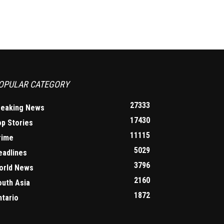
OPULAR CATEGORY
27333
reaking News
17430
op Stories
11115
rime
5029
eadlines
3796
orld News
2160
outh Asia
1872
ntario