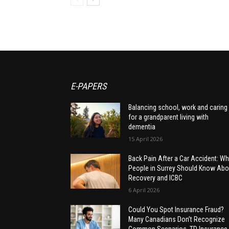
E-PAPERS
Balancing school, work and caring
for a grandparent living with
dementia
15 April 2026
Back Pain After a Car Accident: Wh
People in Surrey Should Know Abo
Recovery and ICBC
6 April 2026
Could You Spot Insurance Fraud?
Many Canadians Don’t Recognize
Common Scenarios, TD Insurance