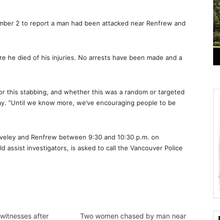
ember 2 to report a man had been attacked near Renfrew and
re he died of his injuries. No arrests have been made and a
for this stabbing, and whether this was a random or targeted
day. “Until we know more, we’ve encouraging people to be
aveley and Renfrew between 9:30 and 10:30 p.m. on
 assist investigators, is asked to call the Vancouver Police
witnesses after
Two women chased by man near