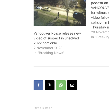
pedestrian 
VANCOUVER 
for witnes
video follo
collision i
Thursday ni
40-year-ol
28 Novemb
Vancouver Police release new
near Grave
In "Breaki
video of suspect in unsolved
Avenue bet
2022 homicide
p.m. on No
2 November 2023
did not rem
In "Breaking News"
The…
Previous article