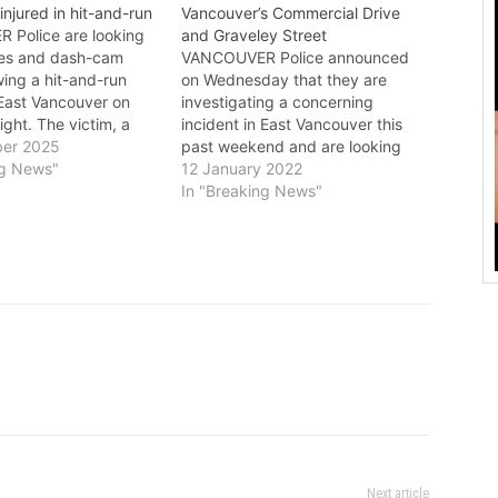
injured in hit-and-run
Vancouver’s Commercial Drive
Police are looking
and Graveley Street
ses and dash-cam
VANCOUVER Police announced
wing a hit-and-run
on Wednesday that they are
n East Vancouver on
investigating a concerning
ght. The victim, a
incident in East Vancouver this
d man, was struck
er 2025
past weekend and are looking
ley Street and Slocan
ng News"
for anyone with information to
12 January 2022
ween 7 p.m. and 7:10
come forward. Two women were
In "Breaking News"
vember 27. The driver
standing at a bus stop near
ain at the scene.
Commercial Drive and Graveley
Street at around 2:30 a.m. on
Saturday, January 8, when…
Next article