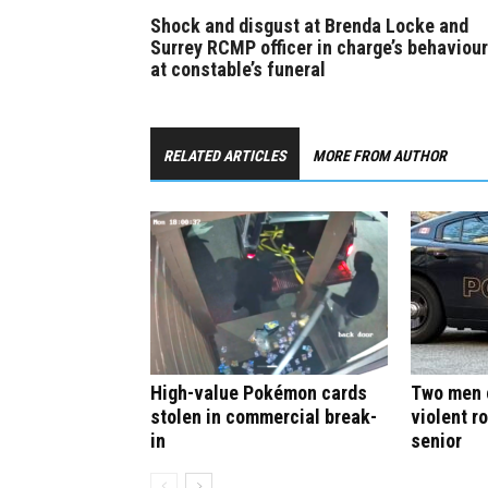
Shock and disgust at Brenda Locke and
Surrey RCMP officer in charge’s behaviour
at constable’s funeral
RELATED ARTICLES
MORE FROM AUTHOR
High-value Pokémon cards
Two men c
stolen in commercial break-
violent r
in
senior