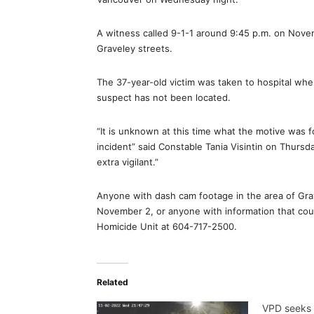
A witness called 9-1-1 around 9:45 p.m. on Nov
Graveley streets.
The 37-year-old victim was taken to hospital whe
suspect has not been located.
“It is unknown at this time what the motive was 
incident” said Constable Tania Visintin on Thurs
extra vigilant.”
Anyone with dash cam footage in the area of Gr
November 2, or anyone with information that could
Homicide Unit at 604-717-2500.
Related
VPD seeks 