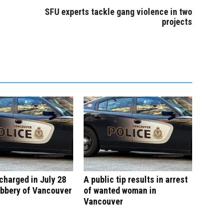
SFU experts tackle gang violence in two
projects
harged in July 28
A public tip results in arrest
obbery of Vancouver
of wanted woman in
Vancouver