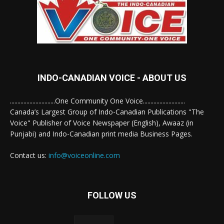
INDO-CANADIAN VOICE - ABOUT US
..............................One Community One Voice............................
Canada’s Largest Group of Indo-Canadian Publications "The
Voice" Publisher of Voice Newspaper (English), Awaaz (in
Punjabi) and Indo-Canadian print media Business Pages.
Contact us:
info@voiceonline.com
FOLLOW US