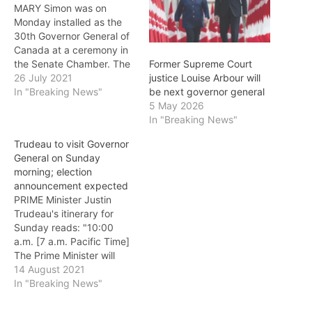
MARY Simon was on
Monday installed as the
30th Governor General of
Canada at a ceremony in
the Senate Chamber. The
Former Supreme Court
installation ceremony was
26 July 2021
justice Louise Arbour will
followed by a presentation
In "Breaking News"
be next governor general
of military honours and the
5 May 2026
inspection of a guard of
In "Breaking News"
honour at the National War
Trudeau to visit Governor
Memorial. The new
General on Sunday
Governor General then
morning; election
made…
announcement expected
PRIME Minister Justin
Trudeau's itinerary for
Sunday reads: "10:00
a.m. [7 a.m. Pacific Time]
The Prime Minister will
arrive at Rideau Hall for a
14 August 2021
meeting with Her
In "Breaking News"
Excellency the Right
Honourable Mary Simon,