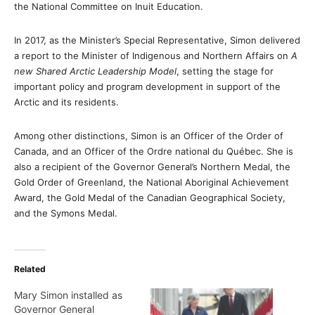
the National Committee on Inuit Education.
In 2017, as the Minister’s Special Representative, Simon delivered
a report to the Minister of Indigenous and Northern Affairs on
A
new Shared Arctic Leadership Model
, setting the stage for
important policy and program development in support of the
Arctic and its residents.
Among other distinctions, Simon is an Officer of the Order of
Canada, and an Officer of the Ordre national du Québec. She is
also a recipient of the Governor General’s Northern Medal, the
Gold Order of Greenland, the National Aboriginal Achievement
Award, the Gold Medal of the Canadian Geographical Society,
and the Symons Medal.
Related
Mary Simon installed as
Governor General