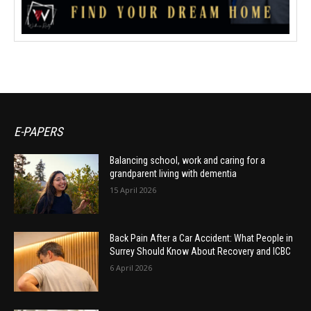
E-PAPERS
Balancing school, work and caring for a
grandparent living with dementia
15 April 2026
Back Pain After a Car Accident: What People in
Surrey Should Know About Recovery and ICBC
6 April 2026