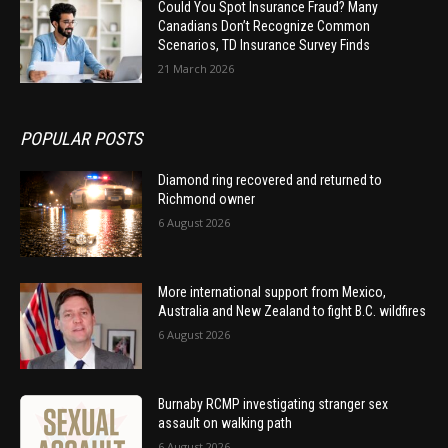
Could You Spot Insurance Fraud? Many
Canadians Don’t Recognize Common
Scenarios, TD Insurance Survey Finds
21 March 2026
POPULAR POSTS
Diamond ring recovered and returned to
Richmond owner
6 August 2026
More international support from Mexico,
Australia and New Zealand to fight B.C. wildfires
6 August 2026
Burnaby RCMP investigating stranger sex
assault on walking path
6 August 2026