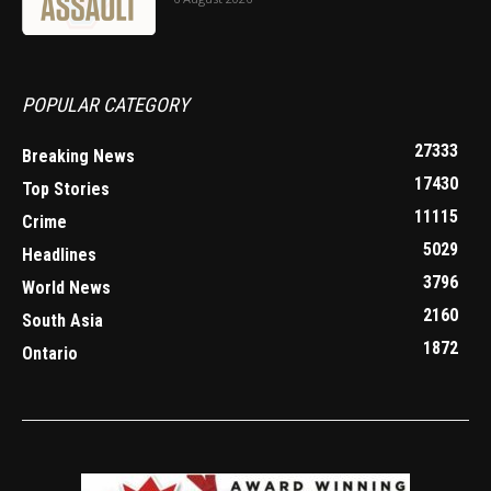
POPULAR CATEGORY
27333
Breaking News
17430
Top Stories
11115
Crime
5029
Headlines
3796
World News
2160
South Asia
1872
Ontario