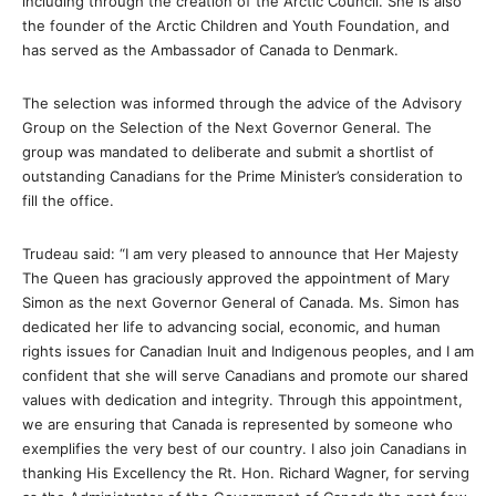
including through the creation of the Arctic Council. She is also
the founder of the Arctic Children and Youth Foundation, and
has served as the Ambassador of Canada to Denmark.
The selection was informed through the advice of the Advisory
Group on the Selection of the Next Governor General. The
group was mandated to deliberate and submit a shortlist of
outstanding Canadians for the Prime Minister’s consideration to
fill the office.
Trudeau said: “I am very pleased to announce that Her Majesty
The Queen has graciously approved the appointment of Mary
Simon as the next Governor General of Canada. Ms. Simon has
dedicated her life to advancing social, economic, and human
rights issues for Canadian Inuit and Indigenous peoples, and I am
confident that she will serve Canadians and promote our shared
values with dedication and integrity. Through this appointment,
we are ensuring that Canada is represented by someone who
exemplifies the very best of our country. I also join Canadians in
thanking His Excellency the Rt. Hon. Richard Wagner, for serving