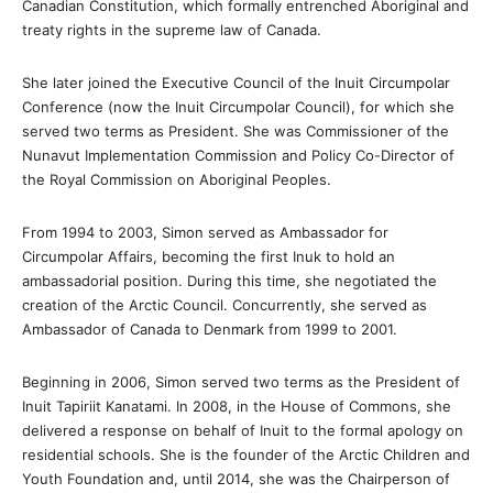
Canadian Constitution, which formally entrenched Aboriginal and
treaty rights in the supreme law of Canada.
She later joined the Executive Council of the Inuit Circumpolar
Conference (now the Inuit Circumpolar Council), for which she
served two terms as President. She was Commissioner of the
Nunavut Implementation Commission and Policy Co-Director of
the Royal Commission on Aboriginal Peoples.
From 1994 to 2003, Simon served as Ambassador for
Circumpolar Affairs, becoming the first Inuk to hold an
ambassadorial position. During this time, she negotiated the
creation of the Arctic Council. Concurrently, she served as
Ambassador of Canada to Denmark from 1999 to 2001.
Beginning in 2006, Simon served two terms as the President of
Inuit Tapiriit Kanatami. In 2008, in the House of Commons, she
delivered a response on behalf of Inuit to the formal apology on
residential schools. She is the founder of the Arctic Children and
Youth Foundation and, until 2014, she was the Chairperson of