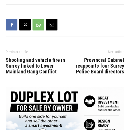
Governor General of
Canada. He will be
accompanied by Sophie
Grégoire Trudeau. The
Prime Minister will
deliver…
Previous article
Next article
Shooting and vehicle fire in
Provincial Cabinet
Surrey linked to Lower
reappoints four Surrey
Mainland Gang Conflict
Police Board directors