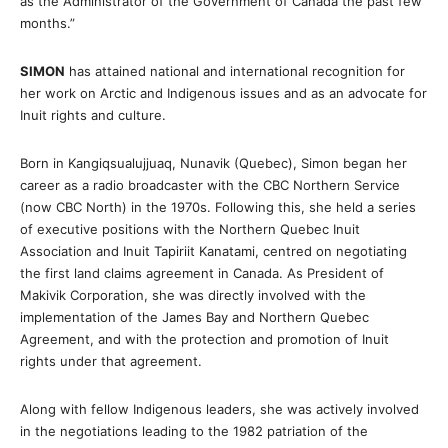
as the Administrator of the Government of Canada the past few
months.”
SIMON
has attained national and international recognition for
her work on Arctic and Indigenous issues and as an advocate for
Inuit rights and culture.
Born in Kangiqsualujjuaq, Nunavik (Quebec), Simon began her
career as a radio broadcaster with the CBC Northern Service
(now CBC North) in the 1970s. Following this, she held a series
of executive positions with the Northern Quebec Inuit
Association and Inuit Tapiriit Kanatami, centred on negotiating
the first land claims agreement in Canada. As President of
Makivik Corporation, she was directly involved with the
implementation of the James Bay and Northern Quebec
Agreement, and with the protection and promotion of Inuit
rights under that agreement.
Along with fellow Indigenous leaders, she was actively involved
in the negotiations leading to the 1982 patriation of the