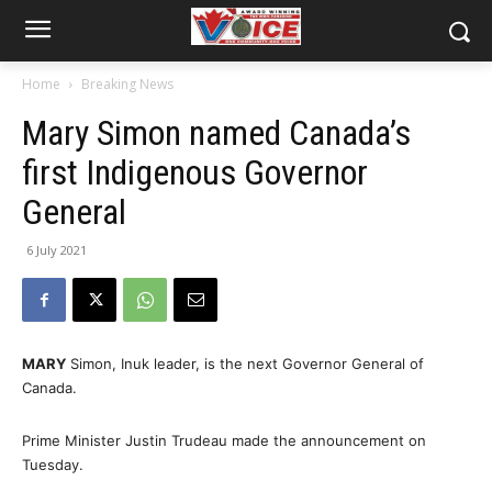
Home
Breaking News
Mary Simon named Canada’s
first Indigenous Governor
General
6 July 2021
MARY
Simon, Inuk leader, is the next Governor General of
Canada.
Prime Minister Justin Trudeau made the announcement on
Tuesday.