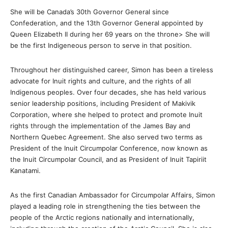
She will be Canada’s 30th Governor General since
Confederation, and the 13th Governor General appointed by
Queen Elizabeth II during her 69 years on the throne> She will
be the first Indigeneous person to serve in that position.
Throughout her distinguished career, Simon has been a tireless
advocate for Inuit rights and culture, and the rights of all
Indigenous peoples. Over four decades, she has held various
senior leadership positions, including President of Makivik
Corporation, where she helped to protect and promote Inuit
rights through the implementation of the James Bay and
Northern Quebec Agreement. She also served two terms as
President of the Inuit Circumpolar Conference, now known as
the Inuit Circumpolar Council, and as President of Inuit Tapiriit
Kanatami.
As the first Canadian Ambassador for Circumpolar Affairs, Simon
played a leading role in strengthening the ties between the
people of the Arctic regions nationally and internationally,