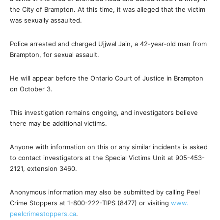
the City of Brampton. At this time, it was alleged that the victim
was sexually assaulted.
Police arrested and charged Ujjwal Jain, a 42-year-old man from
Brampton, for sexual assault.
He will appear before the Ontario Court of Justice in Brampton
on October 3.
This investigation remains ongoing, and investigators believe
there may be additional victims.
Anyone with information on this or any similar incidents is asked
to contact investigators at the Special Victims Unit at 905-453-
2121, extension 3460.
Anonymous information may also be submitted by calling Peel
Crime Stoppers at 1-800-222-TIPS (8477) or visiting
www.
peelcrimestoppers.ca
.