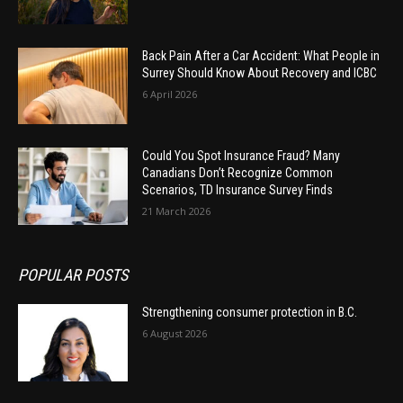
Back Pain After a Car Accident: What People in
Surrey Should Know About Recovery and ICBC
6 April 2026
Could You Spot Insurance Fraud? Many
Canadians Don’t Recognize Common
Scenarios, TD Insurance Survey Finds
21 March 2026
POPULAR POSTS
Strengthening consumer protection in B.C.
6 August 2026