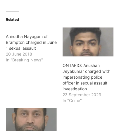
Related
Anirudha Nayagam of
Brampton charged in June
1 sexual assault
20 June 2018
In "Breaking News"
ONTARIO: Anushan
Jeyakumar charged with
impersonating police
officer in sexual assault
investigation
23 September 2023
In "Crime"