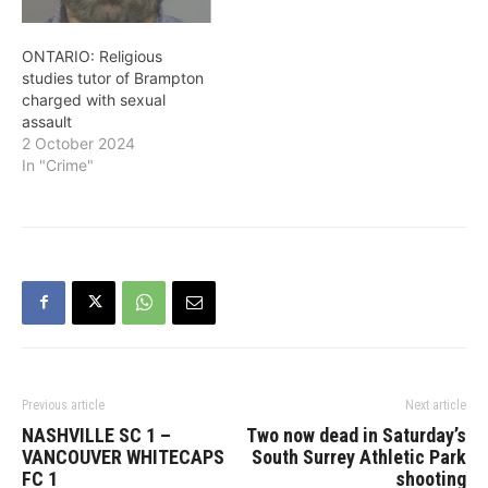
ONTARIO: Religious
studies tutor of Brampton
charged with sexual
assault
2 October 2024
In "Crime"
Previous article
Next article
NASHVILLE SC 1 –
Two now dead in Saturday’s
VANCOUVER WHITECAPS
South Surrey Athletic Park
FC 1
shooting