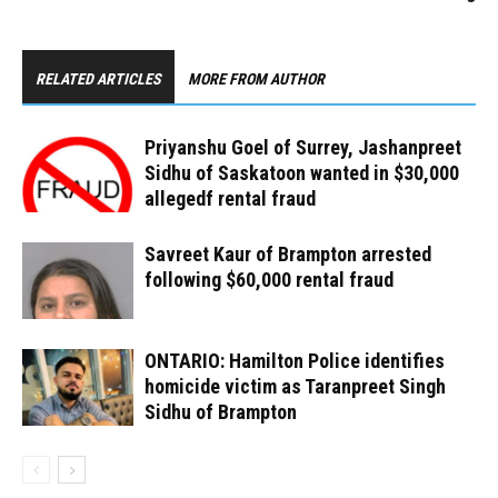
RELATED ARTICLES
MORE FROM AUTHOR
Priyanshu Goel of Surrey, Jashanpreet
Sidhu of Saskatoon wanted in $30,000
allegedf rental fraud
Savreet Kaur of Brampton arrested
following $60,000 rental fraud
ONTARIO: Hamilton Police identifies
homicide victim as Taranpreet Singh
Sidhu of Brampton