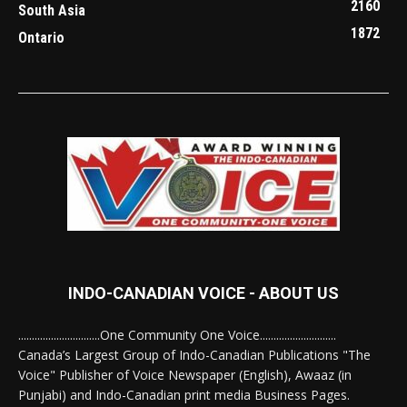
2160
South Asia
1872
Ontario
INDO-CANADIAN VOICE - ABOUT US
..............................One Community One Voice............................
Canada’s Largest Group of Indo-Canadian Publications "The
Voice" Publisher of Voice Newspaper (English), Awaaz (in
Punjabi) and Indo-Canadian print media Business Pages.