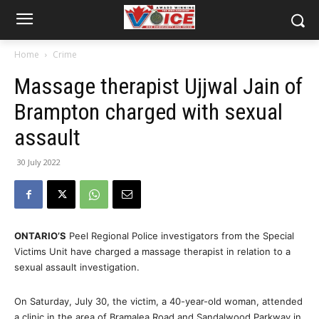
Home
Crime
Massage therapist Ujjwal Jain of
Brampton charged with sexual
assault
30 July 2022
ONTARIO’S
Peel Regional Police investigators from the Special
Victims Unit have charged a massage therapist in relation to a
sexual assault investigation.
On Saturday, July 30, the victim, a 40-year-old woman, attended
a clinic in the area of Bramalea Road and Sandalwood Parkway in