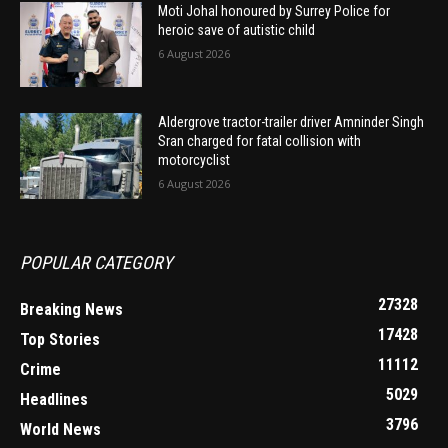
Moti Johal honoured by Surrey Police for
heroic save of autistic child
6 August 2026
Aldergrove tractor-trailer driver Amninder Singh
Sran charged for fatal collision with
motorcyclist
6 August 2026
POPULAR CATEGORY
27328
Breaking News
17428
Top Stories
11112
Crime
5029
Headlines
3796
World News