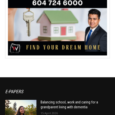
E-PAPERS
Balancing school, work and caring for a
grandparent living with dementia
15 April 2026