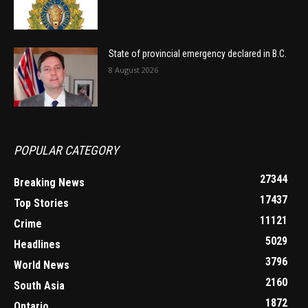
State of provincial emergency declared in B.C.
8 August 2026
POPULAR CATEGORY
27344
Breaking News
17437
Top Stories
11121
Crime
5029
Headlines
3796
World News
2160
South Asia
1872
Ontario