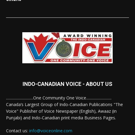
INDO-CANADIAN VOICE - ABOUT US
..............................One Community One Voice............................
Canada’s Largest Group of Indo-Canadian Publications "The
Voice" Publisher of Voice Newspaper (English), Awaaz (in
Punjabi) and Indo-Canadian print media Business Pages.
Contact us:
info@voiceonline.com