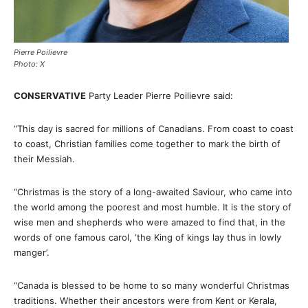
Pierre Poilievre
Photo: X
CONSERVATIVE
Party Leader Pierre Poilievre said:
“This day is sacred for millions of Canadians. From coast to coast
to coast, Christian families come together to mark the birth of
their Messiah.
“Christmas is the story of a long-awaited Saviour, who came into
the world among the poorest and most humble. It is the story of
wise men and shepherds who were amazed to find that, in the
words of one famous carol, ‘the King of kings lay thus in lowly
manger’.
“Canada is blessed to be home to so many wonderful Christmas
traditions. Whether their ancestors were from Kent or Kerala,