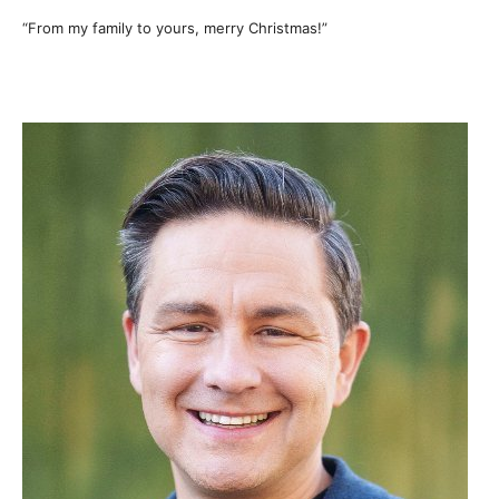
“From my family to yours, merry Christmas!”