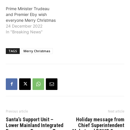
Prime Minister Trudeau
and Premier Eby wish
everyone Merry Christmas
24 December 2022
In "Breaking News"
TAGS
Merry Christmas
Previous article
Next article
Santa’s Support Unit –
Holiday message from
Lower Mainland Integrated
Chief Superintendent