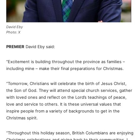
David Eby
Photo: X
PREMIER
David Eby said:
“Excitement is building throughout the province as families –
including mine – make their final preparations for Christmas.
“Tomorrow, Christians will celebrate the birth of Jesus Christ,
the Son of God. They will attend special church services, gather
with loved ones and reflect on the Lord’s teachings of peace,
love and service to others. It is these universal values that
inspire people from a variety of backgrounds to get in the
Christmas spirit.
“Throughout this holiday season, British Columbians are enjoying
Christmas celebrations and giving back to their communities. I