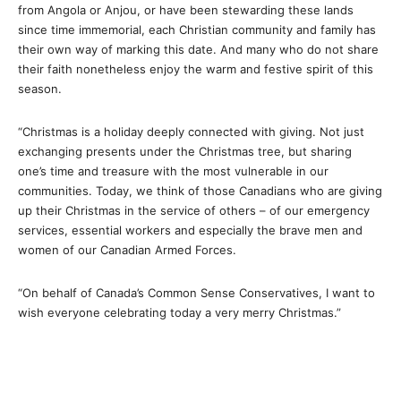
from Angola or Anjou, or have been stewarding these lands
since time immemorial, each Christian community and family has
their own way of marking this date. And many who do not share
their faith nonetheless enjoy the warm and festive spirit of this
season.
“Christmas is a holiday deeply connected with giving. Not just
exchanging presents under the Christmas tree, but sharing
one’s time and treasure with the most vulnerable in our
communities. Today, we think of those Canadians who are giving
up their Christmas in the service of others – of our emergency
services, essential workers and especially the brave men and
women of our Canadian Armed Forces.
“On behalf of Canada’s Common Sense Conservatives, I want to
wish everyone celebrating today a very merry Christmas.”