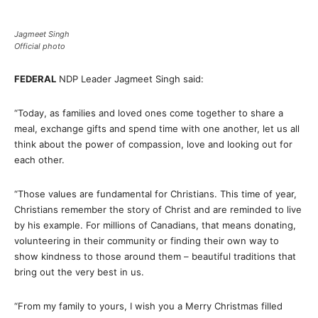
Jagmeet Singh
Official photo
FEDERAL
NDP Leader Jagmeet Singh said:
“Today, as families and loved ones come together to share a
meal, exchange gifts and spend time with one another, let us all
think about the power of compassion, love and looking out for
each other.
“Those values are fundamental for Christians. This time of year,
Christians remember the story of Christ and are reminded to live
by his example. For millions of Canadians, that means donating,
volunteering in their community or finding their own way to
show kindness to those around them – beautiful traditions that
bring out the very best in us.
“From my family to yours, I wish you a Merry Christmas filled