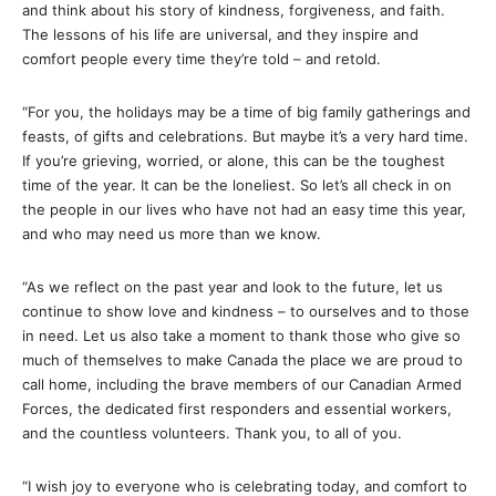
and think about his story of kindness, forgiveness, and faith.
The lessons of his life are universal, and they inspire and
comfort people every time they’re told – and retold.
“For you, the holidays may be a time of big family gatherings and
feasts, of gifts and celebrations. But maybe it’s a very hard time.
If you’re grieving, worried, or alone, this can be the toughest
time of the year. It can be the loneliest. So let’s all check in on
the people in our lives who have not had an easy time this year,
and who may need us more than we know.
“As we reflect on the past year and look to the future, let us
continue to show love and kindness – to ourselves and to those
in need. Let us also take a moment to thank those who give so
much of themselves to make Canada the place we are proud to
call home, including the brave members of our Canadian Armed
Forces, the dedicated first responders and essential workers,
and the countless volunteers. Thank you, to all of you.
“I wish joy to everyone who is celebrating today, and comfort to