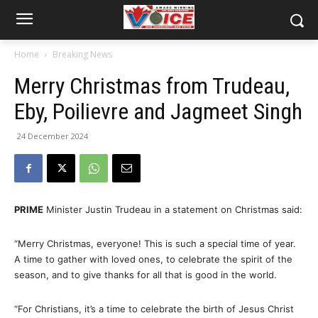
Home
Breaking News
Merry Christmas from Trudeau,
Eby, Poilievre and Jagmeet Singh
24 December 2024
PRIME
Minister Justin Trudeau in a statement on Christmas said:
“Merry Christmas, everyone! This is such a special time of year.
A time to gather with loved ones, to celebrate the spirit of the
season, and to give thanks for all that is good in the world.
“For Christians, it’s a time to celebrate the birth of Jesus Christ