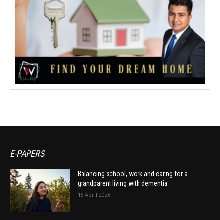
E-PAPERS
Balancing school, work and caring for a
grandparent living with dementia
15 April 2026