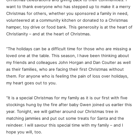
want to thank everyone who has stepped up to make it a merry
Christmas for others, whether you sponsored a family in need,
volunteered at a community kitchen or donated to a Christmas
hamper, toy drive or food bank. This generosity is at the heart of
Christianity – and at the heart of Christmas.
“The holidays can be a difficult time for those who are missing a
loved one at the table. This season, I have been thinking about
my friends and colleagues John Horgan and Dan Coulter as well
as their families, who are facing their first Christmas without
them. For anyone who is feeling the pain of loss over holidays,
my heart goes out to you.
“It is a special Christmas for my family as it is our first with five
stockings hung by the fire after baby Gwen joined us earlier this
year. Tonight, we will gather around our Christmas tree in
matching jammies and put out some treats for Santa and the
reindeer. I will savour this special time with my family – and I
hope you will, too.