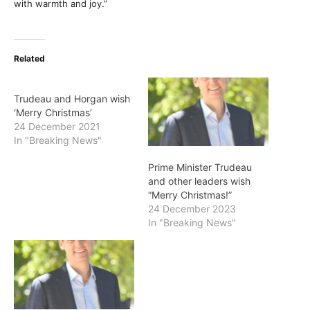
with warmth and joy.”
Related
Trudeau and Horgan wish
‘Merry Christmas’
24 December 2021
In "Breaking News"
Prime Minister Trudeau
and other leaders wish
“Merry Christmas!”
24 December 2023
In "Breaking News"