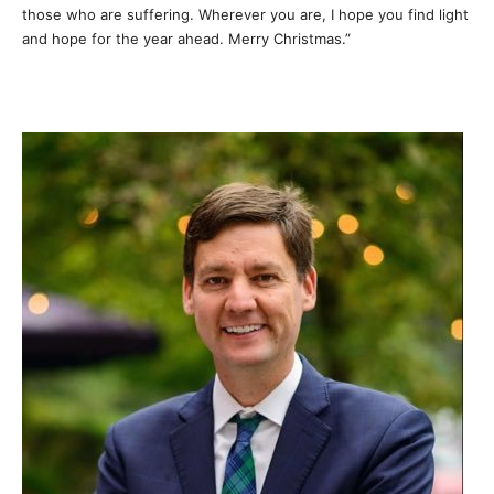
those who are suffering. Wherever you are, I hope you find light
and hope for the year ahead. Merry Christmas.”