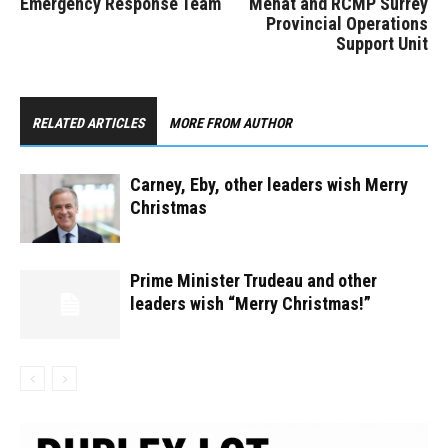
Emergency Response Team
Mehat and RCMP Surrey
Provincial Operations
Support Unit
RELATED ARTICLES
MORE FROM AUTHOR
Carney, Eby, other leaders wish Merry
Christmas
Prime Minister Trudeau and other
leaders wish “Merry Christmas!”