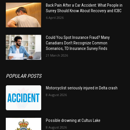
Back Pain After a Car Accident: What People in
Surrey Should Know About Recovery and ICBC
6 April 2026
Could You Spot Insurance Fraud? Many
Canadians Don’t Recognize Common
Scenarios, TD Insurance Survey Finds
21 March 2026
POPULAR POSTS
Motorcyclist seriously injured in Delta crash
8 August 2026
Possible drowning at Cultus Lake
8 August 2026