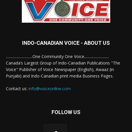
INDO-CANADIAN VOICE - ABOUT US
..............................One Community One Voice............................
Canada’s Largest Group of Indo-Canadian Publications "The
Voice" Publisher of Voice Newspaper (English), Awaaz (in
Punjabi) and Indo-Canadian print media Business Pages.
Contact us:
info@voiceonline.com
FOLLOW US