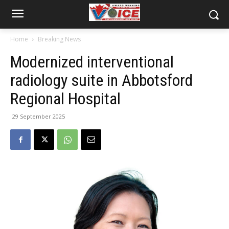
Home
Breaking News
Modernized interventional
radiology suite in Abbotsford
Regional Hospital
29 September 2025