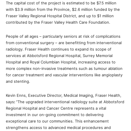
The capital cost of the project is estimated to be $7.5 million
with $3.9 million from the Province, $2.6 million funded by the
Fraser Valley Regional Hospital District, and up to $1 million
contributed by the Fraser Valley Health Care Foundation.
People of all ages – particularly seniors at risk of complications
from conventional surgery – are benefitting from interventional
radiology. Fraser Health continues to expand its scope of
services at Abbotsford Regional Hospital, Surrey Memorial
Hospital and Royal Columbian Hospital, increasing access to
more complex non-invasive treatments such as tumour ablation
for cancer treatment and vascular interventions like angioplasty
and stenting.
Kevin Enns, Executive Director, Medical Imaging, Fraser Health,
says
:
“The upgraded interventional radiology suite at Abbotsford
Regional Hospital and Cancer Centre represents a vital
investment in our on-going commitment to delivering
exceptional care to our communities. This enhancement
strengthens access to advanced medical procedures and