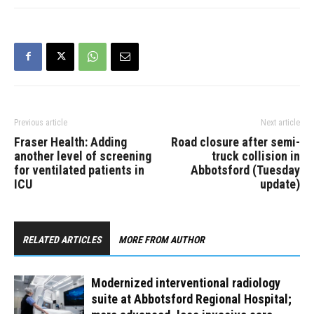
Previous article
Next article
Fraser Health: Adding
Road closure after semi-
another level of screening
truck collision in
for ventilated patients in
Abbotsford (Tuesday
ICU
update)
RELATED ARTICLES
MORE FROM AUTHOR
Modernized interventional radiology
suite at Abbotsford Regional Hospital;