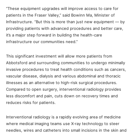
“These equipment upgrades will improve access to care for
patients in the Fraser Valley,” said Bowinn Ma, Minister of
Infrastructure. “But this is more than just new equipment — by
providing patients with advanced procedures and better care,
it’s a major step forward in building the health-care
infrastructure our communities need.”
This significant investment will allow more patients from
Abbotsford and surrounding communities to undergo minimally
invasive procedures to treat health conditions such as cancers,
vascular disease, dialysis and various abdominal and thoracic
illnesses as an alternative to high-risk surgical procedures.
Compared to open surgery, interventional radiology provides
less discomfort and pain, cuts down on recovery times and
reduces risks for patients.
Interventional radiology is a rapidly evolving area of medicine
where medical imaging teams use X-ray technology to steer
needles, wires and catheters into small incisions in the skin and