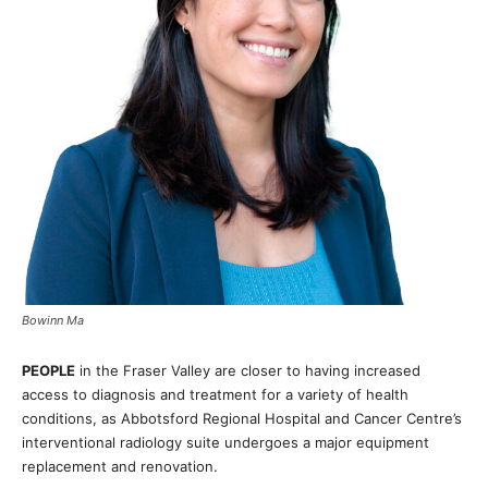
Bowinn Ma
PEOPLE
in the Fraser Valley are closer to having increased
access to diagnosis and treatment for a variety of health
conditions, as Abbotsford Regional Hospital and Cancer Centre’s
interventional radiology suite undergoes a major equipment
replacement and renovation.