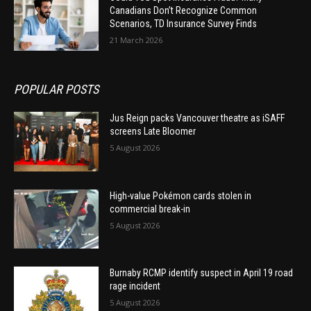
Canadians Don’t Recognize Common
Scenarios, TD Insurance Survey Finds
21 March 2026
POPULAR POSTS
Jus Reign packs Vancouver theatre as iSAFF
screens Late Bloomer
5 August 2026
High-value Pokémon cards stolen in
commercial break-in
5 August 2026
Burnaby RCMP identify suspect in April 19 road
rage incident
5 August 2026