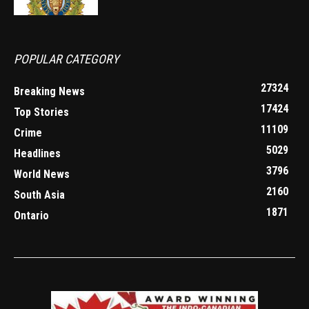
POPULAR CATEGORY
27324
Breaking News
17424
Top Stories
11109
Crime
5029
Headlines
3796
World News
2160
South Asia
1871
Ontario