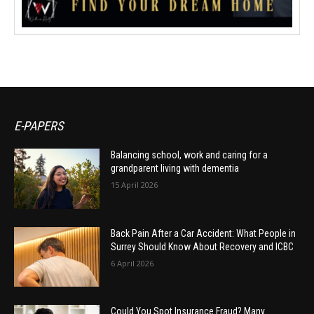
E-PAPERS
Balancing school, work and caring for a
grandparent living with dementia
15 April 2026
Back Pain After a Car Accident: What People in
Surrey Should Know About Recovery and ICBC
6 April 2026
Could You Spot Insurance Fraud? Many