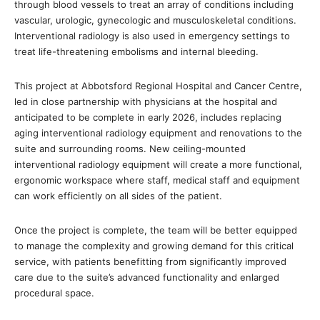
through blood vessels to treat an array of conditions including
vascular, urologic, gynecologic and musculoskeletal conditions.
Interventional radiology is also used in emergency settings to
treat life-threatening embolisms and internal bleeding.
This project at Abbotsford Regional Hospital and Cancer Centre,
led in close partnership with physicians at the hospital and
anticipated to be complete in early 2026, includes replacing
aging interventional radiology equipment and renovations to the
suite and surrounding rooms. New ceiling-mounted
interventional radiology equipment will create a more functional,
ergonomic workspace where staff, medical staff and equipment
can work efficiently on all sides of the patient.
Once the project is complete, the team will be better equipped
to manage the complexity and growing demand for this critical
service, with patients benefitting from significantly improved
care due to the suite’s advanced functionality and enlarged
procedural space.