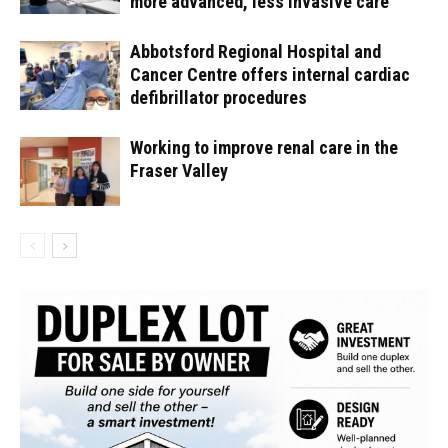
more advanced, less invasive care
Abbotsford Regional Hospital and
Cancer Centre offers internal cardiac
defibrillator procedures
Working to improve renal care in the
Fraser Valley