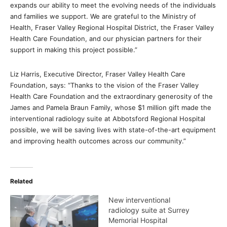
expands our ability to meet the evolving needs of the individuals
and families we support. We are grateful to the Ministry of
Health, Fraser Valley Regional Hospital District, the Fraser Valley
Health Care Foundation, and our physician partners for their
support in making this project possible.”
Liz Harris, Executive Director, Fraser Valley Health Care
Foundation, says: “Thanks to the vision of the Fraser Valley
Health Care Foundation and the extraordinary generosity of the
James and Pamela Braun Family, whose $1 million gift made the
interventional radiology suite at Abbotsford Regional Hospital
possible, we will be saving lives with state-of-the-art equipment
and improving health outcomes across our community.”
Related
New interventional
radiology suite at Surrey
Memorial Hospital