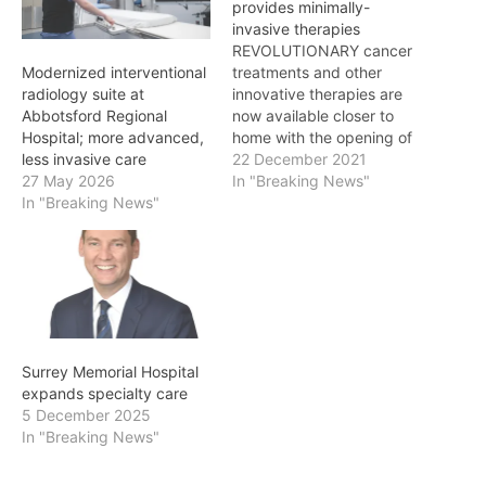
provides minimally-
invasive therapies
REVOLUTIONARY cancer
treatments and other
Modernized interventional
innovative therapies are
radiology suite at
now available closer to
Abbotsford Regional
home with the opening of
Hospital; more advanced,
a new interventional
22 December 2021
less invasive care
radiology suite at Surrey
In "Breaking News"
27 May 2026
Memorial Hospital. “A
In "Breaking News"
cancer diagnosis can be
frightening and it’s so
important that services
are in place to help people
with treatment so they
can get…
Surrey Memorial Hospital
expands specialty care
5 December 2025
In "Breaking News"