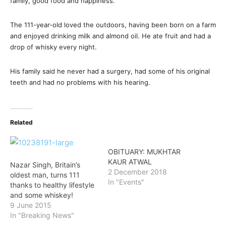
family, good food and happiness.
The 111-year-old loved the outdoors, having been born on a farm
and enjoyed drinking milk and almond oil. He ate fruit and had a
drop of whisky every night.
His family said he never had a surgery, had some of his original
teeth and had no problems with his hearing.
Related
OBITUARY: MUKHTAR
KAUR ATWAL
Nazar Singh, Britain’s
2 December 2018
oldest man, turns 111
In "Events"
thanks to healthy lifestyle
and some whiskey!
9 June 2015
In "Breaking News"