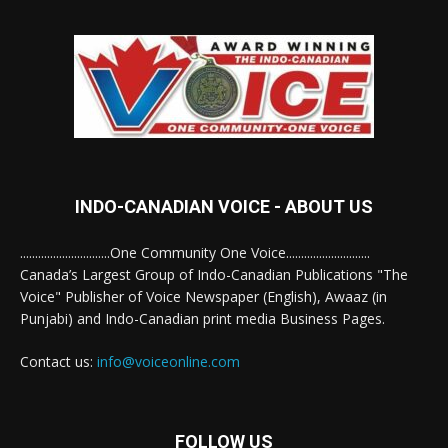
INDO-CANADIAN VOICE - ABOUT US
..............................One Community One Voice............................
Canada’s Largest Group of Indo-Canadian Publications "The
Voice" Publisher of Voice Newspaper (English), Awaaz (in
Punjabi) and Indo-Canadian print media Business Pages.
Contact us:
info@voiceonline.com
FOLLOW US