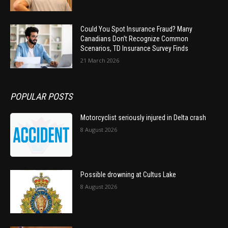
Could You Spot Insurance Fraud? Many
Canadians Don’t Recognize Common
Scenarios, TD Insurance Survey Finds
21 March 2026
POPULAR POSTS
Motorcyclist seriously injured in Delta crash
8 August 2026
Possible drowning at Cultus Lake
8 August 2026