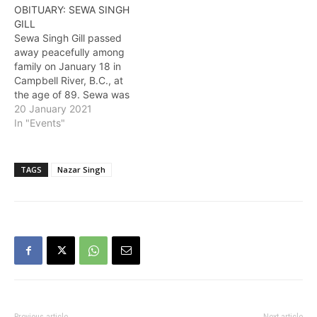
OBITUARY: SEWA SINGH
GILL
Sewa Singh Gill passed
away peacefully among
family on January 18 in
Campbell River, B.C., at
the age of 89. Sewa was
born on January 1, 1932,
20 January 2021
in Punjab, India. He
In "Events"
worked on the family farm
until coming to Canada in
1947 at the age of 15 with
TAGS
Nazar Singh
his father…