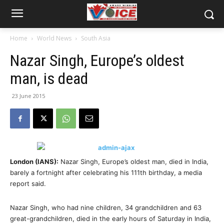
Home
World News
South Asia
Nazar Singh, Europe’s oldest
man, is dead
23 June 2015
London (IANS):
Nazar Singh, Europe’s oldest man, died in India,
barely a fortnight after celebrating his 111th birthday, a media
report said.
Nazar Singh, who had nine children, 34 grandchildren and 63
great-grandchildren, died in the early hours of Saturday in India,