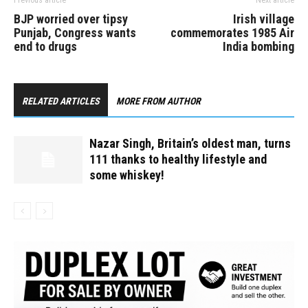
Previous article
Next article
BJP worried over tipsy
Irish village
Punjab, Congress wants
commemorates 1985 Air
end to drugs
India bombing
RELATED ARTICLES
MORE FROM AUTHOR
Nazar Singh, Britain’s oldest man, turns
111 thanks to healthy lifestyle and
some whiskey!