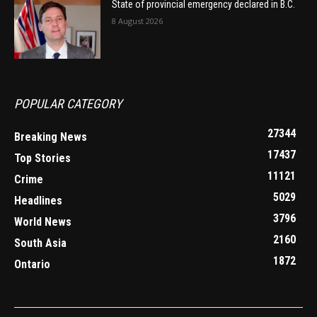
State of provincial emergency declared in B.C.
8 August 2026
POPULAR CATEGORY
27344
Breaking News
17437
Top Stories
11121
Crime
5029
Headlines
3796
World News
2160
South Asia
1872
Ontario