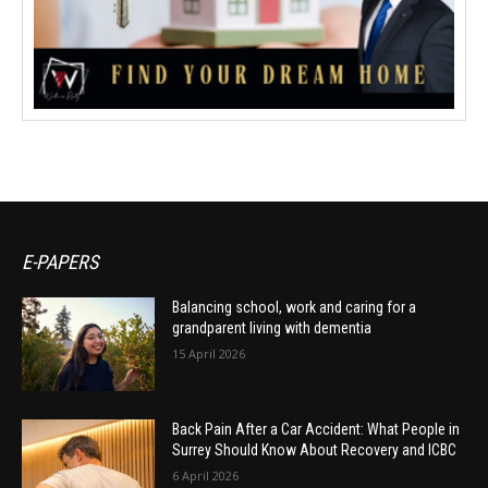
E-PAPERS
Balancing school, work and caring for a
grandparent living with dementia
15 April 2026
Back Pain After a Car Accident: What People in
Surrey Should Know About Recovery and ICBC
6 April 2026