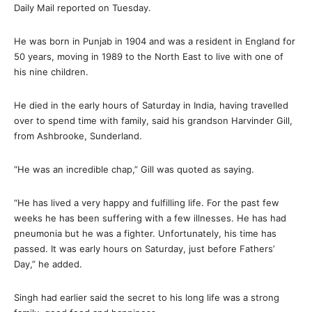
Daily Mail reported on Tuesday.
He was born in Punjab in 1904 and was a resident in England for
50 years, moving in 1989 to the North East to live with one of
his nine children.
He died in the early hours of Saturday in India, having travelled
over to spend time with family, said his grandson Harvinder Gill,
from Ashbrooke, Sunderland.
“He was an incredible chap,” Gill was quoted as saying.
“He has lived a very happy and fulfilling life. For the past few
weeks he has been suffering with a few illnesses. He has had
pneumonia but he was a fighter. Unfortunately, his time has
passed. It was early hours on Saturday, just before Fathers’
Day,” he added.
Singh had earlier said the secret to his long life was a strong