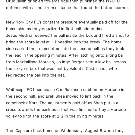
Uruguayan dribbled towards goal then punished the NYCFC
defence with a shot from distance that found the bottom corner.
New York City FC’s constant pressure eventually paid off for the
home side as they equalized in first half added time.
Jesus Medina received the ball inside the box and fired a shot to
bring the score level at 1-1 heading into the break. The home
side carried their momentum into the second half as they took
the lead in the opening minutes. After latching onto a long ball
from Maximiliano Morales, Jo Inge Berget sent a low ball across
the six-yard box that was met by Valentin Castellanos who
redirected the ball into the net.
Whitecaps FC head coach Carl Robinson subbed on Hurtado in
the second half, and Brek Shea moved to left back in the
comeback effort. The adjustments paid off as Shea put in a
cross towards the back post that was finished off by a Hurtado
volley to knot the score at 2-2 in the dying minutes.
The ‘Caps are back home on
Wednesday, August 8
when they