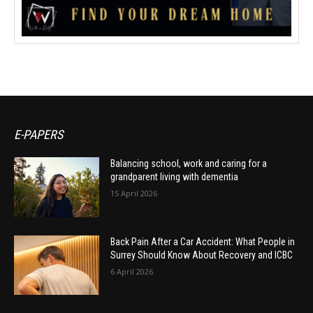
E-PAPERS
Balancing school, work and caring for a
grandparent living with dementia
15 April 2026
Back Pain After a Car Accident: What People in
Surrey Should Know About Recovery and ICBC
6 April 2026