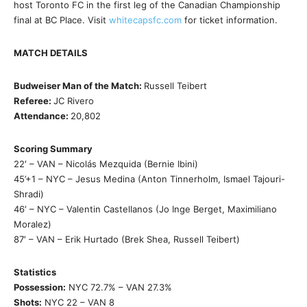
host Toronto FC in the first leg of the Canadian Championship
final at BC Place. Visit
whitecapsfc.com
for ticket information.
MATCH DETAILS
Budweiser Man of the Match:
Russell Teibert
Referee:
JC Rivero
Attendance:
20,802
Scoring Summary
22′ – VAN – Nicolás Mezquida (Bernie Ibini)
45’+1 – NYC – Jesus Medina (Anton Tinnerholm, Ismael Tajouri-
Shradi)
46′ – NYC – Valentin Castellanos (Jo Inge Berget, Maximiliano
Moralez)
87′ – VAN – Erik Hurtado (Brek Shea, Russell Teibert)
Statistics
Possession:
NYC 72.7% – VAN 27.3%
Shots:
NYC 22 – VAN 8