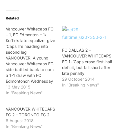
Related
Vancouver Whitecaps FC
– 1, FC Edmonton – 1:
Koffie’s late equalizer give
‘Caps life heading into
FC DALLAS 2 –
second leg
VANCOUVER WHITECAPS
VANCOUVER: A young
FC 1: ‘Caps erase first-half
Vancouver Whitecaps FC
deficit, but fall short after
side battled back to earn
late penalty
a 1-1 draw with FC
29 October 2014
Edmontonon Wednesday
In "Breaking News"
night in the first leg of the
13 May 2015
2015 Amway Canadian
In "Breaking News"
Championship semifinal at
BC Place. The visiting
VANCOUVER WHITECAPS
Eddies scored an all-
FC 2 – TORONTO FC 2
important away goal in the
8 August 2018
fourth minute, but an
In "Breaking News"
87th-minute Gershon