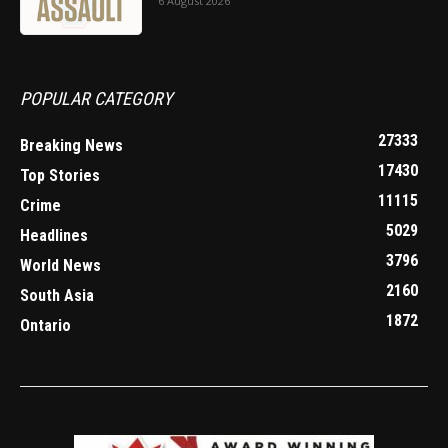
6 August 2026
POPULAR CATEGORY
27333
Breaking News
17430
Top Stories
11115
Crime
5029
Headlines
3796
World News
2160
South Asia
1872
Ontario