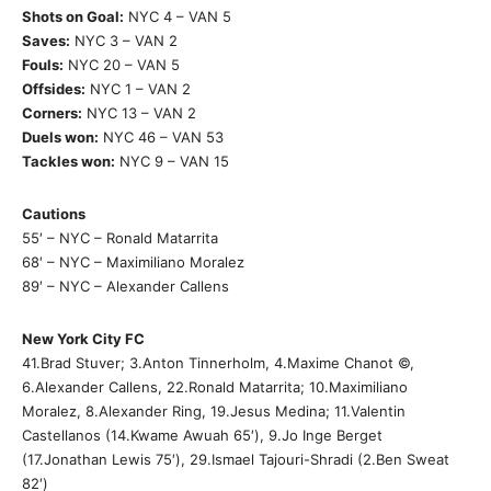
Shots on Goal:
NYC 4 – VAN 5
Saves:
NYC 3 – VAN 2
Fouls:
NYC 20 – VAN 5
Offsides:
NYC 1 – VAN 2
Corners:
NYC 13 – VAN 2
Duels won:
NYC 46 – VAN 53
Tackles won:
NYC 9 – VAN 15
Cautions
55′ – NYC – Ronald Matarrita
68′ – NYC – Maximiliano Moralez
89′ – NYC – Alexander Callens
New York City FC
41.Brad Stuver; 3.Anton Tinnerholm, 4.Maxime Chanot ©,
6.Alexander Callens, 22.Ronald Matarrita; 10.Maximiliano
Moralez, 8.Alexander Ring, 19.Jesus Medina; 11.Valentin
Castellanos (14.Kwame Awuah 65′), 9.Jo Inge Berget
(17.Jonathan Lewis 75′), 29.Ismael Tajouri-Shradi (2.Ben Sweat
82′)