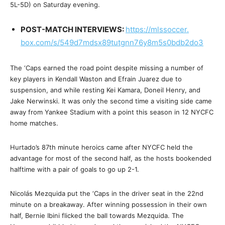
5L-5D)
on Saturday
evening.
POST-MATCH INTERVIEWS:
https://mlssoccer.
box.com/s/
549d7mdsx89tutgnn76y8m5s0bdb2d
o3
The ‘Caps earned the road point despite missing a number of
key players in Kendall Waston and Efrain Juarez due to
suspension, and while resting Kei Kamara, Doneil Henry, and
Jake Nerwinski. It was only the second time a visiting side came
away from Yankee Stadium with a point this season in 12 NYCFC
home matches.
Hurtado’s 87th minute heroics came after NYCFC held the
advantage for most of the second half, as the hosts bookended
halftime with a pair of goals to go up 2-1.
Nicolás Mezquida put the ‘Caps in the driver seat in the 22nd
minute on a breakaway. After winning possession in their own
half, Bernie Ibini flicked the ball towards Mezquida. The