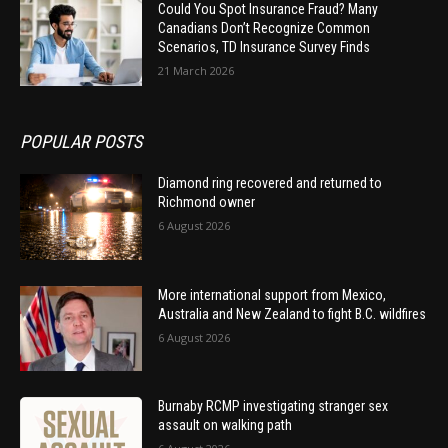
Could You Spot Insurance Fraud? Many
Canadians Don’t Recognize Common
Scenarios, TD Insurance Survey Finds
21 March 2026
POPULAR POSTS
Diamond ring recovered and returned to
Richmond owner
6 August 2026
More international support from Mexico,
Australia and New Zealand to fight B.C. wildfires
6 August 2026
Burnaby RCMP investigating stranger sex
assault on walking path