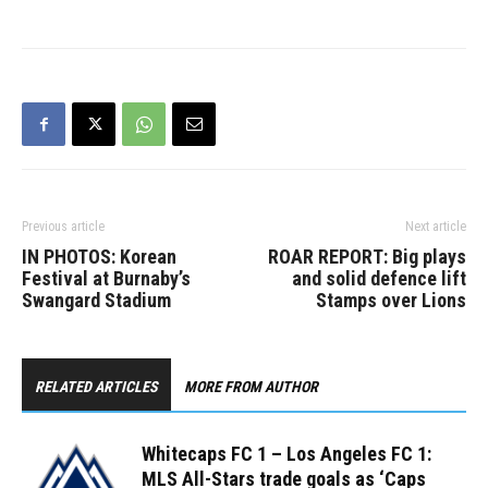
Koffie equalizer gave
the…
Previous article
Next article
IN PHOTOS: Korean
ROAR REPORT: Big plays
Festival at Burnaby’s
and solid defence lift
Swangard Stadium
Stamps over Lions
RELATED ARTICLES
MORE FROM AUTHOR
Whitecaps FC 1 – Los Angeles FC 1:
MLS All-Stars trade goals as ‘Caps