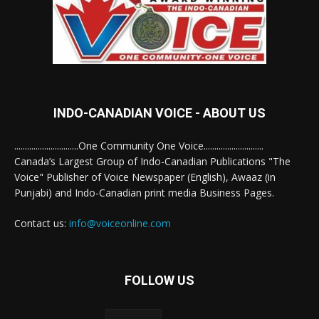
INDO-CANADIAN VOICE - ABOUT US
..............................One Community One Voice............................
Canada’s Largest Group of Indo-Canadian Publications "The
Voice" Publisher of Voice Newspaper (English), Awaaz (in
Punjabi) and Indo-Canadian print media Business Pages.
Contact us:
info@voiceonline.com
FOLLOW US