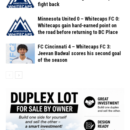
fight back
Minnesota United 0 – Whitecaps FC 0:
Whitecaps gain hard-earned point on
the road before returning to BC Place
FC Cincinnati 4 – Whitecaps FC 3:
Jeevan Badwal scores his second goal
of the season