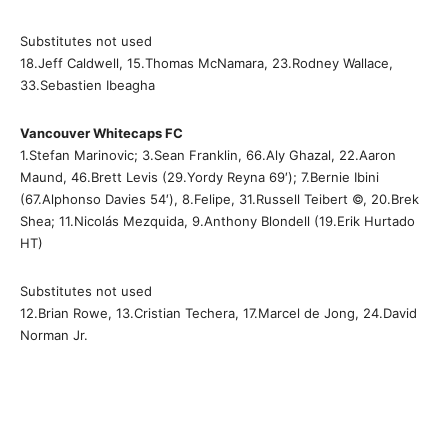
Substitutes not used
18.Jeff Caldwell, 15.Thomas McNamara, 23.Rodney Wallace,
33.Sebastien Ibeagha
Vancouver Whitecaps FC
1.Stefan Marinovic; 3.Sean Franklin, 66.Aly Ghazal, 22.Aaron
Maund, 46.Brett Levis (29.Yordy Reyna 69′); 7.Bernie Ibini
(67.Alphonso Davies 54′), 8.Felipe, 31.Russell Teibert ©, 20.Brek
Shea; 11.Nicolás Mezquida, 9.Anthony Blondell (19.Erik Hurtado
HT)
Substitutes not used
12.Brian Rowe, 13.Cristian Techera, 17.Marcel de Jong, 24.David
Norman Jr.