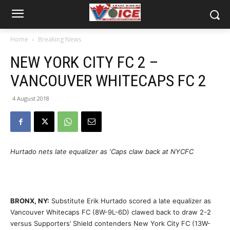
Home
Breaking News
NEW YORK CITY FC 2 –
VANCOUVER WHITECAPS FC 2
4 August 2018
Hurtado nets late equalizer as ‘Caps claw back at NYCFC
BRONX, NY:
Substitute Erik Hurtado scored a late equalizer as
Vancouver Whitecaps FC (8W-9L-6D) clawed back to draw 2-2
versus Supporters’ Shield contenders New York City FC (13W-