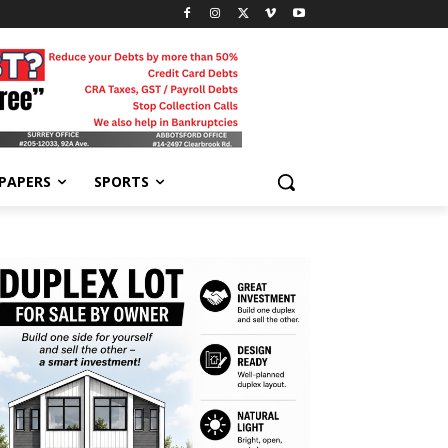
-PAPERS
SPORTS