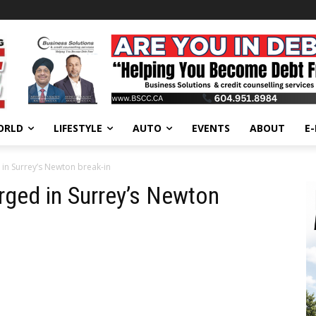
ORLD
LIFESTYLE
AUTO
EVENTS
ABOUT
E
in Surrey’s Newton break-in
rged in Surrey’s Newton