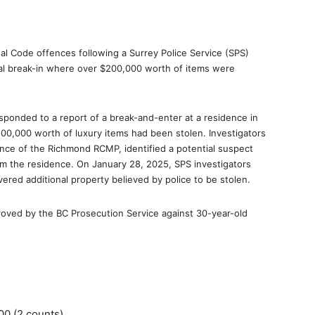
l Code offences following a Surrey Police Service (SPS)
ial break-in where over $200,000 worth of items were
ponded to a report of a break-and-enter at a residence in
0,000 worth of luxury items had been stolen. Investigators
tance of the Richmond RCMP, identified a potential suspect
om the residence. On January 28, 2025, SPS investigators
red additional property believed by police to be stolen.
roved by the BC Prosecution Service against 30-year-old
00 (2 counts)