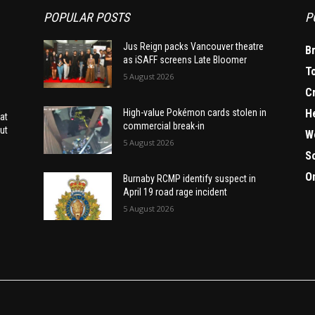
POPULAR POSTS
P
Jus Reign packs Vancouver theatre
B
as iSAFF screens Late Bloomer
T
5 August 2026
C
H
High-value Pokémon cards stolen in
at
commercial break-in
ut
W
5 August 2026
S
O
Burnaby RCMP identify suspect in
April 19 road rage incident
5 August 2026