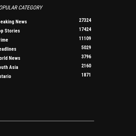
OPULAR CATEGORY
27324
reaking News
17424
op Stories
11109
rime
5029
eadlines
3796
orld News
2160
outh Asia
1871
ntario