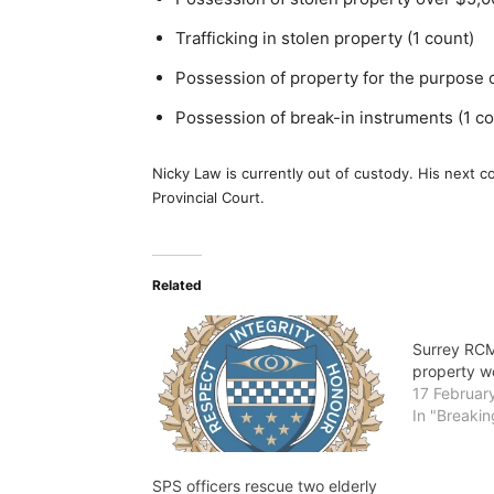
Trafficking in stolen property (1 count)
Possession of property for the purpose of
Possession of break-in instruments (1 co
Nicky Law is currently out of custody. His next 
Provincial Court.
Related
Surrey RCM
property w
17 Februar
In "Breaki
SPS officers rescue two elderly