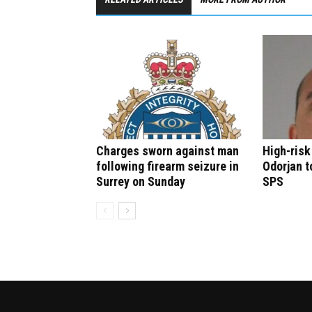
Charges sworn against man
High-risk
following firearm seizure in
Odorjan t
Surrey on Sunday
SPS