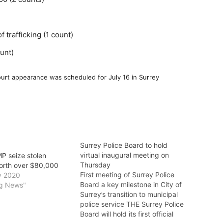
 trafficking (1 count)
unt)
court appearance was scheduled for July 16 in Surrey
Surrey Police Board to hold
virtual inaugural meeting on
P seize stolen
Thursday
orth over $80,000
First meeting of Surrey Police
y 2020
Board a key milestone in City of
ng News"
Surrey’s transition to municipal
police service THE Surrey Police
Board will hold its first official