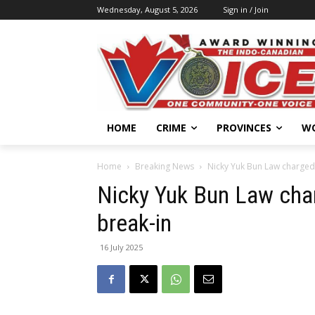
Wednesday, August 5, 2026
Sign in / Join
HOME
CRIME
PROVINCES
W
Home
Breaking News
Nicky Yuk Bun Law charged 
Nicky Yuk Bun Law cha
break-in
16 July 2025