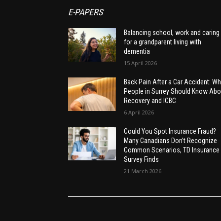
E-PAPERS
Balancing school, work and caring
for a grandparent living with
dementia
15 April 2026
Back Pain After a Car Accident: Wh
People in Surrey Should Know Abo
Recovery and ICBC
6 April 2026
Could You Spot Insurance Fraud?
Many Canadians Don’t Recognize
Common Scenarios, TD Insurance
Survey Finds
21 March 2026