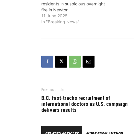
residents in suspicious overnight
fire in Newton
11 June 2025
In "Breaking News"
Previous article
B.C. fast-tracks recruitment of
international doctors as U.S. campaign
delivers results
RELATED ARTICLES
MORE FROM AUTHOR