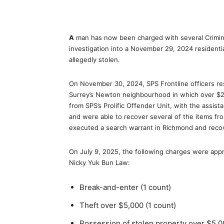
A
man has now been charged with several Crimina
investigation into a November 29, 2024 resident
allegedly stolen.
On November 30, 2024, SPS Frontline officers res
Surrey’s Newton neighbourhood in which over $20
from SPS’s Prolific Offender Unit, with the assis
and were able to recover several of the items fr
executed a search warrant in Richmond and recove
On July 9, 2025, the following charges were app
Nicky Yuk Bun Law:
Break-and-enter (1 count)
Theft over $5,000 (1 count)
Possession of stolen property over $5,0