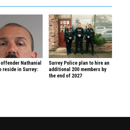
 offender Nathanial
Surrey Police plan to hire an
o reside in Surrey:
additional 200 members by
the end of 2027