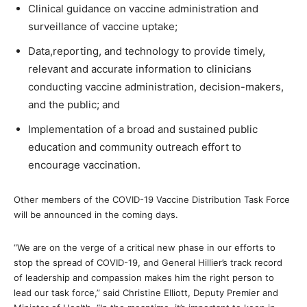
Clinical guidance on vaccine administration and
surveillance of vaccine uptake;
Data,reporting, and technology to provide timely,
relevant and accurate information to clinicians
conducting vaccine administration, decision-makers,
and the public; and
Implementation of a broad and sustained public
education and community outreach effort to
encourage vaccination.
Other members of the COVID-19 Vaccine Distribution Task Force
will be announced in the coming days.
“We are on the verge of a critical new phase in our efforts to
stop the spread of COVID-19, and General Hillier’s track record
of leadership and compassion makes him the right person to
lead our task force,” said Christine Elliott, Deputy Premier and