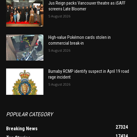
Jus Reign packs Vancouver theatre as iSAFF
screens Late Bloomer
5 August 2026
High-value Pokémon cards stolen in
commercial break-in
5 August 2026
Burnaby RCMP identify suspect in April 19 road
rage incident
5 August 2026
POPULAR CATEGORY
27324
Breaking News
17424