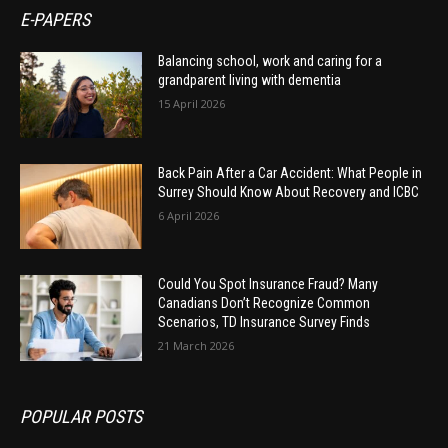
E-PAPERS
Balancing school, work and caring for a
grandparent living with dementia
15 April 2026
Back Pain After a Car Accident: What People in
Surrey Should Know About Recovery and ICBC
6 April 2026
Could You Spot Insurance Fraud? Many
Canadians Don’t Recognize Common
Scenarios, TD Insurance Survey Finds
21 March 2026
POPULAR POSTS