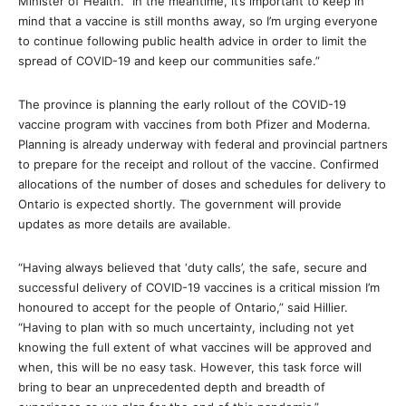
Minister of Health. “In the meantime, it’s important to keep in
mind that a vaccine is still months away, so I’m urging everyone
to continue following public health advice in order to limit the
spread of COVID-19 and keep our communities safe.”
The province is planning the early rollout of the COVID-19
vaccine program with vaccines from both Pfizer and Moderna.
Planning is already underway with federal and provincial partners
to prepare for the receipt and rollout of the vaccine. Confirmed
allocations of the number of doses and schedules for delivery to
Ontario is expected shortly. The government will provide
updates as more details are available.
“Having always believed that ‘duty calls’, the safe, secure and
successful delivery of COVID-19 vaccines is a critical mission I’m
honoured to accept for the people of Ontario,” said Hillier.
“Having to plan with so much uncertainty, including not yet
knowing the full extent of what vaccines will be approved and
when, this will be no easy task. However, this task force will
bring to bear an unprecedented depth and breadth of