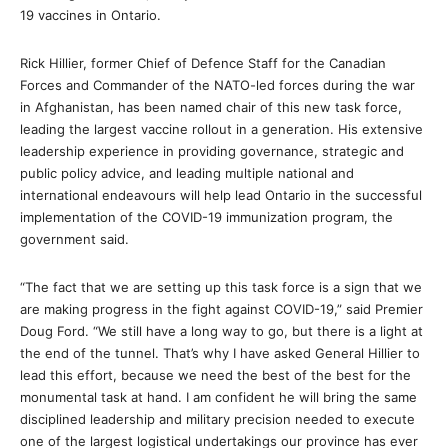
19 vaccines in Ontario.
Rick Hillier, former Chief of Defence Staff for the Canadian
Forces and Commander of the NATO-led forces during the war
in Afghanistan, has been named chair of this new task force,
leading the largest vaccine rollout in a generation. His extensive
leadership experience in providing governance, strategic and
public policy advice, and leading multiple national and
international endeavours will help lead Ontario in the successful
implementation of the COVID-19 immunization program, the
government said.
“The fact that we are setting up this task force is a sign that we
are making progress in the fight against COVID-19,” said Premier
Doug Ford. “We still have a long way to go, but there is a light at
the end of the tunnel. That’s why I have asked General Hillier to
lead this effort, because we need the best of the best for the
monumental task at hand. I am confident he will bring the same
disciplined leadership and military precision needed to execute
one of the largest logistical undertakings our province has ever