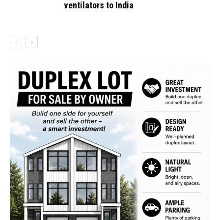
ventilators to India