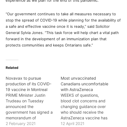
experience as we plan for the end of this pandemic.”
“Our government continues to take all measures necessary to
stop the spread of COVID-19 while planning for the availability of
a safe and effective vaccine once it is ready,” said Solicitor
General Sylvia Jones. “This task force will help chart a vital path
forward in the development of an immunization plan that
protects communities and keeps Ontarians safe.”
Related
Novavax to pursue
Most unvaccinated
production of its COVID-
Canadians uncomfortable
19 vaccine in Montreal
with AstraZeneca
PRIME Minister Justin
WEEKS of questions,
Trudeau on Tuesday
blood clot concerns and
announced the
changing guidance over
government has signed a
who should receive the
memorandum of
AstraZeneca vaccine has
understanding with
2 February 2021
had a devastating impact
12 April 2021