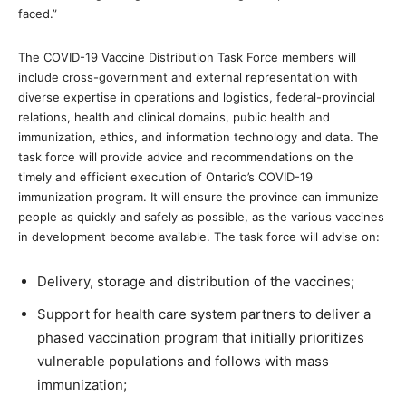
faced.”
The COVID-19 Vaccine Distribution Task Force members will
include cross-government and external representation with
diverse expertise in operations and logistics, federal-provincial
relations, health and clinical domains, public health and
immunization, ethics, and information technology and data. The
task force will provide advice and recommendations on the
timely and efficient execution of Ontario’s COVID-19
immunization program. It will ensure the province can immunize
people as quickly and safely as possible, as the various vaccines
in development become available. The task force will advise on:
Delivery, storage and distribution of the vaccines;
Support for health care system partners to deliver a
phased vaccination program that initially prioritizes
vulnerable populations and follows with mass
immunization;