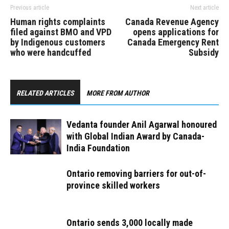
Previous article
Next article
Human rights complaints
Canada Revenue Agency
filed against BMO and VPD
opens applications for
by Indigenous customers
Canada Emergency Rent
who were handcuffed
Subsidy
RELATED ARTICLES
MORE FROM AUTHOR
Vedanta founder Anil Agarwal honoured
with Global Indian Award by Canada-
India Foundation
Ontario removing barriers for out-of-
province skilled workers
Ontario sends 3,000 locally made