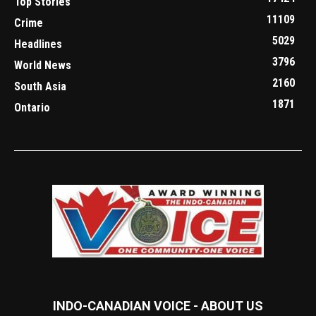
Top Stories
11109
Crime
5029
Headlines
3796
World News
2160
South Asia
1871
Ontario
INDO-CANADIAN VOICE - ABOUT US