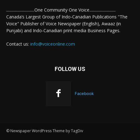
..............................One Community One Voice............................
Canada’s Largest Group of Indo-Canadian Publications "The
Voice" Publisher of Voice Newspaper (English), Awaaz (in
Punjabi) and Indo-Canadian print media Business Pages.
Contact us:
info@voiceonline.com
FOLLOW US
Facebook
© Newspaper WordPress Theme by TagDiv