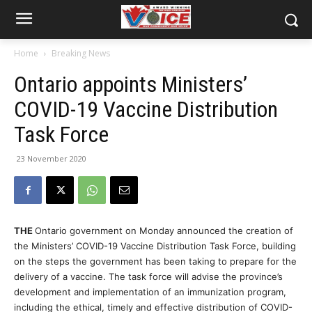
Home
Breaking News
Ontario appoints Ministers’
COVID-19 Vaccine Distribution
Task Force
23 November 2020
THE
Ontario government on Monday announced the creation of
the Ministers’ COVID-19 Vaccine Distribution Task Force, building
on the steps the government has been taking to prepare for the
delivery of a vaccine. The task force will advise the province’s
development and implementation of an immunization program,
including the ethical, timely and effective distribution of COVID-