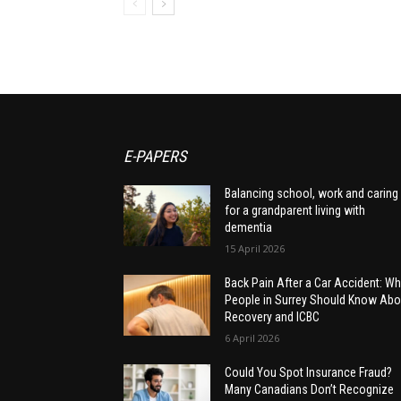
E-PAPERS
Balancing school, work and caring
for a grandparent living with
dementia
15 April 2026
Back Pain After a Car Accident: Wh
People in Surrey Should Know Abo
Recovery and ICBC
6 April 2026
Could You Spot Insurance Fraud?
Many Canadians Don’t Recognize