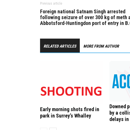
Previous article
Foreign national Satnam Singh arrested
following seizure of over 300 kg of meth 
Abbotsford-Huntingdon port of entry in B.
RELATED ARTICLES
MORE FROM AUTHOR
Downed p
Early morning shots fired in
by a colli
park in Surrey’s Whalley
delays in