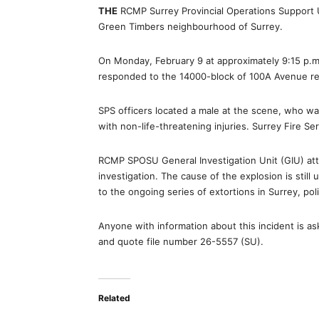
THE
RCMP Surrey Provincial Operations Support U
Green Timbers neighbourhood of Surrey.
On Monday, February 9 at approximately 9:15 p.
responded to the 14000-block of 100A Avenue re
SPS officers located a male at the scene, who w
with non-life-threatening injuries. Surrey Fire S
RCMP SPOSU General Investigation Unit (GIU) a
investigation. The cause of the explosion is still
to the ongoing series of extortions in Surrey, poli
Anyone with information about this incident is 
and quote file number 26-5557 (SU).
Related