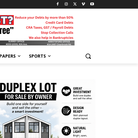
-PAPERS
SPORTS