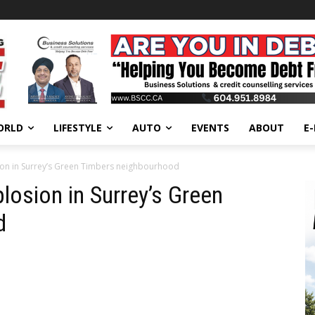
ORLD
LIFESTYLE
AUTO
EVENTS
ABOUT
E
sion in Surrey’s Green Timbers neighbourhood
plosion in Surrey’s Green
d