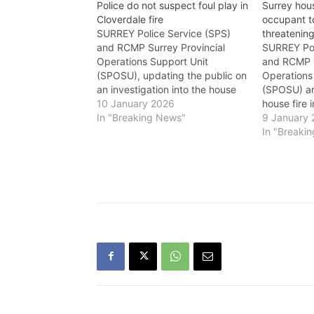
Police do not suspect foul play in
Surrey hous
Cloverdale fire
occupant to
SURREY Police Service (SPS)
threatening
and RCMP Surrey Provincial
SURREY Pol
Operations Support Unit
and RCMP S
(SPOSU), updating the public on
Operations
an investigation into the house
(SPOSU) ar
fire on Friday in the Cloverdale
10 January 2026
house fire 
neighbourhood, say that a single
In "Breaking News"
neighbourh
9 January
22-year-old male who was
approximat
In "Breaki
located inside the residence and
members o
was transported to an area
the 16900-
hospital by Air Ambulance…
regarding a
occupant o
been trans