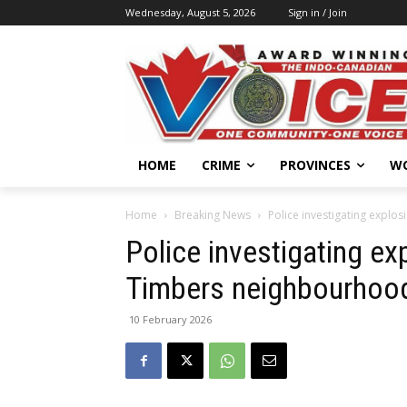
Wednesday, August 5, 2026
Sign in / Join
HOME
CRIME
PROVINCES
W
Home
Breaking News
Police investigating explo
Police investigating ex
Timbers neighbourhoo
10 February 2026