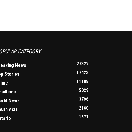
OPULAR CATEGORY
27322
reaking News
17423
op Stories
11108
rime
5029
eadlines
3796
orld News
2160
outh Asia
1871
ntario