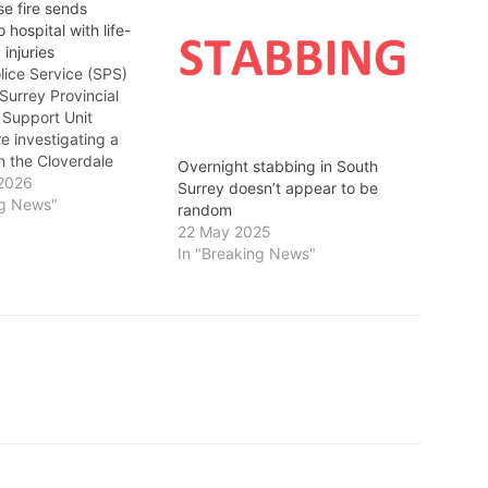
e fire sends
 hospital with life-
 injuries
ice Service (SPS)
urrey Provincial
 Support Unit
e investigating a
in the Cloverdale
Overnight stabbing in South
ood. At
 2026
Surrey doesn’t appear to be
ely 4:40 p.m.,
ng News"
random
f SPOSU attended
22 May 2025
block of Jersey Drive
In "Breaking News"
 house fire. A single
f the residence has
ported to an area…