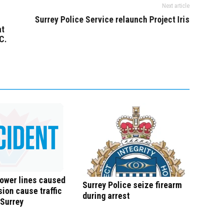
Next article
Surrey Police Service relaunch Project Iris
at
C.
ower lines caused
Surrey Police seize firearm
sion cause traffic
during arrest
 Surrey