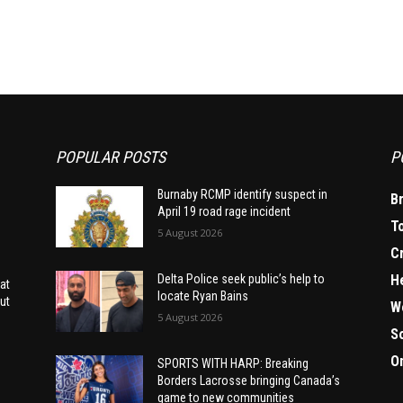
POPULAR POSTS
P
Burnaby RCMP identify suspect in
B
April 19 road rage incident
T
5 August 2026
C
H
Delta Police seek public’s help to
at
locate Ryan Bains
ut
W
5 August 2026
S
O
SPORTS WITH HARP: Breaking
Borders Lacrosse bringing Canada’s
game to new communities