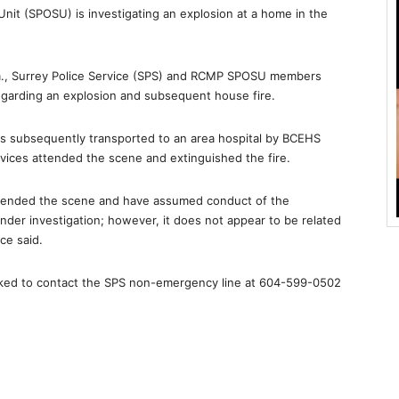
nit (SPOSU) is investigating an explosion at a home in the
m., Surrey Police Service (SPS) and RCMP SPOSU members
garding an explosion and subsequent house fire.
as subsequently transported to an area hospital by BCEHS
ervices attended the scene and extinguished the fire.
ttended the scene and have assumed conduct of the
 under investigation; however, it does not appear to be related
ce said.
asked to contact the SPS non-emergency line at 604-599-0502