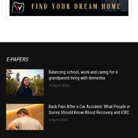
E-PAPERS
Balancing school, work and caring for a
grandparent living with dementia
15 April 2026
Back Pain After a Car Accident: What People in
Surrey Should Know About Recovery and ICBC
6 April 2026