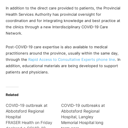
In addition to the direct care provided to patients, the Provincial
Health Services Authority has provincial oversight for
coordination and for integrating knowledge and best practice at
the clinics through a new Interdisciplinary COVID-19 Care
Network.
Post-COVID-19 care expertise is also available to medical
practitioners around the province, usually within the same day,
through the
Rapid Access to Consultative Experts phone line
. In
addition, educational materials are being developed to support
patients and physicians.
Related
COVID-19 outbreak at
COVID-19 outbreaks at
Abbotsford Regional
Abbotsford Regional
Hospital
Hospital, Langley
FRASER Health on Friday
Memorial Hospital long