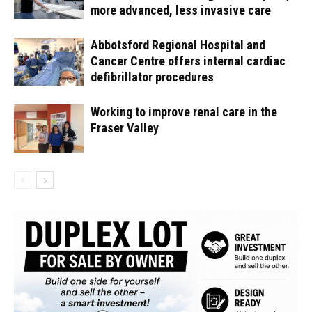
more advanced, less invasive care
Abbotsford Regional Hospital and
Cancer Centre offers internal cardiac
defibrillator procedures
Working to improve renal care in the
Fraser Valley