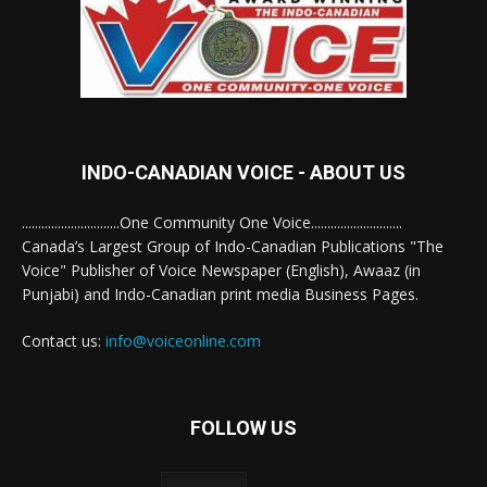
INDO-CANADIAN VOICE - ABOUT US
..............................One Community One Voice............................
Canada’s Largest Group of Indo-Canadian Publications "The
Voice" Publisher of Voice Newspaper (English), Awaaz (in
Punjabi) and Indo-Canadian print media Business Pages.
Contact us:
info@voiceonline.com
FOLLOW US