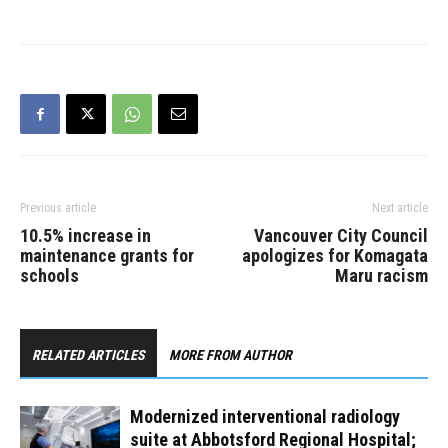
Hospital. With the
implementation of
comprehensive strategies,
there is no longer an
outbreak at this site.
Fraser Health declared a
COVID-19 outbreak at
Abbotsford Regional
Hospital after…
Previous article
Next article
10.5% increase in
Vancouver City Council
maintenance grants for
apologizes for Komagata
schools
Maru racism
RELATED ARTICLES
MORE FROM AUTHOR
Modernized interventional radiology
suite at Abbotsford Regional Hospital;