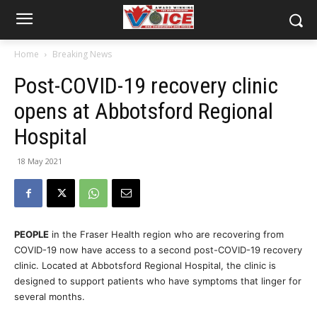
Home
Breaking News
Post-COVID-19 recovery clinic
opens at Abbotsford Regional
Hospital
18 May 2021
PEOPLE
in the Fraser Health region who are recovering from
COVID-19 now have access to a second post-COVID-19 recovery
clinic. Located at Abbotsford Regional Hospital, the clinic is
designed to support patients who have symptoms that linger for
several months.