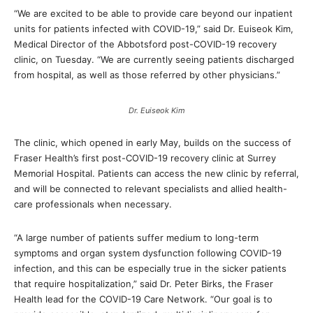
“We are excited to be able to provide care beyond our inpatient
units for patients infected with COVID-19,” said Dr. Euiseok Kim,
Medical Director of the Abbotsford post-COVID-19 recovery
clinic, on Tuesday. “We are currently seeing patients discharged
from hospital, as well as those referred by other physicians.”
Dr. Euiseok Kim
The clinic, which opened in early May, builds on the success of
Fraser Health’s first post-COVID-19 recovery clinic at Surrey
Memorial Hospital. Patients can access the new clinic by referral,
and will be connected to relevant specialists and allied health-
care professionals when necessary.
“A large number of patients suffer medium to long-term
symptoms and organ system dysfunction following COVID-19
infection, and this can be especially true in the sicker patients
that require hospitalization,” said Dr. Peter Birks, the Fraser
Health lead for the COVID-19 Care Network. “Our goal is to