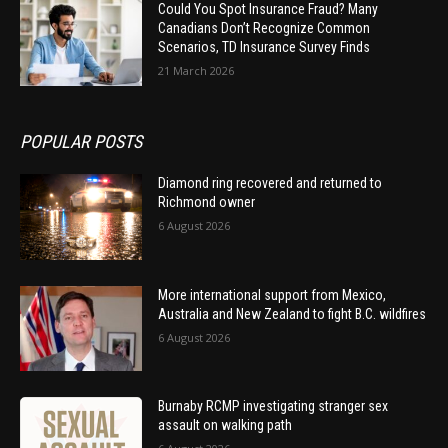
Could You Spot Insurance Fraud? Many
Canadians Don’t Recognize Common
Scenarios, TD Insurance Survey Finds
21 March 2026
POPULAR POSTS
Diamond ring recovered and returned to
Richmond owner
6 August 2026
More international support from Mexico,
Australia and New Zealand to fight B.C. wildfires
6 August 2026
Burnaby RCMP investigating stranger sex
assault on walking path