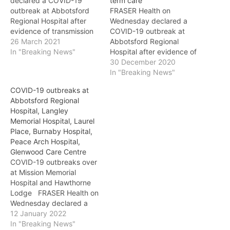
declared a COVID-19
term care
outbreak at Abbotsford
FRASER Health on
Regional Hospital after
Wednesday declared a
evidence of transmission
COVID-19 outbreak at
in a medicine unit. Four
26 March 2021
Abbotsford Regional
patients at Abbotsford
In "Breaking News"
Hospital after evidence of
Regional Hospital have
transmission in a medicine
30 December 2020
tested positive for COVID-
unit. Four patients have
In "Breaking News"
19 as part of this
tested positive for COVID-
COVID-19 outbreaks at
outbreak. The outbreak is
19. The outbreak is limited
Abbotsford Regional
limited to one unit, which
to one of the hospital’s
Hospital, Langley
is temporarily closed to
medicine units. A patient
Memorial Hospital, Laurel
admissions. Upon…
cohorting plan is being
Place, Burnaby Hospital,
implemented to allow for
Peace Arch Hospital,
limited admissions…
Glenwood Care Centre
COVID-19 outbreaks over
at Mission Memorial
Hospital and Hawthorne
Lodge FRASER Health on
Wednesday declared a
COVID-19 outbreak over
12 January 2022
at Mission Memorial
In "Breaking News"