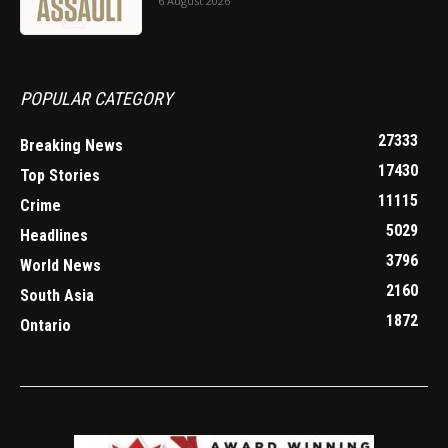
6 August 2026
POPULAR CATEGORY
27333
Breaking News
17430
Top Stories
11115
Crime
5029
Headlines
3796
World News
2160
South Asia
1872
Ontario