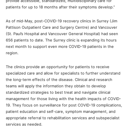
provide accessible, standardized, multidisciplinary care for
patients for up to 18 months after their symptoms develop.”
As of mid-May, post-COVID-19 recovery clinics in Surrey (Jim
Pattison Outpatient Care and Surgery Centre) and Vancouver
(St. Paul’s Hospital and Vancouver General Hospital) had seen
656 patients to date. The Surrey clinic is expanding its hours
next month to support even more COVID-19 patients in the
region.
The clinics provide an opportunity for patients to receive
specialized care and allow for specialists to further understand
the long-term effects of the disease. Clinical and research
teams will apply the information they obtain to develop
standardized strategies to best treat and navigate clinical
management for those living with the health impacts of COVID-
19. They focus on surveillance for post COVID-19 complications,
patient education and self-care, symptom management, and
appropriate referral to rehabilitation services and subspecialist
services as needed.